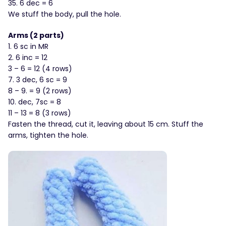
35. 6 dec = 6
We stuff the body, pull the hole.
Arms (2 parts)
1. 6 sc in MR
2. 6 inc = 12
3 – 6 = 12 (4 rows)
7. 3 dec, 6 sc = 9
8 – 9. = 9 (2 rows)
10. dec, 7sc = 8
11 – 13 = 8 (3 rows)
Fasten the thread, cut it, leaving about 15 cm. Stuff the
arms, tighten the hole.