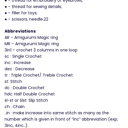
● – thread for embroidery of eyebrows;
● – thread for sewing details;
● – filler for toys;
● – scissors, needle.22
Abbreviations
AR – Amigurumi Magic ring
MR – Amigurumi Magic ring
3in1 – crochet 3 columns in one loop
sc : Single Crochet
inc : Increase
dec : Decrease
tr : Triple Crochet/ Treble Crochet
st: Stitch
dc : Double Crochet
hdc: Half Double Crochet
sl-st or Slst: Slip Stitch
ch : Chain
..in : make increase into same stitch as many as the
number which is given in front of “inc” abbreviation (exp;
3inc, 4inc..).