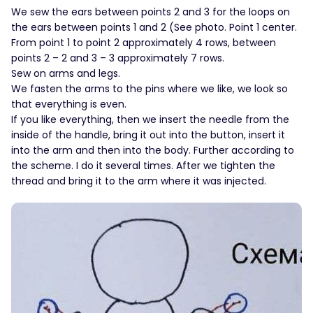
We sew the ears between points 2 and 3 for the loops on
the ears between points 1 and 2 (See photo. Point 1 center.
From point 1 to point 2 approximately 4 rows, between
points 2 – 2 and 3 – 3 approximately 7 rows.
Sew on arms and legs.
We fasten the arms to the pins where we like, we look so
that everything is even.
If you like everything, then we insert the needle from the
inside of the handle, bring it out into the button, insert it
into the arm and then into the body. Further according to
the scheme. I do it several times. After we tighten the
thread and bring it to the arm where it was injected.