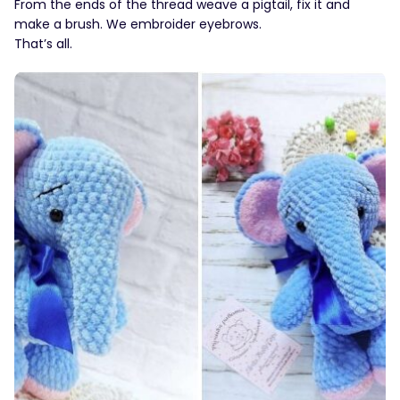
From the ends of the thread weave a pigtail, fix it and
make a brush. We embroider eyebrows.
That’s all.