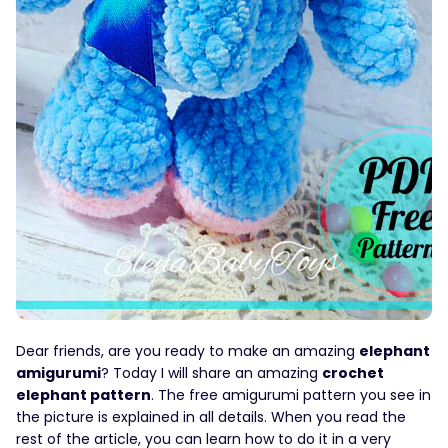
Dear friends, are you ready to make an amazing
elephant
amigurumi
? Today I will share an amazing
crochet
elephant pattern
. The free amigurumi pattern you see in
the picture is explained in all details. When you read the
rest of the article, you can learn how to do it in a very