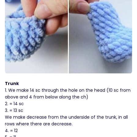
Trunk
1. We make 14 sc through the hole on the head (10 sc from
above and 4 from below along the ch)
2. = 14 sc
3. = 13 sc
We make decrease from the underside of the trunk, in all
rows where there are decrease.
4. = 12