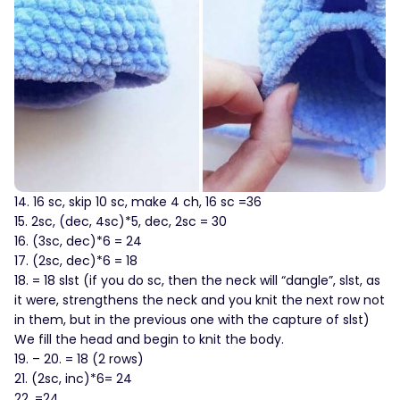
14. 16 sc, skip 10 sc, make 4 ch, 16 sc =36
15. 2sc, (dec, 4sc)*5, dec, 2sc = 30
16. (3sc, dec)*6 = 24
17. (2sc, dec)*6 = 18
18. = 18 slst (if you do sc, then the neck will “dangle”, slst, as
it were, strengthens the neck and you knit the next row not
in them, but in the previous one with the capture of slst)
We fill the head and begin to knit the body.
19. – 20. = 18 (2 rows)
21. (2sc, inc)*6= 24
22. =24