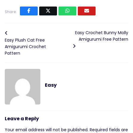
Share:
Easy Crochet Bunny Molly
Amigurumi Free Pattern
Easy Plush Cat Free
Amigurumi Crochet
Pattern
Easy
Leave a Reply
Your email address will not be published.
Required fields are