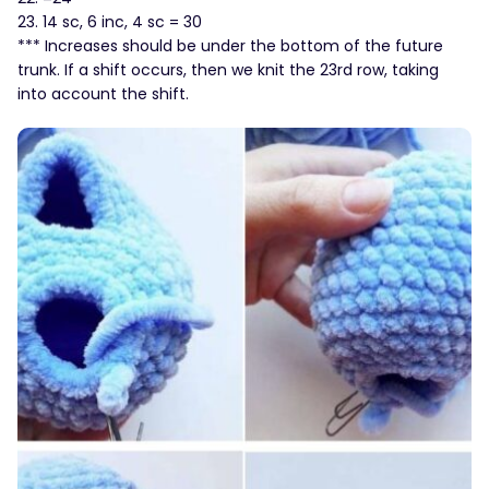
23. 14 sc, 6 inc, 4 sc = 30
*** Increases should be under the bottom of the future
trunk. If a shift occurs, then we knit the 23rd row, taking
into account the shift.