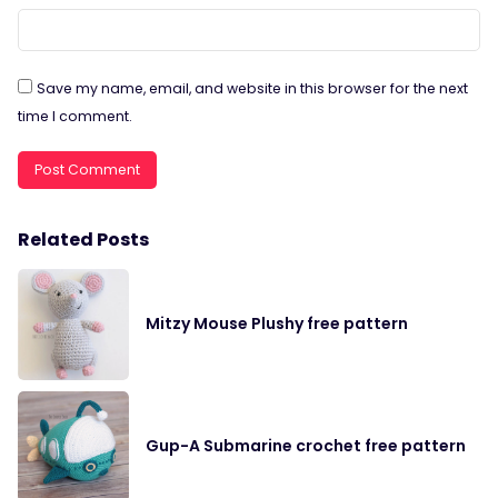
Save my name, email, and website in this browser for the next
time I comment.
Related Posts
Mitzy Mouse Plushy free pattern
Gup-A Submarine crochet free pattern