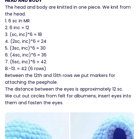
HEAD AND BODY
The head and body are knitted in one piece. We knit from
the head.
1. 6 sc in MR
2. 6 inc = 12
3. (sc, inc)*6 = 18
4. (2sc, inc)*6 = 24
5. (3sc, inc)*6 = 30
6. (4sc, inc)*6 = 36
7. (5sc, inc)*6 = 42
8.-13. = 42 (6 rows)
Between the 12th and 13th rows we put markers for
attaching the peephole.
The distance between the eyes is approximately 12 sc.
We cut out circles from felt for albumens, insert eyes into
them and fasten the eyes.