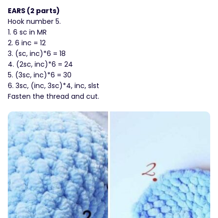
EARS (2 parts)
Hook number 5.
1. 6 sc in MR
2. 6 inc = 12
3. (sc, inc)*6 = 18
4. (2sc, inc)*6 = 24
5. (3sc, inc)*6 = 30
6. 3sc, (inc, 3sc)*4, inc, slst
Fasten the thread and cut.