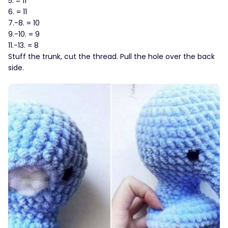
5. = 11
6. = 11
7.-8. = 10
9.-10. = 9
11.-13. = 8
Stuff the trunk, cut the thread. Pull the hole over the back
side.