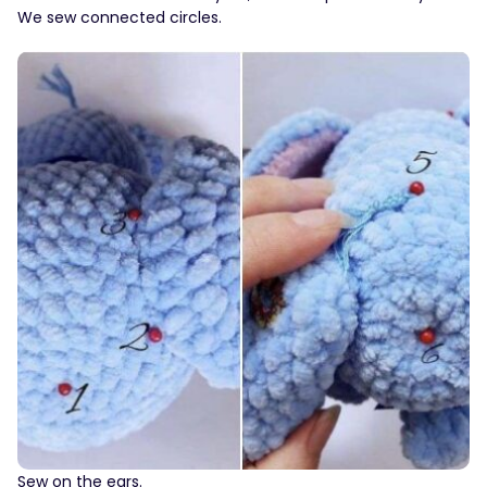
We sew connected circles.
Sew on the ears.