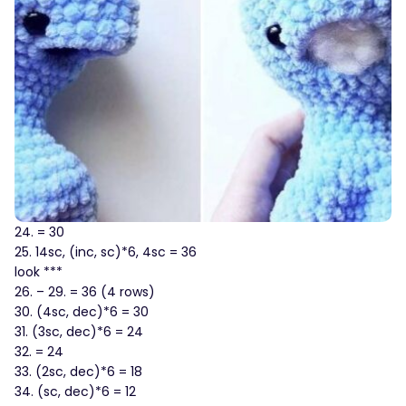
24. = 30
25. 14sc, (inc, sc)*6, 4sc = 36
look ***
26. – 29. = 36 (4 rows)
30. (4sc, dec)*6 = 30
31. (3sc, dec)*6 = 24
32. = 24
33. (2sc, dec)*6 = 18
34. (sc, dec)*6 = 12