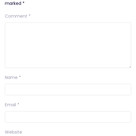
marked
*
Comment
*
Name
*
Email
*
Website