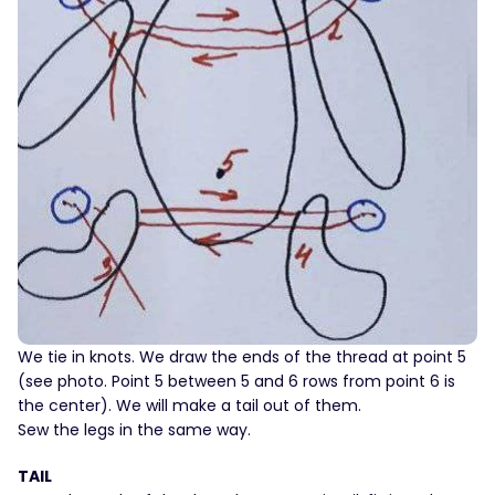
We tie in knots. We draw the ends of the thread at point 5
(see photo. Point 5 between 5 and 6 rows from point 6 is
the center). We will make a tail out of them.
Sew the legs in the same way.
TAIL