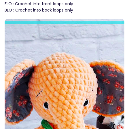
FLO : Crochet into front loops only
BLO : Crochet into back loops only