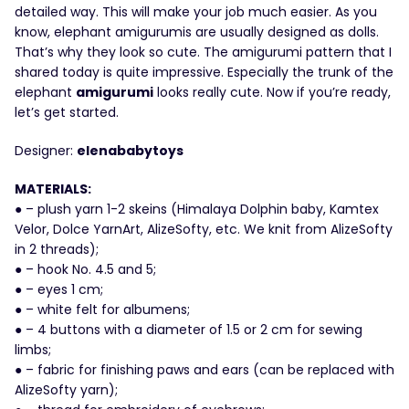
detailed way. This will make your job much easier. As you
know, elephant amigurumis are usually designed as dolls.
That’s why they look so cute. The amigurumi pattern that I
shared today is quite impressive. Especially the trunk of the
elephant
amigurumi
looks really cute. Now if you’re ready,
let’s get started.
Designer:
elenababytoys
MATERIALS:
● – plush yarn 1-2 skeins (Himalaya Dolphin baby, Kamtex
Velor, Dolce YarnArt, AlizeSofty, etc. We knit from AlizeSofty
in 2 threads);
● – hook No. 4.5 and 5;
● – eyes 1 cm;
● – white felt for albumens;
● – 4 buttons with a diameter of 1.5 or 2 cm for sewing
limbs;
● – fabric for finishing paws and ears (can be replaced with
AlizeSofty yarn);