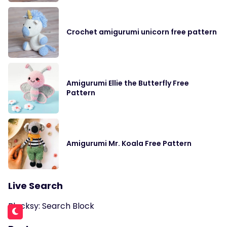
Crochet amigurumi unicorn free pattern
Amigurumi Ellie the Butterfly Free
Pattern
Amigurumi Mr. Koala Free Pattern
Live Search
Blocksy: Search Block