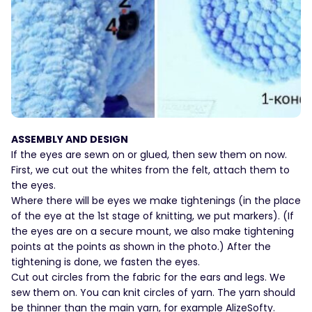
ASSEMBLY AND DESIGN
If the eyes are sewn on or glued, then sew them on now.
First, we cut out the whites from the felt, attach them to
the eyes.
Where there will be eyes we make tightenings (in the place
of the eye at the 1st stage of knitting, we put markers). (If
the eyes are on a secure mount, we also make tightening
points at the points as shown in the photo.) After the
tightening is done, we fasten the eyes.
Cut out circles from the fabric for the ears and legs. We
sew them on. You can knit circles of yarn. The yarn should
be thinner than the main yarn, for example AlizeSofty.