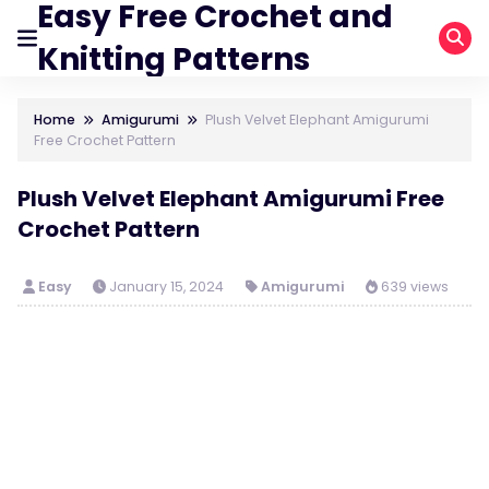
Easy Free Crochet and
Knitting Patterns
Home
Amigurumi
Plush Velvet Elephant Amigurumi
Free Crochet Pattern
Plush Velvet Elephant Amigurumi Free
Crochet Pattern
Easy
January 15, 2024
Amigurumi
639 views