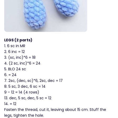
LEGS (2 parts)
1. 6 sc in MR
2. 6 inc = 12
3. (sc, inc)*6 = 18
4. (2 sc, inc)*6 = 24
5. BLO 24 sc
6. = 24
7. 2sc, (dec, sc)*6, 2sc, dec = 17
8. 5 sc, 3 dec, 6 sc = 14
9 – 12 = 14 (4 rows)
13. dec, 5 sc, dec, 5 sc = 12
14. = 12
Fasten the thread, cut it, leaving about 15 cm. Stuff the
legs, tighten the hole.