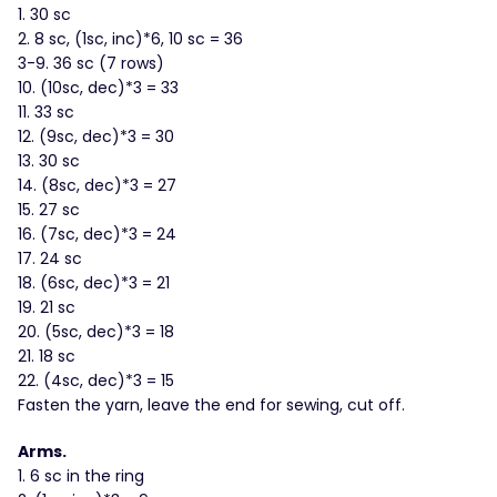
1. 30 sc
2. 8 sc, (1sc, inc)*6, 10 sc = 36
3-9. 36 sc (7 rows)
10. (10sc, dec)*3 = 33
11. 33 sc
12. (9sc, dec)*3 = 30
13. 30 sc
14. (8sc, dec)*3 = 27
15. 27 sc
16. (7sc, dec)*3 = 24
17. 24 sc
18. (6sc, dec)*3 = 21
19. 21 sc
20. (5sc, dec)*3 = 18
21. 18 sc
22. (4sc, dec)*3 = 15
Fasten the yarn, leave the end for sewing, cut off.
Arms.
1. 6 sc in the ring