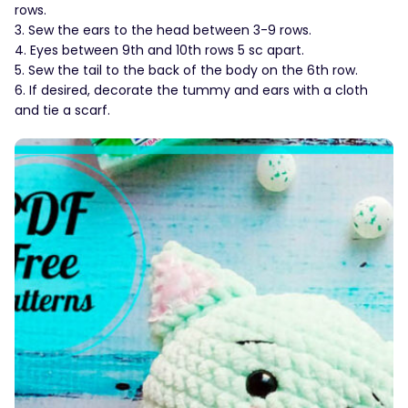
rows.
3. Sew the ears to the head between 3-9 rows.
4. Eyes between 9th and 10th rows 5 sc apart.
5. Sew the tail to the back of the body on the 6th row.
6. If desired, decorate the tummy and ears with a cloth
and tie a scarf.