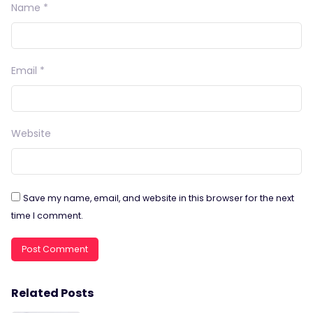
Name
*
Email
*
Website
Save my name, email, and website in this browser for the next
time I comment.
Related Posts