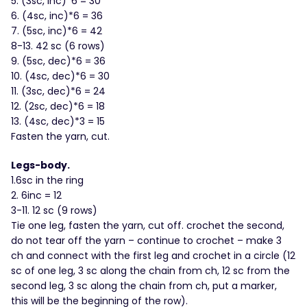
5. (3sc, inc)*6 = 30
6. (4sc, inc)*6 = 36
7. (5sc, inc)*6 = 42
8-13. 42 sc (6 rows)
9. (5sc, dec)*6 = 36
10. (4sc, dec)*6 = 30
11. (3sc, dec)*6 = 24
12. (2sc, dec)*6 = 18
13. (4sc, dec)*3 = 15
Fasten the yarn, cut.
Legs-body.
1.6sc in the ring
2. 6inc = 12
3-11. 12 sc (9 rows)
Tie one leg, fasten the yarn, cut off. crochet the second,
do not tear off the yarn – continue to crochet – make 3
ch and connect with the first leg and crochet in a circle (12
sc of one leg, 3 sc along the chain from ch, 12 sc from the
second leg, 3 sc along the chain from ch, put a marker,
this will be the beginning of the row).