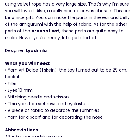
using velvet rope has a very large size. That’s why I’m sure
you will love it. Also, a really nice color was chosen. This can
be a nice gift. You can make the parts in the ear and belly
of the amigurumi with the help of fabric. As for the other
parts of the
crochet cat
, these parts are quite easy to
make. Now if you’re ready, let’s get started.
Designer:
Lyudmila
What you will need:
• Yarn Art Dolce (1 skein), the toy turned out to be 29 cm,
hook 4.
• Filler
• Eyes 10 mm
• Stitching needle and scissors
• Thin yarn for eyebrows and eyelashes.
• A piece of fabric to decorate the tummies
• Yarn for a scarf and for decorating the nose.
Abbreviations
AR – Amigurumi Magic ring