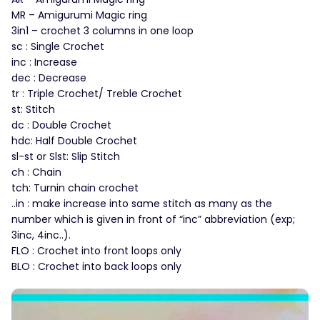
MR – Amigurumi Magic ring
3in1 – crochet 3 columns in one loop
sc : Single Crochet
inc : Increase
dec : Decrease
tr : Triple Crochet/ Treble Crochet
st: Stitch
dc : Double Crochet
hdc: Half Double Crochet
sl-st or Slst: Slip Stitch
ch : Chain
tch: Turnin chain crochet
..in : make increase into same stitch as many as the
number which is given in front of “inc” abbreviation (exp;
3inc, 4inc..).
FLO : Crochet into front loops only
BLO : Crochet into back loops only