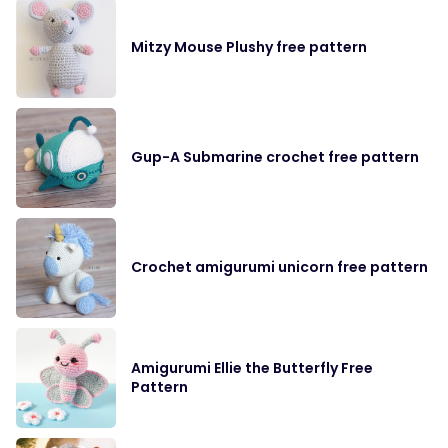
Mitzy Mouse Plushy free pattern
Gup-A Submarine crochet free pattern
Crochet amigurumi unicorn free pattern
Amigurumi Ellie the Butterfly Free
Pattern