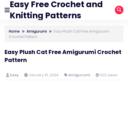
Easy Free Crochet and
Knitting Patterns
Home
Amigurumi
Easy Plush Cat Free Amigurumi
Crochet Pattern
Easy Plush Cat Free Amigurumi Crochet
Pattern
Easy
January 15, 2024
Amigurumi
1122 views