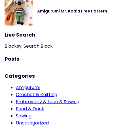
Amigurumi Mr. Koala Free Pattern
Live Search
Blocksy: Search Block
Posts
Categories
Amigurumi
Crochet & Knitting
Embroidery & Lace & Sewing
Food & Drink
Sewing
Uncategorized