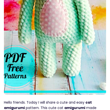
Hello friends. Today I will share a cute and easy
cat
amigurumi
pattern. This cute cat
amigurumi
made