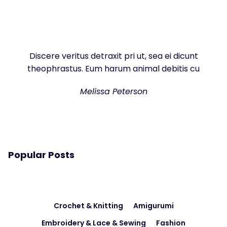
Discere veritus detraxit pri ut, sea ei dicunt
theophrastus. Eum harum animal debitis cu
Melissa Peterson
Popular Posts
Crochet & Knitting
Amigurumi
Embroidery & Lace & Sewing
Fashion