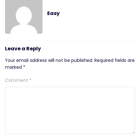
Easy
Leave a Reply
Your email address will not be published.
Required fields are
marked
*
Comment
*