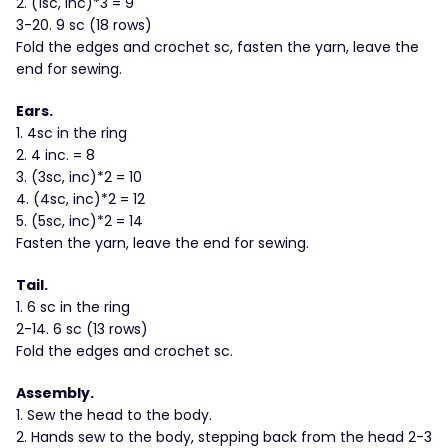
2. (1sc, inc)*3 = 9
3-20. 9 sc (18 rows)
Fold the edges and crochet sc, fasten the yarn, leave the
end for sewing.
Ears.
1. 4sc in the ring
2. 4 inc. = 8
3. (3sc, inc)*2 = 10
4. (4sc, inc)*2 = 12
5. (5sc, inc)*2 = 14
Fasten the yarn, leave the end for sewing.
Tail.
1. 6 sc in the ring
2-14. 6 sc (13 rows)
Fold the edges and crochet sc.
Assembly.
1. Sew the head to the body.
2. Hands sew to the body, stepping back from the head 2-3