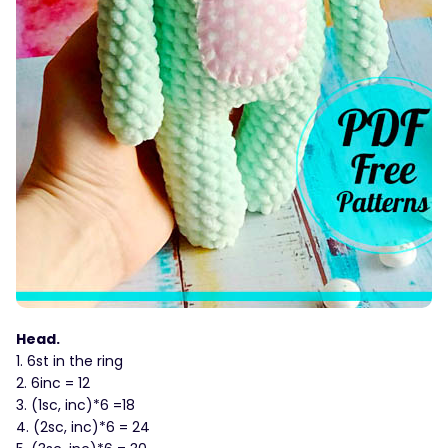
Head.
1. 6st in the ring
2. 6inc = 12
3. (1sc, inc)*6 =18
4. (2sc, inc)*6 = 24