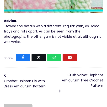
Advice.
I sewed the details with a different, regular yarn, as Dolce
frays and falls apart. As can be seen from the
photographs, the other yarn is not visible at all, although it
was white.
Share:
Plush Velvet Elephant
Amigurumi Free Crochet
Crochet Unicorn Lily with
Pattern
Dress Amigurumi Pattern