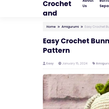
About
Butt
Crochet
Us
Sepa
and
Knitting
Home
Amigurumi
Easy Crochet Bu
Patterns
Easy Crochet Bun
Pattern
Easy
January 15, 2024
Amigur