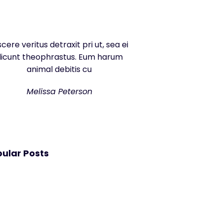
scere veritus detraxit pri ut, sea ei
dicunt theophrastus. Eum harum
animal debitis cu
Melissa Peterson
ular Posts