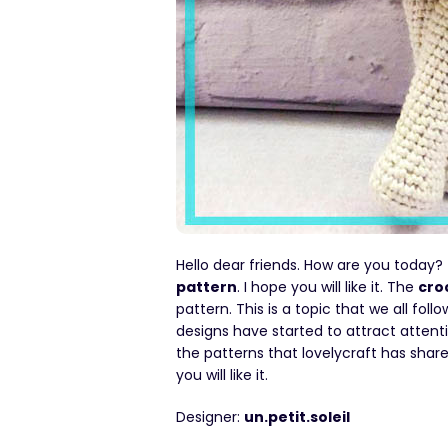
Hello dear friends. How are you today?
pattern
. I hope you will like it. The
cro
pattern. This is a topic that we all foll
designs have started to attract attenti
the patterns that lovelycraft has sha
you will like it.
Designer:
un.petit.soleil