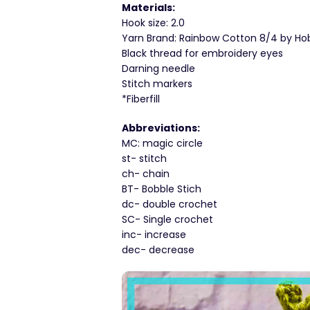
Materials:
Hook size: 2.0
Yarn Brand: Rainbow Cotton 8/4 by Hobbi
Black thread for embroidery eyes
Darning needle
Stitch markers
*Fiberfill
Abbreviations:
MC: magic circle
st- stitch
ch- chain
BT- Bobble Stich
dc- double crochet
SC- Single crochet
inc- increase
dec- decrease