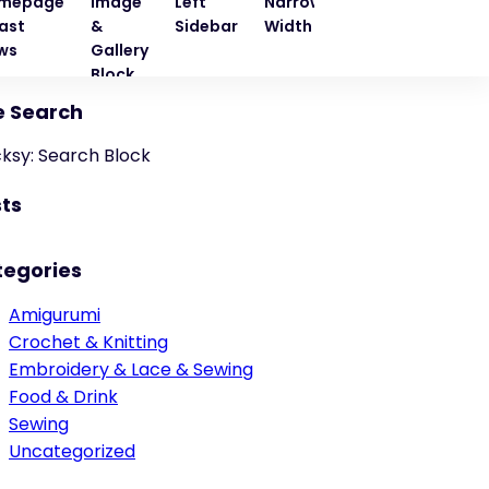
mepage
Image
Left
Narrow
Quote
Right
ast
&
Sidebar
Width
Block
Sideba
ws
Gallery
Block
e Search
cksy: Search Block
ts
tegories
Amigurumi
Crochet & Knitting
Embroidery & Lace & Sewing
Food & Drink
Sewing
Uncategorized