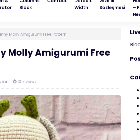
on &
Columns
Contact
Default
Gizlilik
Ho
rator
Block
Width
Sözleşmesi
– F
Ne
Liv
nny Molly Amigurumi Free Pattern
Blo
ny Molly Amigurumi Free
Pos
Ca
umi
1017 views