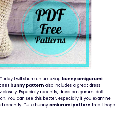
 Today I will share an amazing
bunny amigurumi
chet bunny pattern
also includes a great dress
ow closely. Especially recently, dress amigurumi doll
on. You can see this better, especially if you examine
red recently. Cute bunny
amiurumi pattern
free. I hope