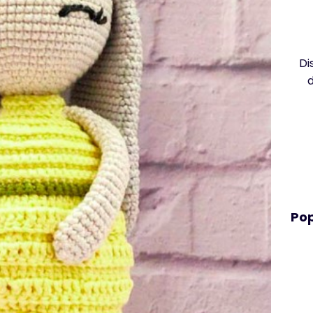
Di
Pop