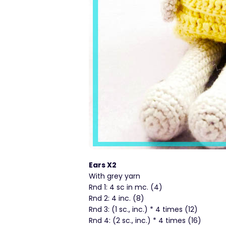
Ears X2
With grey yarn
Rnd 1: 4 sc in mc. (4)
Rnd 2: 4 inc. (8)
Rnd 3: (1 sc., inc.) * 4 times (12)
Rnd 4: (2 sc., inc.) * 4 times (16)