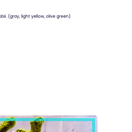
i. (gray, light yellow, olive green)