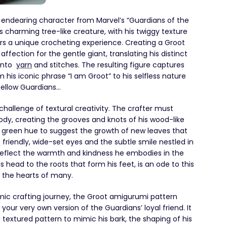
e endearing character from Marvel’s “Guardians of the
s charming tree-like creature, with his twiggy texture
rs a unique crocheting experience. Creating a Groot
ffection for the gentle giant, translating his distinct
 into
yarn
and stitches. The resulting figure captures
his iconic phrase “I am Groot” to his selfless nature
fellow Guardians…
challenge of textural creativity. The crafter must
ody, creating the grooves and knots of his wood-like
a green hue to suggest the growth of new leaves that
friendly, wide-set eyes and the subtle smile nestled in
reflect the warmth and kindness he embodies in the
is head to the roots that form his feet, is an ode to this
d the hearts of many.
mic crafting journey, the Groot amigurumi pattern
our very own version of the Guardians’ loyal friend. It
a textured pattern to mimic his bark, the shaping of his