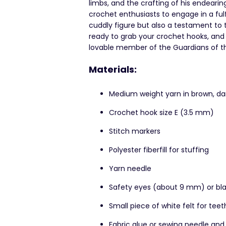
limbs, and the crafting of his endearin
crochet enthusiasts to engage in a fulfil
cuddly figure but also a testament to 
ready to grab your crochet hooks, and 
lovable member of the Guardians of the
Materials:
Medium weight yarn in brown, da
Crochet hook size E (3.5 mm)
Stitch markers
Polyester fiberfill for stuffing
Yarn needle
Safety eyes (about 9 mm) or bla
Small piece of white felt for teet
Fabric glue or sewing needle and