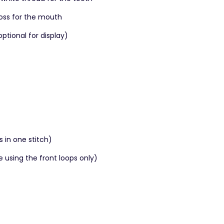
loss for the mouth
tional for display)
s in one stitch)
e using the front loops only)