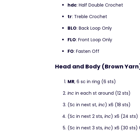
hdc
: Half Double Crochet
tr
: Treble Crochet
BLO
: Back Loop Only
FLO
: Front Loop Only
FO
: Fasten Off
Head and Body (Brown Yarn
MR
, 6 sc in ring (6 sts)
Inc
in each st around (12 sts)
(Sc in next st,
inc
) x6 (18 sts)
(Sc in next 2 sts,
inc
) x6 (24 sts)
(Sc in next 3 sts,
inc
) x6 (30 sts)