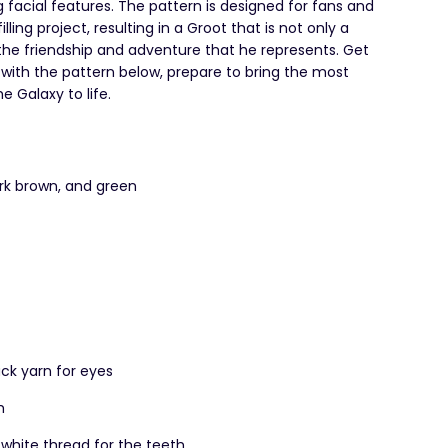
g facial features. The pattern is designed for fans and
ling project, resulting in a Groot that is not only a
the friendship and adventure that he represents. Get
with the pattern below, prepare to bring the most
 Galaxy to life.
rk brown, and green
ck yarn for eyes
h
 white thread for the teeth