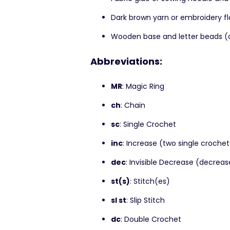
Dark brown yarn or embroidery f
Wooden base and letter beads (op
Abbreviations:
MR
: Magic Ring
ch
: Chain
sc
: Single Crochet
inc
: Increase (two single crochet
dec
: Invisible Decrease (decreas
st(s)
: Stitch(es)
sl st
: Slip Stitch
dc
: Double Crochet