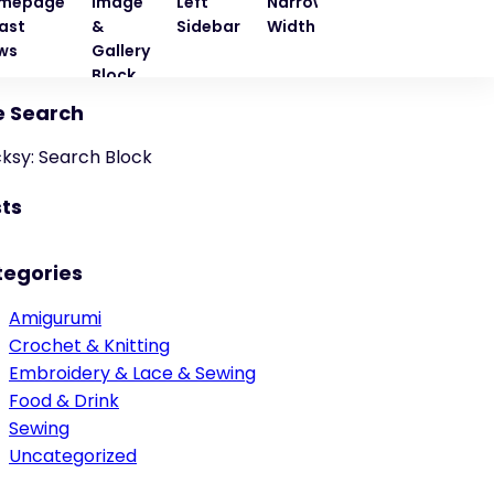
mepage
Image
Left
Narrow
Quote
Right
ast
&
Sidebar
Width
Block
Sideba
ws
Gallery
Block
e Search
cksy: Search Block
ts
tegories
Amigurumi
Crochet & Knitting
Embroidery & Lace & Sewing
Food & Drink
Sewing
Uncategorized