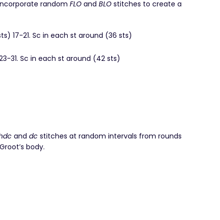
 incorporate random
FLO
and
BLO
stitches to create a
sts) 17-21. Sc in each st around (36 sts)
 23-31. Sc in each st around (42 sts)
)
hdc
and
dc
stitches at random intervals from rounds
 Groot’s body.