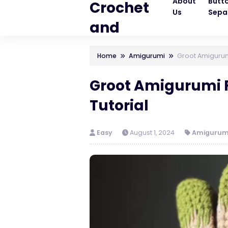
About
Butt
Crochet
Us
Sepa
and
Knitting
Home
Amigurumi
Groot Amigurumi
Patterns
Groot Amigurumi F
Tutorial
Easy
August 1, 2024
Amigurum