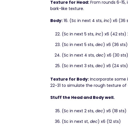
Texture for Head:
From rounds 6-15,
bark-like texture.
Body:
16. (Sc in next 4 sts,
inc
) x6 (36 
(Sc in next 5 sts,
inc
) x6 (42 sts)
(Sc in next 5 sts,
dec
) x6 (36 sts)
(Sc in next 4 sts,
dec
) x6 (30 sts
(Sc in next 3 sts,
dec
) x6 (24 sts)
Texture for Body:
Incorporate some
22-31 to simulate the rough texture of
Stuff the Head and Body well.
(Sc in next 2 sts,
dec
) x6 (18 sts)
(Sc in next st,
dec
) x6 (12 sts)