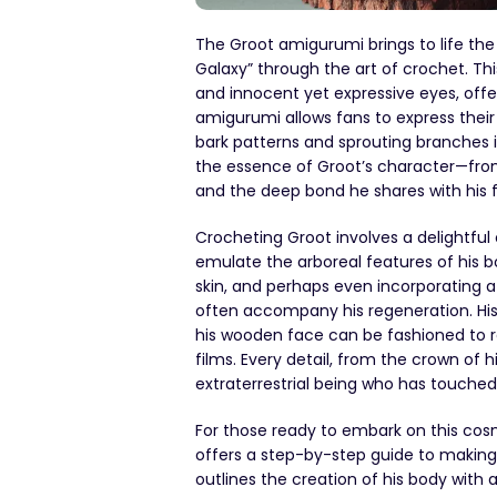
The Groot amigurumi brings to life th
Galaxy” through the art of crochet. Thi
and innocent yet expressive eyes, offe
amigurumi allows fans to express their a
bark patterns and sprouting branches
the essence of Groot’s character—from 
and the deep bond he shares with his 
Crocheting Groot involves a delightful 
emulate the arboreal features of his b
skin, and perhaps even incorporating 
often accompany his regeneration. His 
his wooden face can be fashioned to 
films. Every detail, from the crown of h
extraterrestrial being who has touche
For those ready to embark on this cos
offers a step-by-step guide to making y
outlines the creation of his body with 