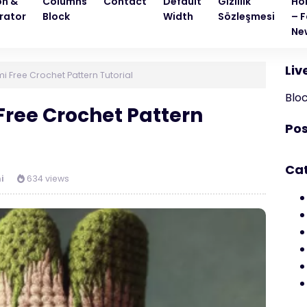
on &
Columns
Contact
Default
Gizlilik
Ho
rator
Block
Width
Sözleşmesi
– F
Ne
Liv
 Free Crochet Pattern Tutorial
Blo
ree Crochet Pattern
Pos
Ca
i
634 views