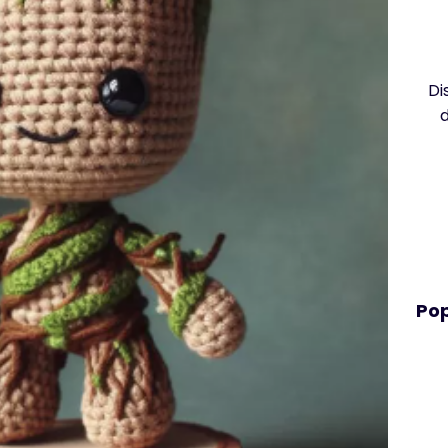
Di
Pop