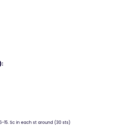
):
 6-15. Sc in each st around (30 sts)