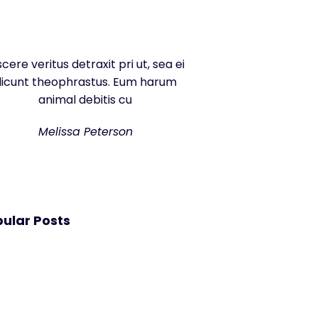
scere veritus detraxit pri ut, sea ei
dicunt theophrastus. Eum harum
animal debitis cu
Melissa Peterson
ular Posts