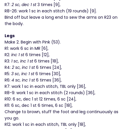
R7:
2 sc, dec 1 st
3 times [9],
R8-26: work 1 sc in each stitch (19 rounds) [9].
Bind off but leave a long end to sew the arms on R23 on
the body.
Legs
Make 2. Begin with Pink (53).
R1: work 6 sc in MR [6],
R2:
inc 1 st
6 times [12],
R3:
1 sc, inc 1 st
6 times [18],
R4:
2 sc, inc 1 st
6 times [24],
R5:
3 sc, inc 1 st
6 times [30],
R6:
4 sc, inc 1 st
6 times [36],
R7: work 1 sc in each stitch, TBL only [36],
R8-9: work 1 sc in each stitch (2 rounds) [36],
R10: 6 sc, dec 1 st 12 times, 6 sc [24],
R11: 6 sc, dec 1 st 6 times, 6 sc [18],
Change to brown, stuff the foot and leg continuously as
you go.
R12: work 1 sc in each stitch, TBL only [18],