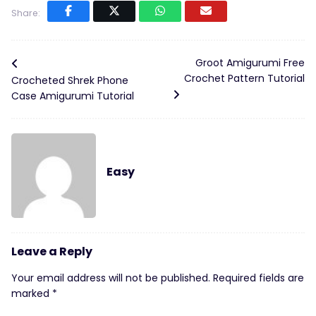
Share:
Groot Amigurumi Free
Crochet Pattern Tutorial
Crocheted Shrek Phone
Case Amigurumi Tutorial
Easy
Leave a Reply
Your email address will not be published.
Required fields are
marked
*