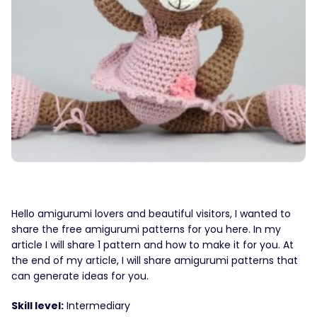
Hello amigurumi lovers and beautiful visitors, I wanted to
share the free amigurumi patterns for you here. In my
article I will share 1 pattern and how to make it for you. At
the end of my article, I will share amigurumi patterns that
can generate ideas for you.
Skill level:
Intermediary