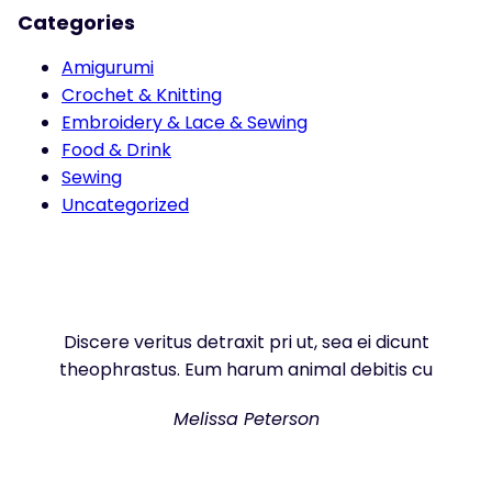
Categories
Amigurumi
Crochet & Knitting
Embroidery & Lace & Sewing
Food & Drink
Sewing
Uncategorized
Discere veritus detraxit pri ut, sea ei dicunt
theophrastus. Eum harum animal debitis cu
Melissa Peterson