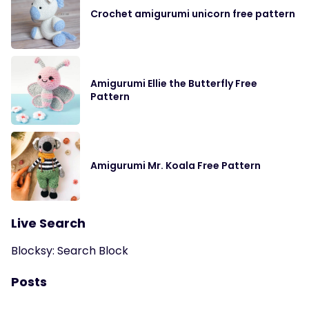
Crochet amigurumi unicorn free pattern
Amigurumi Ellie the Butterfly Free
Pattern
Amigurumi Mr. Koala Free Pattern
Live Search
Blocksy: Search Block
Posts