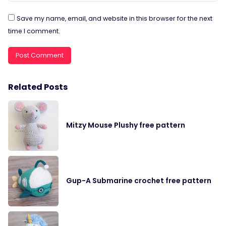
Save my name, email, and website in this browser for the next
time I comment.
Related Posts
Mitzy Mouse Plushy free pattern
Gup-A Submarine crochet free pattern