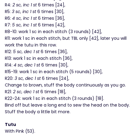
R4:
2 sc, inc 1 st
6 times [24],
R5:
3 sc, inc 1 st
6 times [30],
R6:
4 sc, inc 1 st
6 times [36],
R7:
5 sc, inc 1 st
6 times [42],
R8-10: work 1 sc in each stitch (3 rounds) [42],
R11: work 1 sc in each stitch, but TBL only [42], later you will
work the tutu in this row.
R12:
5 sc, dec 1 st
6 times [36],
R13: work 1 sc in each stitch [36],
R14:
4 sc, dec 1 st
6 times [30],
R15-19: work 1 sc in each stitch (5 rounds) [30],
R20:
3 sc, dec 1 st
6 times [24],
Change to brown, stuff the body continuously as you go.
R21:
2 sc, dec 1 st
6 times [18],
R22-24: work 1 sc in each stitch (3 rounds) [18].
Bind off but leave a long end to sew the head on the body.
Stuff the body a little bit more.
Tutu
With Pink (53).