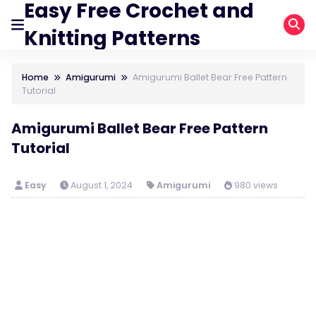
Easy Free Crochet and
Knitting Patterns
Home
Amigurumi
Amigurumi Ballet Bear Free Pattern
Tutorial
Amigurumi Ballet Bear Free Pattern
Tutorial
Easy
August 1, 2024
Amigurumi
980 views