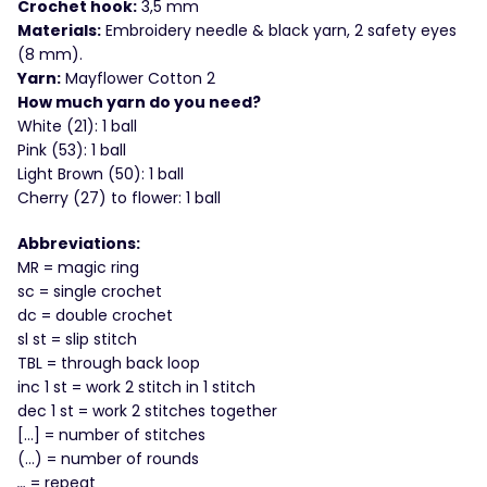
Crochet hook:
3,5 mm
Materials:
Embroidery needle & black yarn, 2 safety eyes
(8 mm).
Yarn:
Mayflower Cotton 2
How much yarn do you need?
White (21): 1 ball
Pink (53): 1 ball
Light Brown (50): 1 ball
Cherry (27) to flower: 1 ball
Abbreviations:
MR = magic ring
sc = single crochet
dc = double crochet
sl st = slip stitch
TBL = through back loop
inc 1 st = work 2 stitch in 1 stitch
dec 1 st = work 2 stitches together
[…] = number of stitches
(…) = number of rounds
…
= repeat