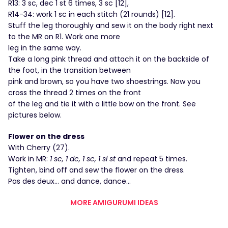
R13: 3 sc, dec 1 st 6 times, 3 sc [12],
R14-34: work 1 sc in each stitch (21 rounds) [12].
Stuff the leg thoroughly and sew it on the body right next
to the MR on R1. Work one more
leg in the same way.
Take a long pink thread and attach it on the backside of
the foot, in the transition between
pink and brown, so you have two shoestrings. Now you
cross the thread 2 times on the front
of the leg and tie it with a little bow on the front. See
pictures below.
Flower on the dress
With Cherry (27).
Work in MR:
1 sc, 1 dc, 1 sc, 1 sl st
and repeat 5 times.
Tighten, bind off and sew the flower on the dress.
Pas des deux… and dance, dance…
MORE AMIGURUMI IDEAS