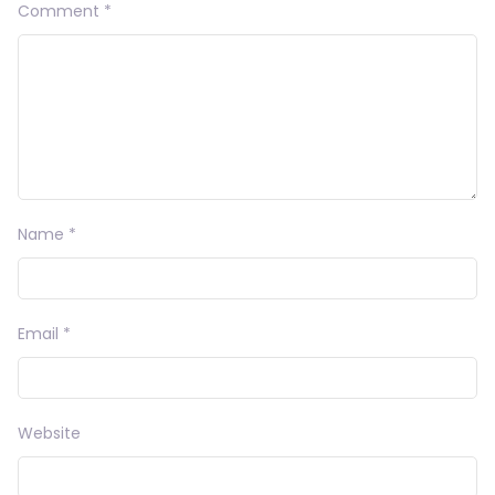
Comment
*
Name
*
Email
*
Website