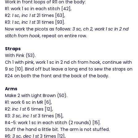
Work in front loops of R11 on the body:
R1: work 1 sc in each stitch [42],
R2:
1 sc, inc 1 st
21 times [63],
R3:
1 sc, inc 1 st
31 times [93].
Now work the picots as follows:
3 sc, ch 2, work 1 sc in 2 nd
stitch from hook
, repeat on entire row.
Straps
With Pink (53).
Ch 1 with pink, work 1 sc in 2 nd ch from hook, continue with
9 sc [10]. Bind off but leave a long end to sew the straps on
R24 on both the front and the back of the body.
Arms
Make 2 with Light Brown (50).
R1: work 6 sc in MR [6],
R2:
inc 1 st
6 times [12],
R3:
3 sc, inc 1 st
3 times [15],
R4–5: work 1 sc in each stitch (2 rounds) [15].
Stuff the hand a little bit. The arm is not stuffed.
R6:
3 sc, dec 1 st
3 times [12],