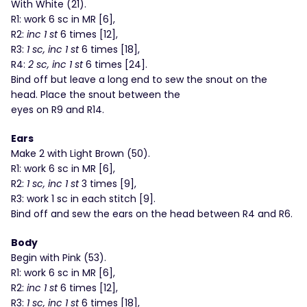
With White (21).
R1: work 6 sc in MR [6],
R2:
inc 1 st
6 times [12],
R3:
1 sc, inc 1 st
6 times [18],
R4:
2 sc, inc 1 st
6 times [24].
Bind off but leave a long end to sew the snout on the
head. Place the snout between the
eyes on R9 and R14.
Ears
Make 2 with Light Brown (50).
R1: work 6 sc in MR [6],
R2:
1 sc, inc 1 st
3 times [9],
R3: work 1 sc in each stitch [9].
Bind off and sew the ears on the head between R4 and R6.
Body
Begin with Pink (53).
R1: work 6 sc in MR [6],
R2:
inc 1 st
6 times [12],
R3:
1 sc, inc 1 st
6 times [18],