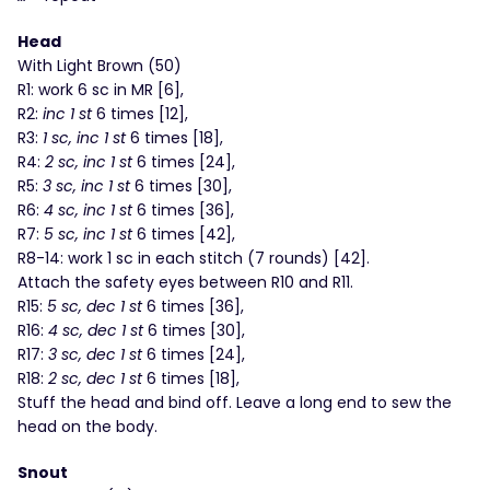
Head
With Light Brown (50)
R1: work 6 sc in MR [6],
R2:
inc 1 st
6 times [12],
R3:
1 sc, inc 1 st
6 times [18],
R4:
2 sc, inc 1 st
6 times [24],
R5:
3 sc, inc 1 st
6 times [30],
R6:
4 sc, inc 1 st
6 times [36],
R7:
5 sc, inc 1 st
6 times [42],
R8-14: work 1 sc in each stitch (7 rounds) [42].
Attach the safety eyes between R10 and R11.
R15:
5 sc, dec 1 st
6 times [36],
R16:
4 sc, dec 1 st
6 times [30],
R17:
3 sc, dec 1 st
6 times [24],
R18:
2 sc, dec 1 st
6 times [18],
Stuff the head and bind off. Leave a long end to sew the
head on the body.
Snout