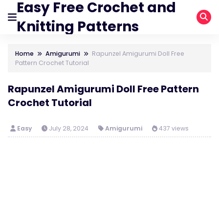
Easy Free Crochet and
Knitting Patterns
Home
Amigurumi
Rapunzel Amigurumi Doll Free
Pattern Crochet Tutorial
Rapunzel Amigurumi Doll Free Pattern
Crochet Tutorial
Easy
July 28, 2024
Amigurumi
437 views