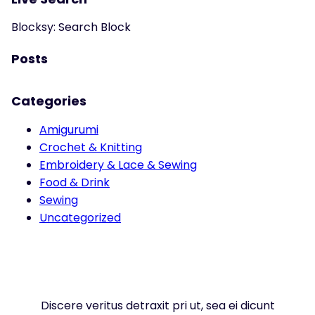
Blocksy: Search Block
Posts
Categories
Amigurumi
Crochet & Knitting
Embroidery & Lace & Sewing
Food & Drink
Sewing
Uncategorized
Discere veritus detraxit pri ut, sea ei dicunt