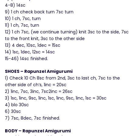
4-8) 14sc
9) 1 ch check back turn 7sc turn
10) 1 ch, 7sc, turn
11) 1 ch, 7sc, turn
12) 1 ch 7sc, (we continue turning) knit 3sc to the side, 7sc
to the front knit, 3sc to the other side
13) 4 dec, 10sc, 1dec = 15sc
14) 1sc, 1dec, 12sc = 14sc
15-46) 14sc finished.
SHOES – Rapunzel Amigurumi
1) Check 10 Ch 8sc from 2nd, 3sc to last ch, 7sc to the
other side of ch’s, 1inc = 20sc
2) 1inc, 7sc, 3inc, 7sc2inc = 26sc
3) 1sc, 1inc, 9sc, 1inc, 1sc, 1inc, 9sc, 1inc, 1sc = 30sc
4) blo 30sc
6) 30sc
7) 7sc, 8dec, 7sc finished.
BODY – Rapunzel Amigurumi