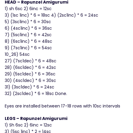
HEAD – Rapunzel Amigurumi
1) sh 6sc 2) 6inc = 12sc
3) (1sc 1inc) * 6 = 18sc 4) (2sc1inc) * 6 = 24sc
5) (3sc1inc) * 6 = 30sc
6) (4sc1inc) * 6 = 36sc
7) (5sc1inc) * 6 = 42sc
8) (6sc1inc) * 6 = 48sc
9) (7sc1inc) * 6 = 54sc
10_26) 54sc
27) (7sc1dec) * 6 = 48sc
28) (6sc1dec) * 6 = 42sc
29) (5sc1dec) * 6 = 36sc
30) (4sc1dec) * 6 = 30sc
31) (3sc1dec) * 6 = 24sc
32) (2sc1dec) * 6 = 18sc Done.
Eyes are installed between 17-18 rows with 10sc intervals
LEGS – Rapunzel Amigurumi
1) Sh 6sc 2) 6inc = 12sc
3) (5sc 1inc) * 2 = 14sc