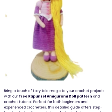
Bring a touch of fairy tale magic to your crochet projects
with our
free Rapunzel Amigurumi Doll pattern
and
crochet tutorial. Perfect for both beginners and
experienced crocheters, this detailed guide offers step-