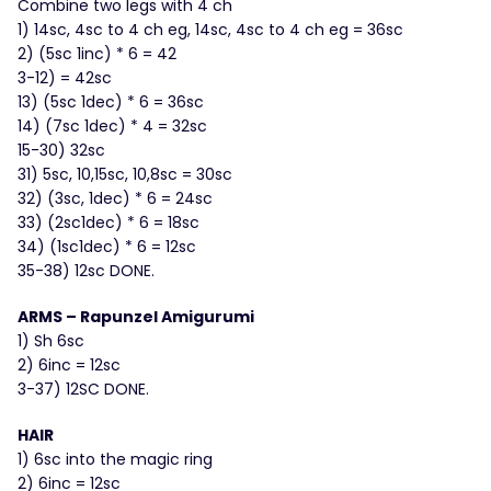
Combine two legs with 4 ch
1) 14sc, 4sc to 4 ch eg, 14sc, 4sc to 4 ch eg = 36sc
2) (5sc 1inc) * 6 = 42
3-12) = 42sc
13) (5sc 1dec) * 6 = 36sc
14) (7sc 1dec) * 4 = 32sc
15-30) 32sc
31) 5sc, 10,15sc, 10,8sc = 30sc
32) (3sc, 1dec) * 6 = 24sc
33) (2sc1dec) * 6 = 18sc
34) (1sc1dec) * 6 = 12sc
35-38) 12sc DONE.
ARMS – Rapunzel Amigurumi
1) Sh 6sc
2) 6inc = 12sc
3-37) 12SC DONE.
HAIR
1) 6sc into the magic ring
2) 6inc = 12sc