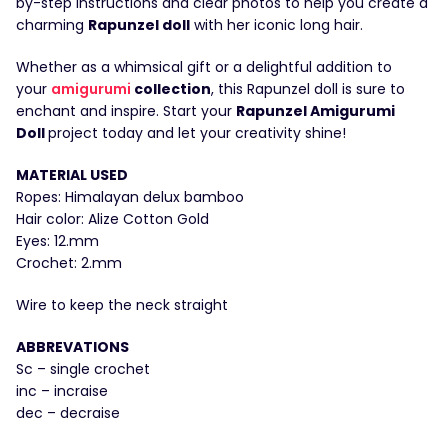
by-step instructions and clear photos to help you create a
charming
Rapunzel doll
with her iconic long hair.
Whether as a whimsical gift or a delightful addition to
your
amigurumi
collection
, this Rapunzel doll is sure to
enchant and inspire. Start your
Rapunzel Amigurumi
Doll
project today and let your creativity shine!
MATERIAL USED
Ropes: Himalayan delux bamboo
Hair color: Alize Cotton Gold
Eyes: 12.mm
Crochet: 2.mm
Wire to keep the neck straight
ABBREVATIONS
Sc – single crochet
inc – incraise
dec – decraise