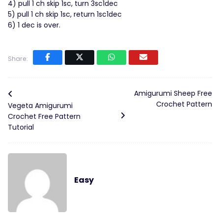
4) pull 1 ch skip 1sc, turn 3sc1dec
5) pull 1 ch skip 1sc, return 1sc1dec
6) 1 dec is over.
Share:
Amigurumi Sheep Free
Crochet Pattern
Vegeta Amigurumi
Crochet Free Pattern
Tutorial
Easy