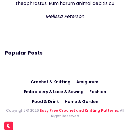
theophrastus. Eum harum animal debitis cu
Melissa Peterson
Popular Posts
Crochet & Knitting
Amigurumi
Embroidery & Lace & Sewing
Fashion
Food & Drink
Home & Garden
Copyright © 2026
Easy Free Crochet and Knitting Patterns
. All
Right Reserved