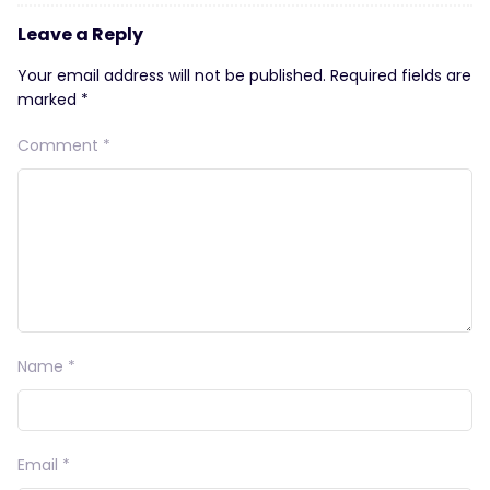
Leave a Reply
Your email address will not be published.
Required fields are
marked
*
Comment
*
Name
*
Email
*