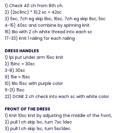
1) Check 40 ch from 8th ch.
2) (2sc1inc) * 10,2 sc = 42sc
3) 5sc, 7ch eg skip 8sc, 16sc, 7ch eg skip 8sc, 5sc
4-15) 40sc and combine by spinning knit
16) Blo with 2 ch white thread into each sc
17-33) Knit 1 railing for each railing
DRESS HANDLES
1) lpi put under arm 15sc knit
2) 15inc = 30sc
3-8) 30sc
9) 15e = 15sc
10) Blo 15sc with purple color
11-21) 15sc
22) DONE 2 ch check into each sc with white color.
FRONT OF THE DRESS
1) Knit 10sc knit by adjusting the middle of the front,
2) pull 1 ch skip 1sc, turn 7sc 1dec
3) pull 1 ch skip 1sc, turn 5sc1dec