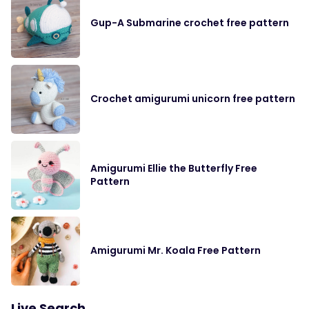
Gup-A Submarine crochet free pattern
Crochet amigurumi unicorn free pattern
Amigurumi Ellie the Butterfly Free
Pattern
Amigurumi Mr. Koala Free Pattern
Live Search