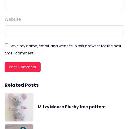
Website
Save my name, email, and website in this browser for the next
time I comment.
Related Posts
Mitzy Mouse Plushy free pattern