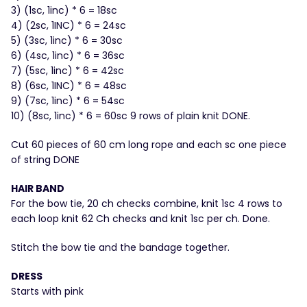
3) (1sc, 1inc) * 6 = 18sc
4) (2sc, 1INC) * 6 = 24sc
5) (3sc, 1inc) * 6 = 30sc
6) (4sc, 1inc) * 6 = 36sc
7) (5sc, 1inc) * 6 = 42sc
8) (6sc, 1INC) * 6 = 48sc
9) (7sc, 1inc) * 6 = 54sc
10) (8sc, 1inc) * 6 = 60sc 9 rows of plain knit DONE.
Cut 60 pieces of 60 cm long rope and each sc one piece
of string DONE
HAIR BAND
For the bow tie, 20 ch checks combine, knit 1sc 4 rows to
each loop knit 62 Ch checks and knit 1sc per ch. Done.
Stitch the bow tie and the bandage together.
DRESS
Starts with pink