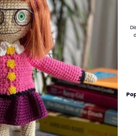
Di
Pop