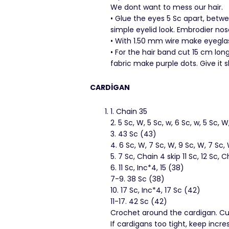
We dont want to mess our hair.
• Glue the eyes 5 Sc apart, betw
simple eyelid look. Embrodier nos
• With 1.50 mm wire make eyeglass
• For the hair band cut 15 cm long
fabric make purple dots. Give it s
CARDİGAN
1. Chain 35
2. 5 Sc, W, 5 Sc, w, 6 Sc, w, 5 Sc, 
3. 43 Sc (43)
4. 6 Sc, W, 7 Sc, W, 9 Sc, W, 7 Sc,
5. 7 Sc, Chain 4 skip 11 Sc, 12 Sc, C
6. 11 Sc, Inc*4, 15 (38)
7-9. 38 Sc (38)
10. 17 Sc, Inc*4, 17 Sc (42)
11-17. 42 Sc (42)
Crochet around the cardigan. Cut
If cardigans too tight, keep incr