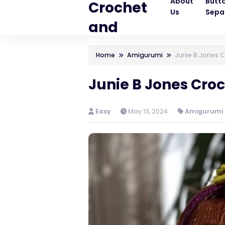
About
Butt
Crochet
Us
Sepa
and
Knitting
Home
Amigurumi
Junie B Jones C
Patterns
Junie B Jones Croc
Easy
May 13, 2024
Amigurumi