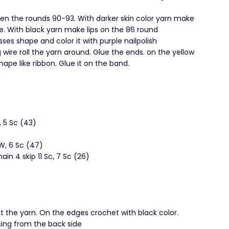
een the rounds 90-93. With darker skin color yarn make
e. With black yarn make lips on the 86 round
es shape and color it with purple nailpolish
 wire roll the yarn around. Glue the ends. on the yellow
hape like ribbon. Glue it on the band.
W, 5 Sc (43)
 W, 6 Sc (47)
hain 4 skip 11 Sc, 7 Sc (26)
 the yarn. On the edges crochet with black color.
esing from the back side