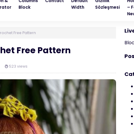
on &
Columns
Contact
Default
Gizlilik
Ho
rator
Block
Width
Sözleşmesi
– F
Ne
Liv
rochet Free Pattern
Blo
het Free Pattern
Pos
523 views
Ca