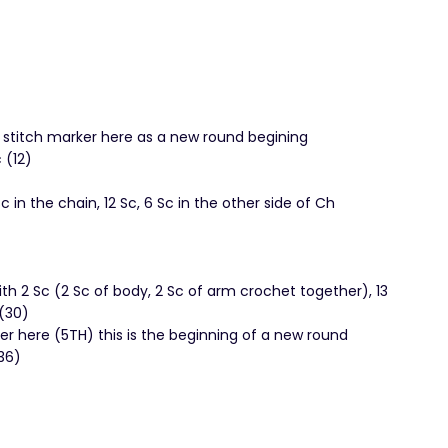
r stitch marker here as a new round begining
 (12)
Sc in the chain, 12 Sc, 6 Sc in the other side of Ch
ith 2 Sc (2 Sc of body, 2 Sc of arm crochet together), 13
 (30)
r here (5TH) this is the beginning of a new round
36)