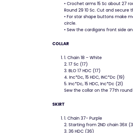
• Crochet arms 15 Sc about 27 roun
Round 29 10 Sc. Cut and secure t
• For star shape buttons make ma
circle.
• Sew the cardigans front side an
COLLAR
1. Chain 18 – White
2. 17 Sc (17)
3. BLO 17 HDC (17)
4. Inc*Dc, 15 HDC, INC*Dc (19)
5. Inc*Dc, 15 HDC, Inc*Dc (21)
Sew the collar on the 77th round
SKIRT
1. Chain 37- Purple
2. Starting from 2ND chain 36X (
3. 36 HDC (36)