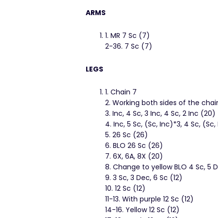
ARMS
1. MR 7 Sc (7)
2-36. 7 Sc (7)
LEGS
1. Chain 7
2. Working both sides of the chain
3. Inc, 4 Sc, 3 Inc, 4 Sc, 2 Inc (20)
4. Inc, 5 Sc, (Sc, Inc)*3, 4 Sc, (Sc
5. 26 Sc (26)
6. BLO 26 Sc (26)
7. 6X, 6A, 8X (20)
8. Change to yellow BLO 4 Sc, 5 D
9. 3 Sc, 3 Dec, 6 Sc (12)
10. 12 Sc (12)
11-13. With purple 12 Sc (12)
14-16. Yellow 12 Sc (12)