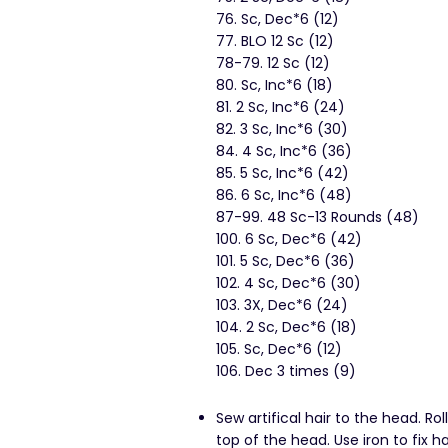
76. Sc, Dec*6 (12)
77. BLO 12 Sc (12)
78-79. 12 Sc (12)
80. Sc, Inc*6 (18)
81. 2 Sc, Inc*6 (24)
82. 3 Sc, Inc*6 (30)
84. 4 Sc, Inc*6 (36)
85. 5 Sc, Inc*6 (42)
86. 6 Sc, Inc*6 (48)
87-99. 48 Sc-13 Rounds (48)
100. 6 Sc, Dec*6 (42)
101. 5 Sc, Dec*6 (36)
102. 4 Sc, Dec*6 (30)
103. 3X, Dec*6 (24)
104. 2 Sc, Dec*6 (18)
105. Sc, Dec*6 (12)
106. Dec 3 times (9)
Sew artifical hair to the head. Rol
top of the head. Use iron to fix 