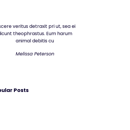
scere veritus detraxit pri ut, sea ei
dicunt theophrastus. Eum harum
animal debitis cu
Melissa Peterson
ular Posts