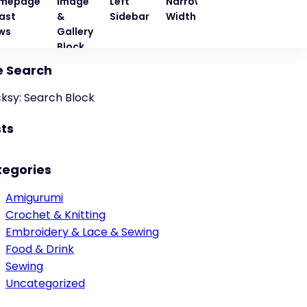
mepage
Image
Left
Narrow
Quote
Right
ast
&
Sidebar
Width
Block
Sideba
ws
Gallery
Block
e Search
cksy: Search Block
ts
tegories
Amigurumi
Crochet & Knitting
Embroidery & Lace & Sewing
Food & Drink
Sewing
Uncategorized