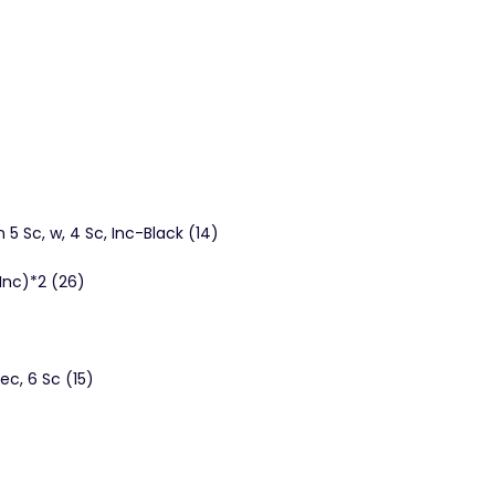
 5 Sc, w, 4 Sc, Inc-Black (14)
, Inc)*2 (26)
ec, 6 Sc (15)