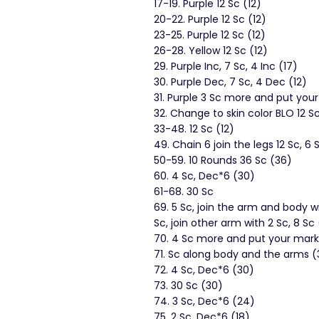
17-19. Purple 12 Sc (12)
20-22. Purple 12 Sc (12)
23-25. Purple 12 Sc (12)
26-28. Yellow 12 Sc (12)
29. Purple Inc, 7 Sc, 4 Inc (17)
30. Purple Dec, 7 Sc, 4 Dec (12)
31. Purple 3 Sc more and put you
32. Change to skin color BLO 12 Sc
33-48. 12 Sc (12)
49. Chain 6 join the legs 12 Sc, 6 
50-59. 10 Rounds 36 Sc (36)
60. 4 Sc, Dec*6 (30)
61-68. 30 Sc
69. 5 Sc, join the arm and body w
Sc, join other arm with 2 Sc, 8 Sc
70. 4 Sc more and put your marke
71. Sc along body and the arms (
72. 4 Sc, Dec*6 (30)
73. 30 Sc (30)
74. 3 Sc, Dec*6 (24)
75. 2 Sc, Dec*6 (18)