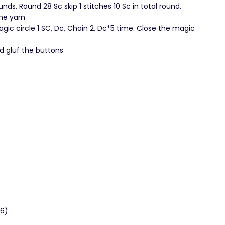
ds. Round 28 Sc skip 1 stitches 10 Sc in total round.
he yarn
gic circle 1 SC, Dc, Chain 2, Dc*5 time. Close the magic
d gluf the buttons
36)