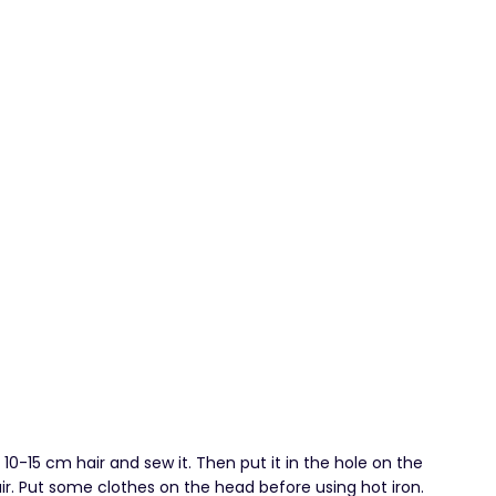
l 10-15 cm hair and sew it. Then put it in the hole on the
hair. Put some clothes on the head before using hot iron.