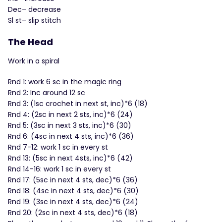
Dec– decrease
Sl st– slip stitch
The Head
Work in a spiral
Rnd 1: work 6 sc in the magic ring
Rnd 2: Inc around 12 sc
Rnd 3: (1sc crochet in next st, inc)*6 (18)
Rnd 4: (2sc in next 2 sts, inc)*6 (24)
Rnd 5: (3sc in next 3 sts, inc)*6 (30)
Rnd 6: (4sc in next 4 sts, inc)*6 (36)
Rnd 7-12: work 1 sc in every st
Rnd 13: (5sc in next 4sts, inc)*6 (42)
Rnd 14-16: work 1 sc in every st
Rnd 17: (5sc in next 4 sts, dec)*6 (36)
Rnd 18: (4sc in next 4 sts, dec)*6 (30)
Rnd 19: (3sc in next 4 sts, dec)*6 (24)
Rnd 20: (2sc in next 4 sts, dec)*6 (18)