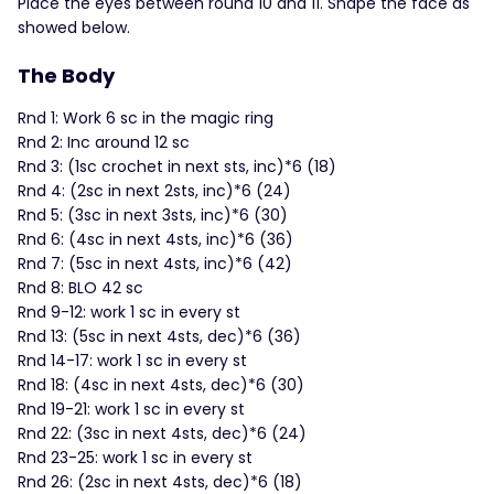
Place the eyes between round 10 and 11. Shape the face as
showed below.
The Body
Rnd 1: Work 6 sc in the magic ring
Rnd 2: Inc around 12 sc
Rnd 3: (1sc crochet in next sts, inc)*6 (18)
Rnd 4: (2sc in next 2sts, inc)*6 (24)
Rnd 5: (3sc in next 3sts, inc)*6 (30)
Rnd 6: (4sc in next 4sts, inc)*6 (36)
Rnd 7: (5sc in next 4sts, inc)*6 (42)
Rnd 8: BLO 42 sc
Rnd 9-12: work 1 sc in every st
Rnd 13: (5sc in next 4sts, dec)*6 (36)
Rnd 14-17: work 1 sc in every st
Rnd 18: (4sc in next 4sts, dec)*6 (30)
Rnd 19-21: work 1 sc in every st
Rnd 22: (3sc in next 4sts, dec)*6 (24)
Rnd 23-25: work 1 sc in every st
Rnd 26: (2sc in next 4sts, dec)*6 (18)