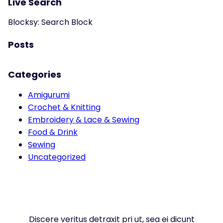
Live Search
Blocksy: Search Block
Posts
Categories
Amigurumi
Crochet & Knitting
Embroidery & Lace & Sewing
Food & Drink
Sewing
Uncategorized
Discere veritus detraxit pri ut, sea ei dicunt