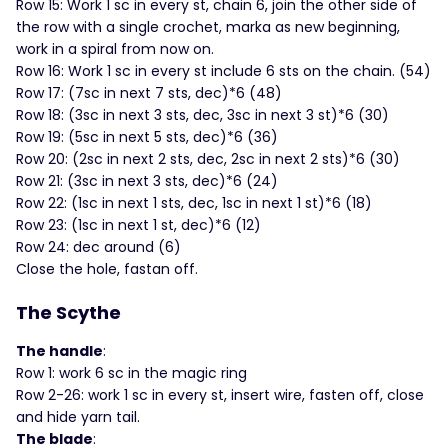
Row 15: Work 1 sc in every st, chain 6, join the other side of
the row with a single crochet, marka as new beginning,
work in a spiral from now on.
Row 16: Work 1 sc in every st include 6 sts on the chain. (54)
Row 17: (7sc in next 7 sts, dec)*6 (48)
Row 18: (3sc in next 3 sts, dec, 3sc in next 3 st)*6 (30)
Row 19: (5sc in next 5 sts, dec)*6 (36)
Row 20: (2sc in next 2 sts, dec, 2sc in next 2 sts)*6 (30)
Row 21: (3sc in next 3 sts, dec)*6 (24)
Row 22: (1sc in next 1 sts, dec, 1sc in next 1 st)*6 (18)
Row 23: (1sc in next 1 st, dec)*6 (12)
Row 24: dec around (6)
Close the hole, fastan off.
The Scythe
The handle
:
Row 1: work 6 sc in the magic ring
Row 2-26: work 1 sc in every st, insert wire, fasten off, close
and hide yarn tail.
The blade
: