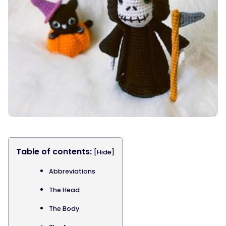
Table of contents:
[Hide]
Abbreviations
The Head
The Body