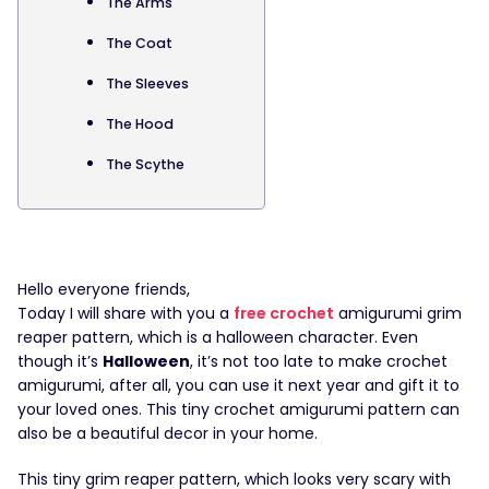
The Arms
The Coat
The Sleeves
The Hood
The Scythe
Hello everyone friends,
Today I will share with you a
free crochet
amigurumi grim
reaper pattern, which is a halloween character. Even
though it’s
Halloween
, it’s not too late to make crochet
amigurumi, after all, you can use it next year and gift it to
your loved ones. This tiny crochet amigurumi pattern can
also be a beautiful decor in your home.
This tiny grim reaper pattern, which looks very scary with