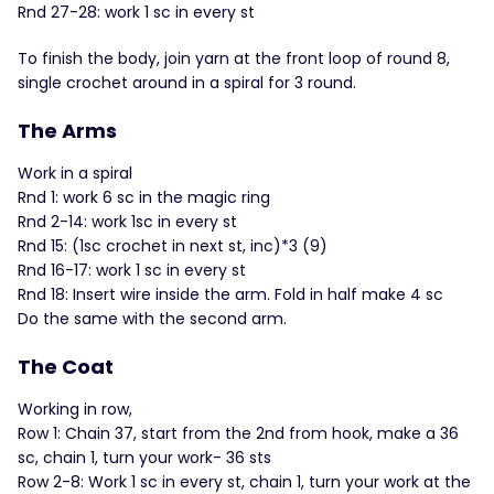
Rnd 27-28: work 1 sc in every st
To finish the body, join yarn at the front loop of round 8,
single crochet around in a spiral for 3 round.
The Arms
Work in a spiral
Rnd 1: work 6 sc in the magic ring
Rnd 2-14: work 1sc in every st
Rnd 15: (1sc crochet in next st, inc)*3 (9)
Rnd 16-17: work 1 sc in every st
Rnd 18: Insert wire inside the arm. Fold in half make 4 sc
Do the same with the second arm.
The Coat
Working in row,
Row 1: Chain 37, start from the 2nd from hook, make a 36
sc, chain 1, turn your work- 36 sts
Row 2-8: Work 1 sc in every st, chain 1, turn your work at the