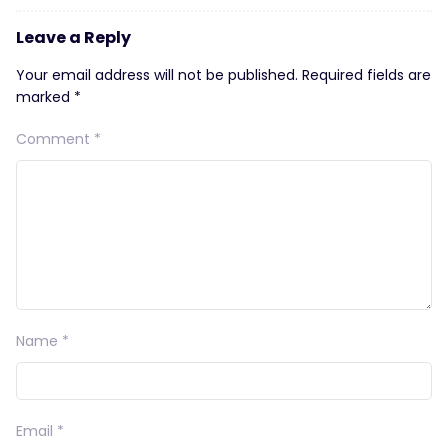
Leave a Reply
Your email address will not be published.
Required fields are
marked
*
Comment
*
Name
*
Email
*