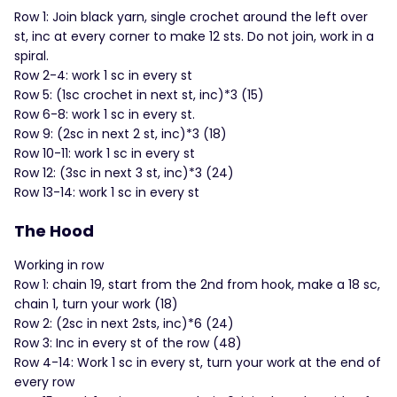
Row 1: Join black yarn, single crochet around the left over
st, inc at every corner to make 12 sts. Do not join, work in a
spiral.
Row 2-4: work 1 sc in every st
Row 5: (1sc crochet in next st, inc)*3 (15)
Row 6-8: work 1 sc in every st.
Row 9: (2sc in next 2 st, inc)*3 (18)
Row 10-11: work 1 sc in every st
Row 12: (3sc in next 3 st, inc)*3 (24)
Row 13-14: work 1 sc in every st
The Hood
Working in row
Row 1: chain 19, start from the 2nd from hook, make a 18 sc,
chain 1, turn your work (18)
Row 2: (2sc in next 2sts, inc)*6 (24)
Row 3: Inc in every st of the row (48)
Row 4-14: Work 1 sc in every st, turn your work at the end of
every row