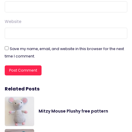
Website
Save my name, email, and website in this browser for the next
time I comment.
Related Posts
Mitzy Mouse Plushy free pattern