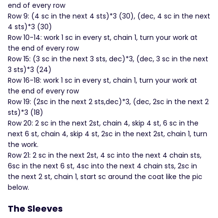
end of every row
Row 9: (4 sc in the next 4 sts)*3 (30), (dec, 4 sc in the next
4 sts)*3 (30)
Row 10-14: work 1 sc in every st, chain 1, turn your work at
the end of every row
Row 15: (3 sc in the next 3 sts, dec)*3, (dec, 3 sc in the next
3 sts)*3 (24)
Row 16-18: work 1 sc in every st, chain 1, turn your work at
the end of every row
Row 19: (2sc in the next 2 sts,dec)*3, (dec, 2sc in the next 2
sts)*3 (18)
Row 20: 2 sc in the next 2st, chain 4, skip 4 st, 6 sc in the
next 6 st, chain 4, skip 4 st, 2sc in the next 2st, chain 1, turn
the work.
Row 21: 2 sc in the next 2st, 4 sc into the next 4 chain sts,
6sc in the next 6 st, 4sc into the next 4 chain sts, 2sc in
the next 2 st, chain 1, start sc around the coat like the pic
below.
The Sleeves