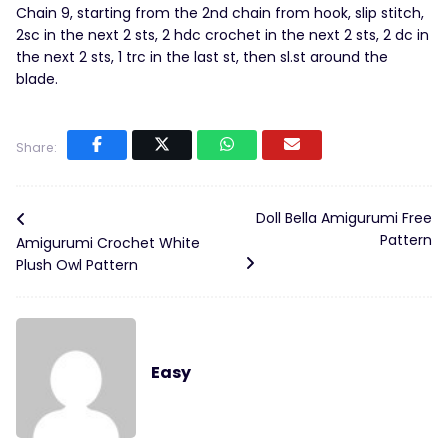
Chain 9, starting from the 2nd chain from hook, slip stitch,
2sc in the next 2 sts, 2 hdc crochet in the next 2 sts, 2 dc in
the next 2 sts, 1 trc in the last st, then sl.st around the
blade.
Share:
Doll Bella Amigurumi Free
Pattern
Amigurumi Crochet White
Plush Owl Pattern
Easy