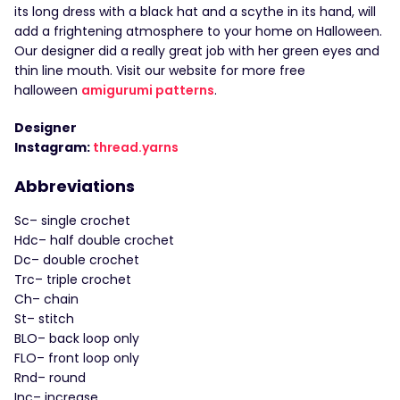
its long dress with a black hat and a scythe in its hand, will
add a frightening atmosphere to your home on Halloween.
Our designer did a really great job with her green eyes and
thin line mouth. Visit our website for more free
halloween
amigurumi patterns
.
Designer
Instagram:
thread.yarns
Abbreviations
Sc– single crochet
Hdc– half double crochet
Dc– double crochet
Trc– triple crochet
Ch– chain
St– stitch
BLO– back loop only
FLO– front loop only
Rnd– round
Inc– increase