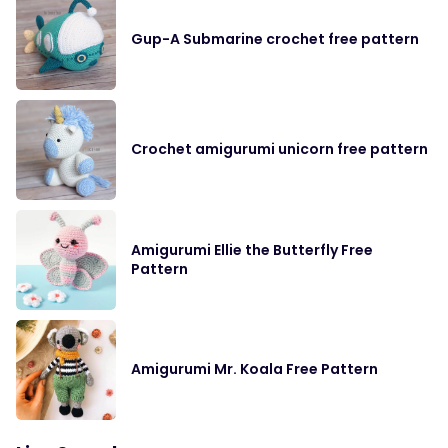
Gup-A Submarine crochet free pattern
Crochet amigurumi unicorn free pattern
Amigurumi Ellie the Butterfly Free
Pattern
Amigurumi Mr. Koala Free Pattern