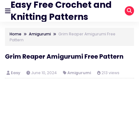
Easy Free Crochet and
Knitting Patterns
Home
Amigurumi
Grim Reaper Amigurumi Free
Pattern
Grim Reaper Amigurumi Free Pattern
Easy
June 10, 2024
Amigurumi
213 views