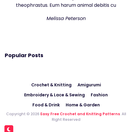
theophrastus. Eum harum animal debitis cu
Melissa Peterson
Popular Posts
Crochet & Knitting
Amigurumi
Embroidery & Lace & Sewing
Fashion
Food & Drink
Home & Garden
Copyright © 2026
Easy Free Crochet and Knitting Patterns
. All
Right Reserved