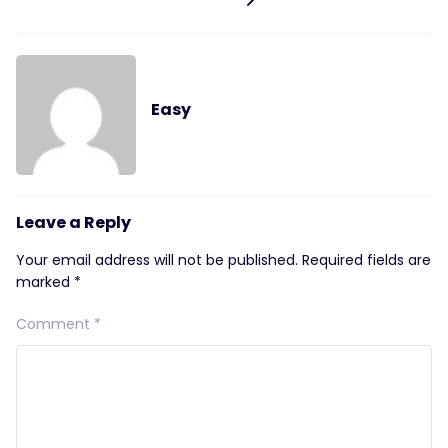
Easy
Leave a Reply
Your email address will not be published.
Required fields are
marked
*
Comment
*