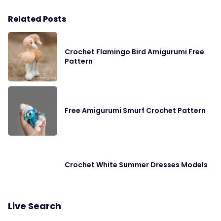
Related Posts
Crochet Flamingo Bird Amigurumi Free
Pattern
Free Amigurumi Smurf Crochet Pattern
Crochet White Summer Dresses Models
Live Search