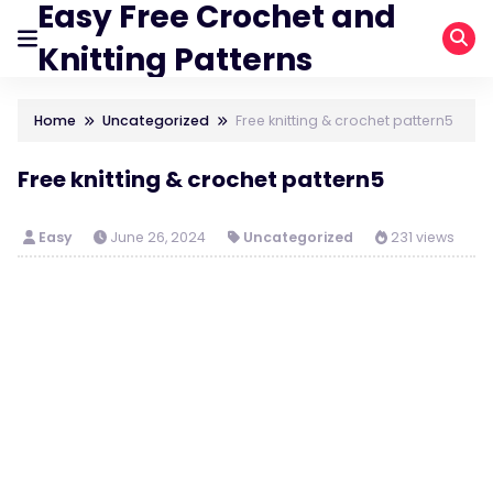
Easy Free Crochet and
Knitting Patterns
Home
Uncategorized
Free knitting & crochet pattern5
Free knitting & crochet pattern5
Easy
June 26, 2024
Uncategorized
231 views