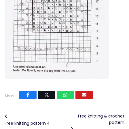
Share:
Free knitting & crochet
pattern
Free knitting pattern 4