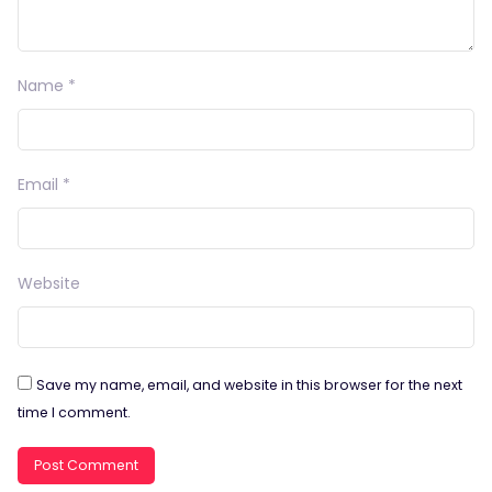
Name
*
Email
*
Website
Save my name, email, and website in this browser for the next
time I comment.