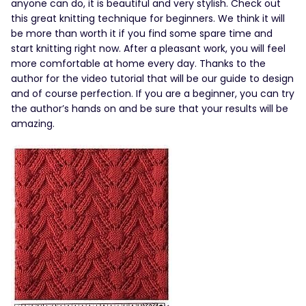
anyone can do, it is beautiful and very stylish. Check out
this great knitting technique for beginners. We think it will
be more than worth it if you find some spare time and
start knitting right now. After a pleasant work, you will feel
more comfortable at home every day. Thanks to the
author for the video tutorial that will be our guide to design
and of course perfection. If you are a beginner, you can try
the author’s hands on and be sure that your results will be
amazing.