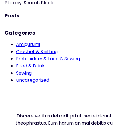
Blocksy: Search Block
Posts
Categories
Amigurumi
Crochet & Knitting
Embroidery & Lace & Sewing
Food & Drink
Sewing
Uncategorized
Discere veritus detraxit pri ut, sea ei dicunt
theophrastus. Eum harum animal debitis cu