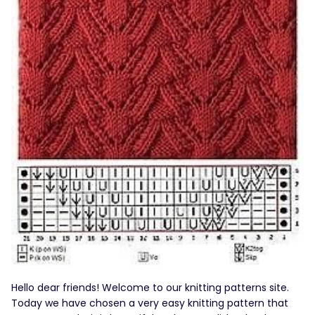
Hello dear friends! Welcome to our knitting patterns site.
Today we have chosen a very easy knitting pattern that