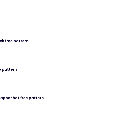
ck free pattern
e pattern
rapper hat free pattern