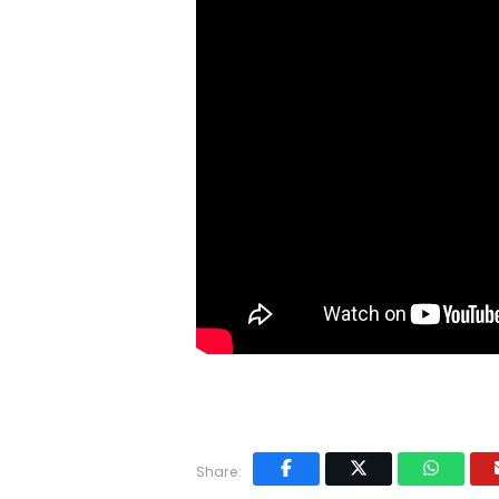
Share: