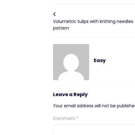
Volumetric tulips with knitting needles.
pattern
Easy
Leave a Reply
Your email address will not be publishe
Comment
*