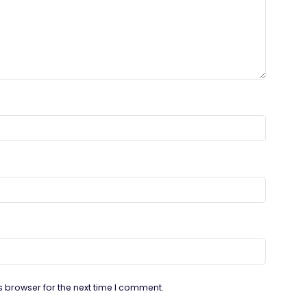
s browser for the next time I comment.