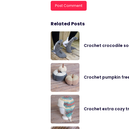
Related Posts
Crochet crocodile so
Crochet pumpkin fre
Crochet extra cozy t