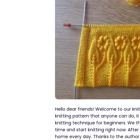
Hello dear friends! Welcome to our kni
knitting pattern that anyone can do, it 
knitting technique for beginners. We th
time and start knitting right now. Afte
home every day. Thanks to the author fo