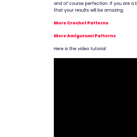
and of course perfection. If you are a
that your results will be amazing.
More Crochet Patterns
More Amigurumi Patterns
Here is the video tutorial