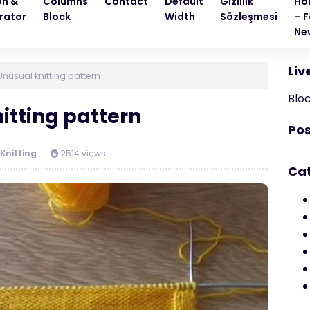
on &
Columns
Contact
Default
Gizlilik
Ho
rator
Block
Width
Sözleşmesi
– F
Ne
Liv
Unusual knitting pattern
Blo
itting pattern
Pos
Knitting
2514 views
Ca