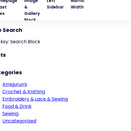
mepage
Image
Left
Narrow
Quote
Right
ast
&
Sidebar
Width
Block
Sideba
ws
Gallery
Block
e Search
cksy: Search Block
ts
tegories
Amigurumi
Crochet & Knitting
Embroidery & Lace & Sewing
Food & Drink
Sewing
Uncategorized