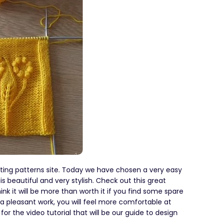
tting patterns site. Today we have chosen a very easy
is beautiful and very stylish. Check out this great
ink it will be more than worth it if you find some spare
r a pleasant work, you will feel more comfortable at
r the video tutorial that will be our guide to design