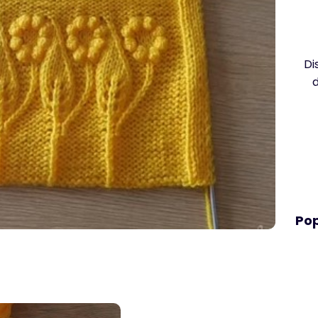
Di
Pop