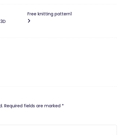
Free knitting pattern1
 3D
d.
Required fields are marked
*