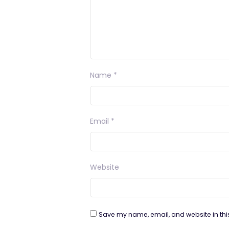
Name
*
Email
*
Website
Save my name, email, and website in thi