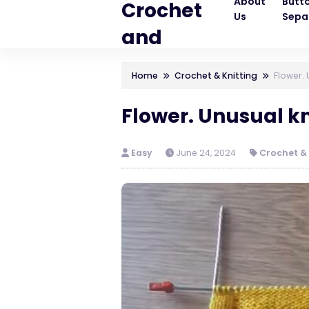
About
Butt
Crochet
Us
Sepa
and
Knitting
Home
Crochet & Knitting
Flower. 
Patterns
Flower. Unusual kn
Easy
June 24, 2024
Crochet & 