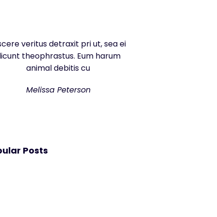
scere veritus detraxit pri ut, sea ei
dicunt theophrastus. Eum harum
animal debitis cu
Melissa Peterson
ular Posts