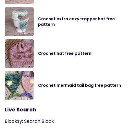
Crochet extra cozy trapper hat free
pattern
Crochet hat free pattern
Crochet mermaid tail bag free pattern
Live Search
Blocksy: Search Block