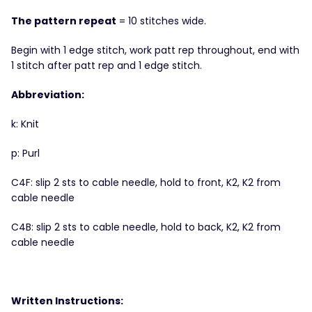
The pattern repeat
= 10 stitches wide.
Begin with 1 edge stitch, work patt rep throughout, end with
1 stitch after patt rep and 1 edge stitch.
Abbreviation:
k: Knit
p: Purl
C4F: slip 2 sts to cable needle, hold to front, K2, K2 from
cable needle
C4B: slip 2 sts to cable needle, hold to back, K2, K2 from
cable needle
Written Instructions: