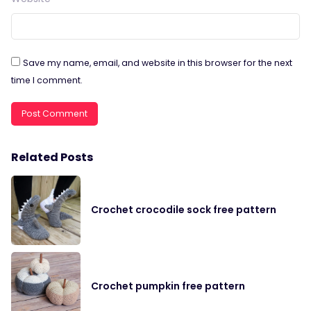
Save my name, email, and website in this browser for the next
time I comment.
Related Posts
Crochet crocodile sock free pattern
Crochet pumpkin free pattern