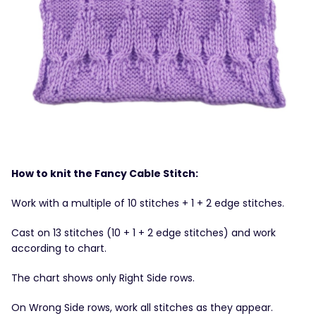
How to knit the Fancy Cable Stitch:
Work with a multiple of 10 stitches + 1 + 2 edge stitches.
Cast on 13 stitches (10 + 1 + 2 edge stitches) and work
according to chart.
The chart shows only Right Side rows.
On Wrong Side rows, work all stitches as they appear.