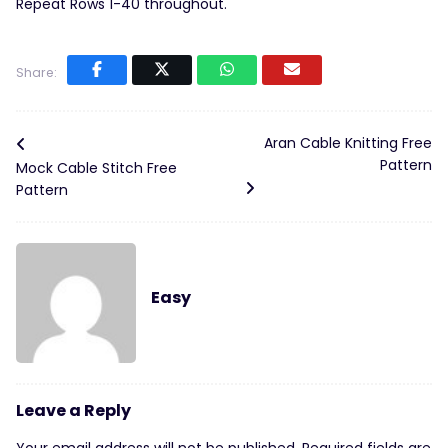
Repeat Rows 1-40 throughout.
Share:
Aran Cable Knitting Free
Pattern
Mock Cable Stitch Free
Pattern
Easy
Leave a Reply
Your email address will not be published.
Required fields are