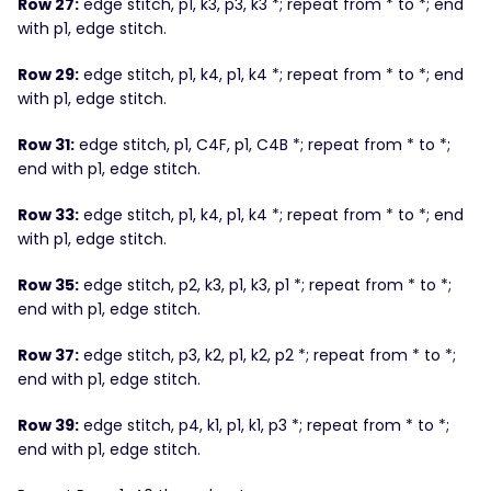
Row 27:
edge stitch, p1, k3, p3, k3 *; repeat from * to *; end
with p1, edge stitch.
Row 29:
edge stitch, p1, k4, p1, k4 *; repeat from * to *; end
with p1, edge stitch.
Row 31:
edge stitch, p1, C4F, p1, C4B *; repeat from * to *;
end with p1, edge stitch.
Row 33:
edge stitch, p1, k4, p1, k4 *; repeat from * to *; end
with p1, edge stitch.
Row 35:
edge stitch, p2, k3, p1, k3, p1 *; repeat from * to *;
end with p1, edge stitch.
Row 37:
edge stitch, p3, k2, p1, k2, p2 *; repeat from * to *;
end with p1, edge stitch.
Row 39:
edge stitch, p4, k1, p1, k1, p3 *; repeat from * to *;
end with p1, edge stitch.