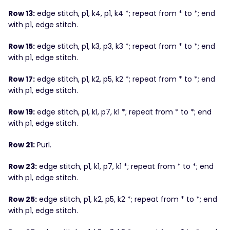
Row 13:
edge stitch, p1, k4, p1, k4 *; repeat from * to *; end
with p1, edge stitch.
Row 15:
edge stitch, p1, k3, p3, k3 *; repeat from * to *; end
with p1, edge stitch.
Row 17:
edge stitch, p1, k2, p5, k2 *; repeat from * to *; end
with p1, edge stitch.
Row 19:
edge stitch, p1, k1, p7, k1 *; repeat from * to *; end
with p1, edge stitch.
Row 21:
Purl.
Row 23:
edge stitch, p1, k1, p7, k1 *; repeat from * to *; end
with p1, edge stitch.
Row 25:
edge stitch, p1, k2, p5, k2 *; repeat from * to *; end
with p1, edge stitch.