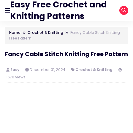
Easy Free Crochet and
Knitting Patterns
Home
Crochet & Knitting
Fancy Cable Stitch Knitting
Free Pattern
Fancy Cable Stitch Knitting Free Pattern
Easy
December 31, 2024
Crochet & Knitting
1670 views