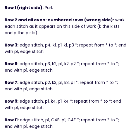
Row 1 (right side):
Purl.
Row 2 and all even-numbered rows (wrong side):
work
each stitch as it appears on this side of work (k the k sts
and p the p sts).
Row 3:
edge stitch, p4, k1, p1, k1, p3 *; repeat from * to *; end
with p1, edge stitch.
Row 5:
edge stitch, p3, k2, p1, k2, p2 *; repeat from * to *;
end with p1, edge stitch.
Row 7:
edge stitch, p2, k3, p1, k3, p1 *; repeat from * to *;
end with p1, edge stitch.
Row 9:
edge stitch, p1, k4, p1, k4 *; repeat from * to *; end
with p1, edge stitch.
Row 11:
edge stitch, p1, C4B, p1, C4F *; repeat from * to *;
end with p1, edge stitch.