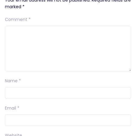
marked
*
Comment
*
Name
*
Email
*
Website