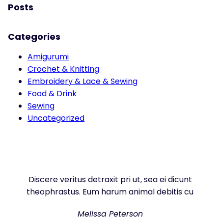
Posts
Categories
Amigurumi
Crochet & Knitting
Embroidery & Lace & Sewing
Food & Drink
Sewing
Uncategorized
Discere veritus detraxit pri ut, sea ei dicunt
theophrastus. Eum harum animal debitis cu
Melissa Peterson