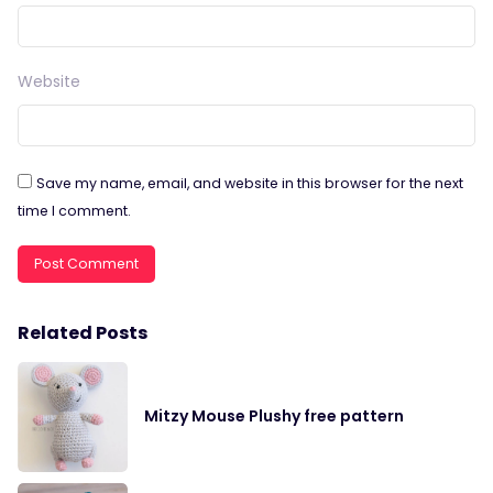
Website
Save my name, email, and website in this browser for the next
time I comment.
Related Posts
Mitzy Mouse Plushy free pattern