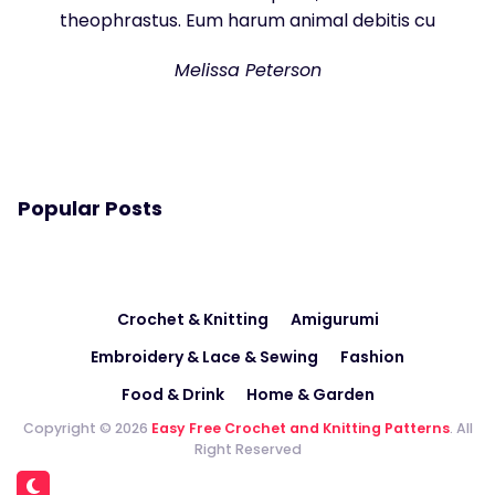
theophrastus. Eum harum animal debitis cu
Melissa Peterson
Popular Posts
Crochet & Knitting
Amigurumi
Embroidery & Lace & Sewing
Fashion
Food & Drink
Home & Garden
Copyright © 2026
Easy Free Crochet and Knitting Patterns
. All
Right Reserved