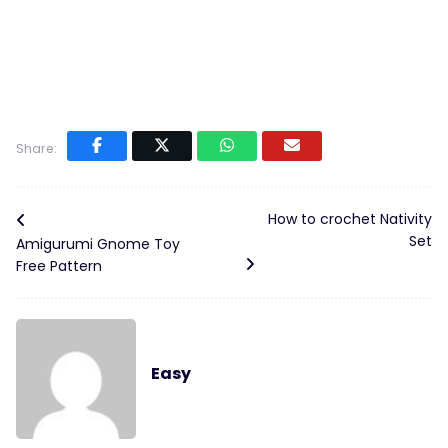
Share:
How to crochet Nativity
Set
Amigurumi Gnome Toy
Free Pattern
Easy