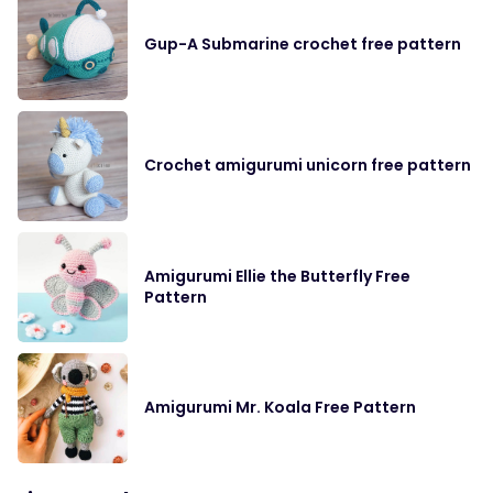
Gup-A Submarine crochet free pattern
Crochet amigurumi unicorn free pattern
Amigurumi Ellie the Butterfly Free
Pattern
Amigurumi Mr. Koala Free Pattern