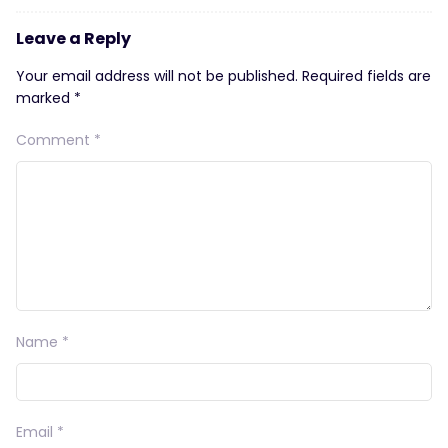
Leave a Reply
Your email address will not be published.
Required fields are
marked
*
Comment
*
Name
*
Email
*