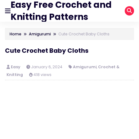
Easy Free Crochet and
Knitting Patterns
Home
Amigurumi
Cute Crochet Baby Cloths
Cute Crochet Baby Cloths
Easy
January 6, 2024
Amigurumi
,
Crochet &
Knitting
418 views