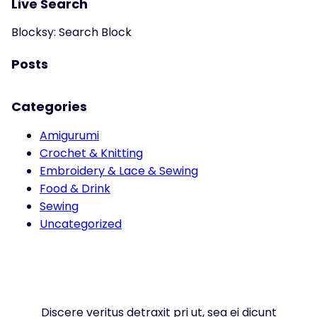
Live Search
Blocksy: Search Block
Posts
Categories
Amigurumi
Crochet & Knitting
Embroidery & Lace & Sewing
Food & Drink
Sewing
Uncategorized
Discere veritus detraxit pri ut, sea ei dicunt