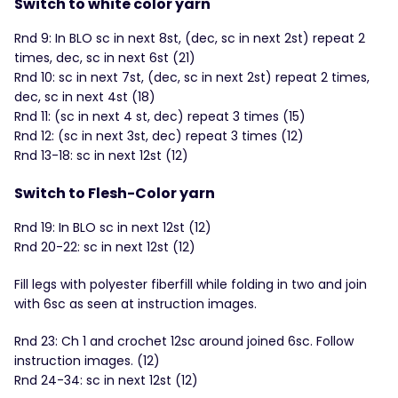
Switch to white color yarn
Rnd 9: In BLO sc in next 8st, (dec, sc in next 2st) repeat 2
times, dec, sc in next 6st (21)
Rnd 10: sc in next 7st, (dec, sc in next 2st) repeat 2 times,
dec, sc in next 4st (18)
Rnd 11: (sc in next 4 st, dec) repeat 3 times (15)
Rnd 12: (sc in next 3st, dec) repeat 3 times (12)
Rnd 13-18: sc in next 12st (12)
Switch to Flesh-Color yarn
Rnd 19: In BLO sc in next 12st (12)
Rnd 20-22: sc in next 12st (12)
Fill legs with polyester fiberfill while folding in two and join
with 6sc as seen at instruction images.
Rnd 23: Ch 1 and crochet 12sc around joined 6sc. Follow
instruction images. (12)
Rnd 24-34: sc in next 12st (12)