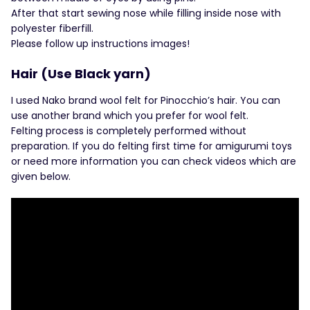
After that start sewing nose while filling inside nose with
polyester fiberfill.
Please follow up instructions images!
Hair (Use Black yarn)
I used Nako brand wool felt for Pinocchio’s hair. You can
use another brand which you prefer for wool felt.
Felting process is completely performed without
preparation. If you do felting first time for amigurumi toys
or need more information you can check videos which are
given below.