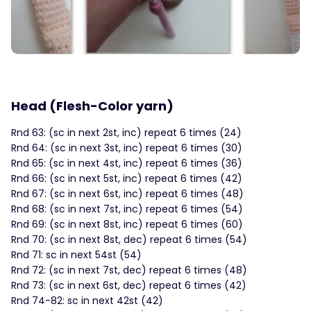
Head (Flesh-Color yarn)
Rnd 63: (sc in next 2st, inc) repeat 6 times (24)
Rnd 64: (sc in next 3st, inc) repeat 6 times (30)
Rnd 65: (sc in next 4st, inc) repeat 6 times (36)
Rnd 66: (sc in next 5st, inc) repeat 6 times (42)
Rnd 67: (sc in next 6st, inc) repeat 6 times (48)
Rnd 68: (sc in next 7st, inc) repeat 6 times (54)
Rnd 69: (sc in next 8st, inc) repeat 6 times (60)
Rnd 70: (sc in next 8st, dec) repeat 6 times (54)
Rnd 71: sc in next 54st (54)
Rnd 72: (sc in next 7st, dec) repeat 6 times (48)
Rnd 73: (sc in next 6st, dec) repeat 6 times (42)
Rnd 74-82: sc in next 42st (42)