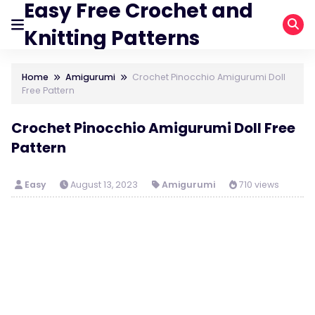
Easy Free Crochet and
Knitting Patterns
Home
Amigurumi
Crochet Pinocchio Amigurumi Doll
Free Pattern
Crochet Pinocchio Amigurumi Doll Free
Pattern
Easy
August 13, 2023
Amigurumi
710 views