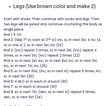
Legs (Use brown color and make 2)
Start with shoes. Then continue with socks and legs. Then
two legs will be joined and continue crocheting the body as
single piece.
Rnd 1: 6 Ch
st
nd
Rnd 2: (Skip 1
st, start at 2
st) inc, sc in next 3st, 4 inc (4
sc in one st ), sc in next 3st, inc (14)
Rnd 3: (inc) repeat 2 times, sc in next 3st, (inc) repeat 4
times, sc in next 3st, (inc) repeat 2 times (22)
Rnd 4: sc in next 2st, inc, sc in next 6st, inc, sc in next 3st,
inc, sc in next 7st, inc (26)
Rnd 5: sc in next 10st, (inc, sc in next st) repeat 3 times, inc,
sc in next 9st (30)
Rnd 6: In BLO sc in each st around (30)
Rnd 7: sc in each st around (30)
Rnd 8: sc in next 7st, (dec, sc in next st) repeat 5 times,
dec, sc in next 6st (24)