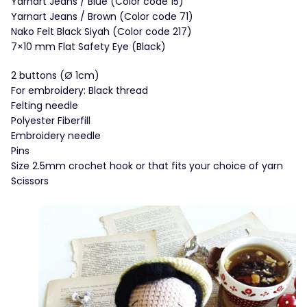
Yarnart Jeans / Blue (Color code 15)
Yarnart Jeans / Brown (Color code 71)
Nako Felt Black Siyah (Color code 217)
7×10 mm Flat Safety Eye (Black)
2 buttons (Ø 1cm)
For embroidery: Black thread
Felting needle
Polyester Fiberfill
Embroidery needle
Pins
Size 2.5mm crochet hook or that fits your choice of yarn
Scissors