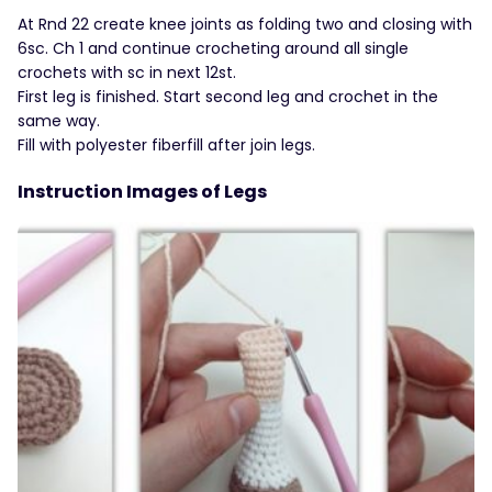
At Rnd 22 create knee joints as folding two and closing with
6sc. Ch 1 and continue crocheting around all single
crochets with sc in next 12st.
First leg is finished. Start second leg and crochet in the
same way.
Fill with polyester fiberfill after join legs.
Instruction Images of Legs