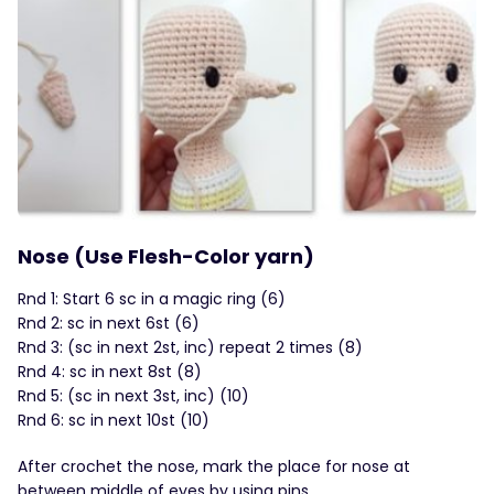
Nose (Use Flesh-Color yarn)
Rnd 1: Start 6 sc in a magic ring (6)
Rnd 2: sc in next 6st (6)
Rnd 3: (sc in next 2st, inc) repeat 2 times (8)
Rnd 4: sc in next 8st (8)
Rnd 5: (sc in next 3st, inc) (10)
Rnd 6: sc in next 10st (10)
After crochet the nose, mark the place for nose at
between middle of eyes by using pins.