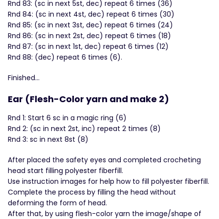
Rnd 83: (sc in next 5st, dec) repeat 6 times (36)
Rnd 84: (sc in next 4st, dec) repeat 6 times (30)
Rnd 85: (sc in next 3st, dec) repeat 6 times (24)
Rnd 86: (sc in next 2st, dec) repeat 6 times (18)
Rnd 87: (sc in next 1st, dec) repeat 6 times (12)
Rnd 88: (dec) repeat 6 times (6).
Finished…
Ear (Flesh-Color yarn and make 2)
Rnd 1: Start 6 sc in a magic ring (6)
Rnd 2: (sc in next 2st, inc) repeat 2 times (8)
Rnd 3: sc in next 8st (8)
After placed the safety eyes and completed crocheting
head start filling polyester fiberfill.
Use instruction images for help how to fill polyester fiberfill.
Complete the process by filling the head without
deforming the form of head.
After that, by using flesh-color yarn the image/shape of