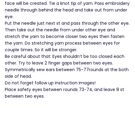
face will be created. Tie a knot tip of yarn. Pass embroidery
needle through behind the head and take out from under
eye.
Put the needle just next st and pass through the other eye.
Then take out the needle from under other eye and
stretch the yarn to become closer two eyes then fasten
the yarn. Do stretching yarn process between eyes for
couple times. So it will be stronger.
Be careful about that: Eyes shouldn’t be too closed each
other. Try to leave 2 finger gaps between two eyes.
Symmetrically sew ears between 75-77rounds at the both
side of head.
Do not forget follow up instruction images!
Place safety eyes between rounds 73-74, and leave 8 st
between two eyes.