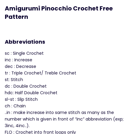
Amigurumi Pinocchio Crochet Free
Pattern
Abbreviations
sc : Single Crochet
inc : Increase
dec : Decrease
tr : Triple Crochet/ Treble Crochet
st: Stitch
dc : Double Crochet
hdc: Half Double Crochet
sl-st : Slip Stitch
ch : Chain
..in : make increase into same stitch as many as the
number which is given in front of “inc” abbreviation (exp;
3inc, 4inc..).
FLO : Crochet into front loops only