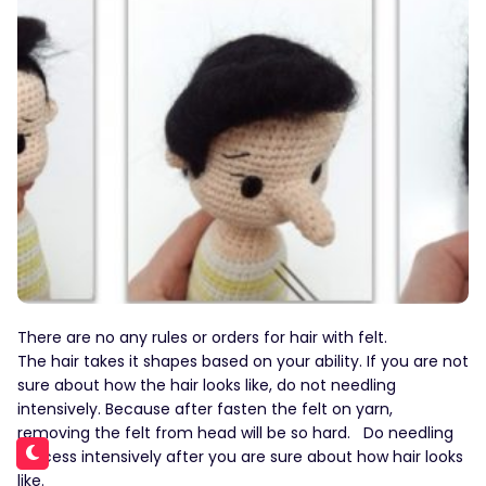
There are no any rules or orders for hair with felt.
The hair takes it shapes based on your ability. If you are not
sure about how the hair looks like, do not needling
intensively. Because after fasten the felt on yarn,
removing the felt from head will be so hard. Do needling
process intensively after you are sure about how hair looks
like.