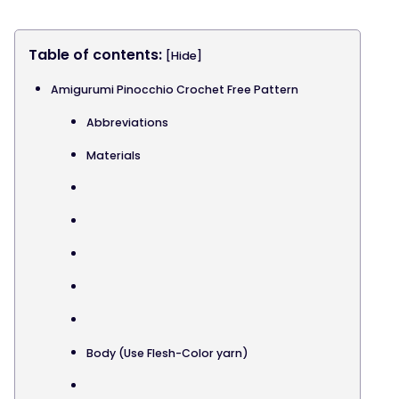
Table of contents:
[Hide]
Amigurumi Pinocchio Crochet Free Pattern
Abbreviations
Materials
Body (Use Flesh-Color yarn)