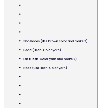
Shoelaces (Use brown color and make 2)
Head (Flesh-Color yarn)
Ear (Flesh-Color yarn and make 2)
Nose (Use Flesh-Color yarn)