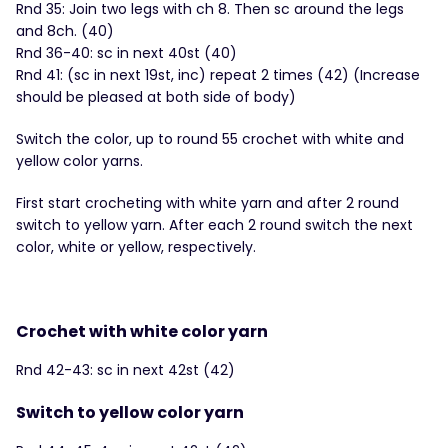
Rnd 35: Join two legs with ch 8. Then sc around the legs
and 8ch. (40)
Rnd 36-40: sc in next 40st (40)
Rnd 41: (sc in next 19st, inc) repeat 2 times (42) (Increase
should be pleased at both side of body)
Switch the color, up to round 55 crochet with white and
yellow color yarns.
First start crocheting with white yarn and after 2 round
switch to yellow yarn. After each 2 round switch the next
color, white or yellow, respectively.
Crochet with white color yarn
Rnd 42-43: sc in next 42st (42)
Switch to yellow color yarn