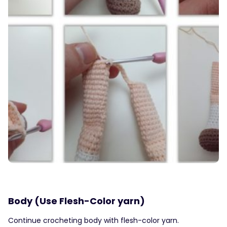
Body (Use Flesh-Color yarn)
Continue crocheting body with flesh-color yarn.