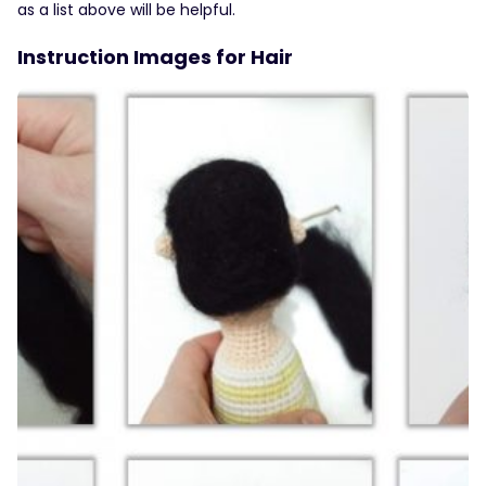
as a list above will be helpful.
Instruction Images for Hair