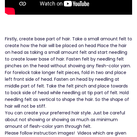
Firstly, create base part of hair. Take a small amount felt to
create how the hair will be placed on head Place the hair
on head as taking a small amount felt and start needling
to create lower base of hair. Fasten felt by needling felt
pinches on the head without showing any flesh-color yarn.
For forelock take longer felt pieces, fold in two and place
left front side of head. Fasten on head by needling at
middle part of felt. Take the felt pinch and place towards
to back side of head while needling at tip part of felt. Hold
needling felt as vertical to shape the hair. So the shape of
hair will not be stiff.
You can create your preferred hair style. Just be careful
about not showing or showing as much as minimum
amount of flesh-color yarn through felt.
Please follow instruction images! Videos which are given