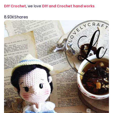
DIY Crochet
, we love
DIY and Crochet
hand works
8.93K
Shares