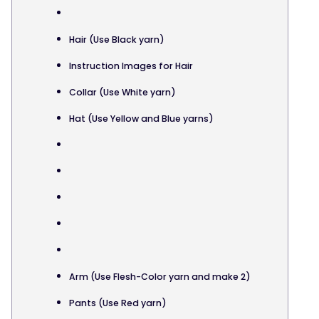
Hair (Use Black yarn)
Instruction Images for Hair
Collar (Use White yarn)
Hat (Use Yellow and Blue yarns)
Arm (Use Flesh-Color yarn and make 2)
Pants (Use Red yarn)