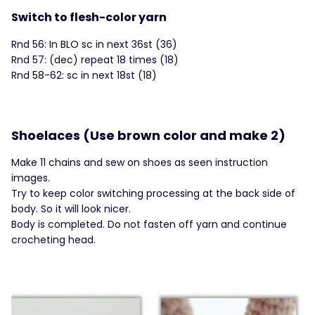
Switch to flesh-color yarn
Rnd 56: In BLO sc in next 36st (36)
Rnd 57: (dec) repeat 18 times (18)
Rnd 58-62: sc in next 18st (18)
Shoelaces (Use brown color and make 2)
Make 11 chains and sew on shoes as seen instruction
images.
Try to keep color switching processing at the back side of
body. So it will look nicer.
Body is completed. Do not fasten off yarn and continue
crocheting head.