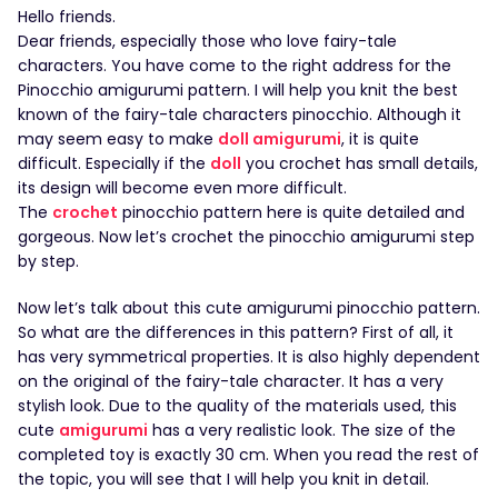
Hello friends.
Dear friends, especially those who love fairy-tale
characters. You have come to the right address for the
Pinocchio amigurumi pattern. I will help you knit the best
known of the fairy-tale characters pinocchio. Although it
may seem easy to make
doll amigurumi
, it is quite
difficult. Especially if the
doll
you crochet has small details,
its design will become even more difficult.
The
crochet
pinocchio pattern here is quite detailed and
gorgeous. Now let’s crochet the pinocchio amigurumi step
by step.
Now let’s talk about this cute amigurumi pinocchio pattern.
So what are the differences in this pattern? First of all, it
has very symmetrical properties. It is also highly dependent
on the original of the fairy-tale character. It has a very
stylish look. Due to the quality of the materials used, this
cute
amigurumi
has a very realistic look. The size of the
completed toy is exactly 30 cm. When you read the rest of
the topic, you will see that I will help you knit in detail.