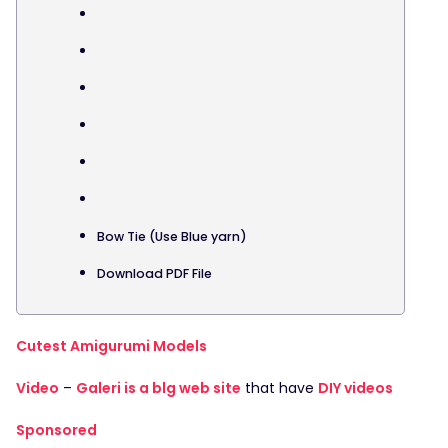
Bow Tie (Use Blue yarn)
Download PDF File
Cutest Amigurumi Models
Video
–
Galeri is a blg web site
that have
DIY videos
Sponsored