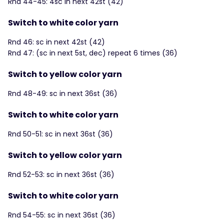
Rnd 44-45: 4sc in next 42st (42)
Switch to white color yarn
Rnd 46: sc in next 42st (42)
Rnd 47: (sc in next 5st, dec) repeat 6 times (36)
Switch to yellow color yarn
Rnd 48-49: sc in next 36st (36)
Switch to white color yarn
Rnd 50-51: sc in next 36st (36)
Switch to yellow color yarn
Rnd 52-53: sc in next 36st (36)
Switch to white color yarn
Rnd 54-55: sc in next 36st (36)