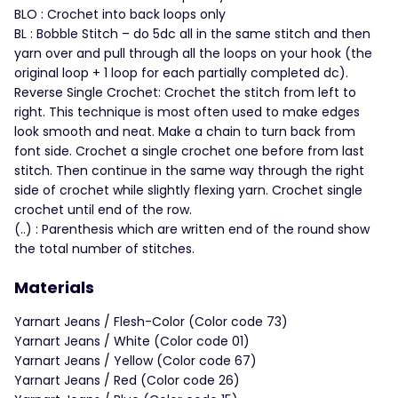
BLO : Crochet into back loops only
BL : Bobble Stitch – do 5dc all in the same stitch and then
yarn over and pull through all the loops on your hook (the
original loop + 1 loop for each partially completed dc).
Reverse Single Crochet: Crochet the stitch from left to
right. This technique is most often used to make edges
look smooth and neat. Make a chain to turn back from
font side. Crochet a single crochet one before from last
stitch. Then continue in the same way through the right
side of crochet while slightly flexing yarn. Crochet single
crochet until end of the row.
(..) : Parenthesis which are written end of the round show
the total number of stitches.
Materials
Yarnart Jeans / Flesh-Color (Color code 73)
Yarnart Jeans / White (Color code 01)
Yarnart Jeans / Yellow (Color code 67)
Yarnart Jeans / Red (Color code 26)