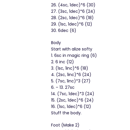
26. (4sc, 1dec)*6 (30)
27. (3sc, 1dec)*6 (24)
28. (2sc, 1dec)*6 (18)
29. (1sc, 1dec)*6 (12)
30. 6dec (6)
Body
Start with alize softy
1. 6sc in magic ring (6)
2. 6 inc (12)
3. (1sc, 1inc)*6 (18)
4. (2sc, 1inc)*6 (24)
5. (7sc, 1inc)*3 (27)
6. – 13. 27sc
14. (7sc, 1dec)*3 (24)
15. (2sc, 1dec)*6 (24)
16. (1sc, 1dec)*6 (12)
Stuff the body.
Foot (Make 2)