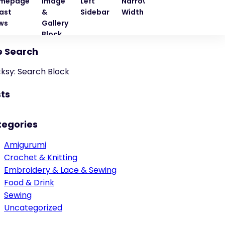
mepage
Image
Left
Narrow
Quote
Right
ast
&
Sidebar
Width
Block
Sideba
ws
Gallery
Block
e Search
cksy: Search Block
ts
tegories
Amigurumi
Crochet & Knitting
Embroidery & Lace & Sewing
Food & Drink
Sewing
Uncategorized