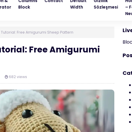
on &
Columns
Contact
Default
Gizlilik
Ho
rator
Block
Width
Sözleşmesi
– F
Ne
Liv
 Tutorial: Free Amigurumi Sheep Pattern
Blo
utorial: Free Amigurumi
Pos
Ca
682 views