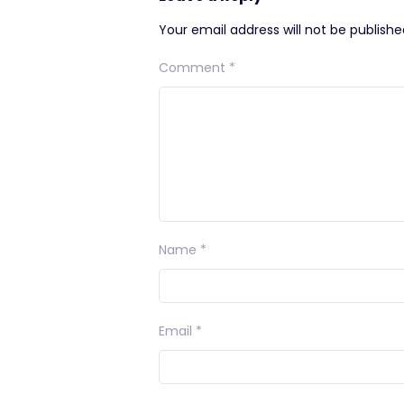
Your email address will not be publishe
Comment
*
Name
*
Email
*