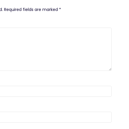
d.
Required fields are marked
*