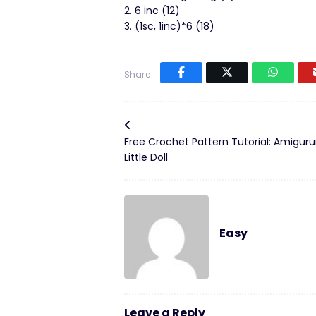
2. 6 inc (12)
3. (1sc, 1inc)*6 (18)
Share:
Free Crochet Pattern Tutorial: Amigur
Little Doll
Easy
Leave a Reply