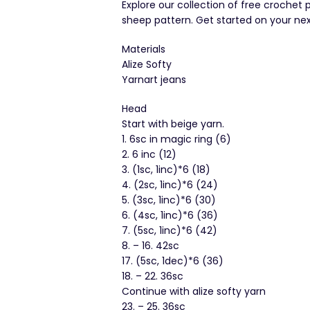
Explore our collection of free crochet 
sheep pattern. Get started on your nex
Materials
Alize Softy
Yarnart jeans
Head
Start with beige yarn.
1. 6sc in magic ring (6)
2. 6 inc (12)
3. (1sc, 1inc)*6 (18)
4. (2sc, 1inc)*6 (24)
5. (3sc, 1inc)*6 (30)
6. (4sc, 1inc)*6 (36)
7. (5sc, 1inc)*6 (42)
8. – 16. 42sc
17. (5sc, 1dec)*6 (36)
18. – 22. 36sc
Continue with alize softy yarn
23. – 25. 36sc