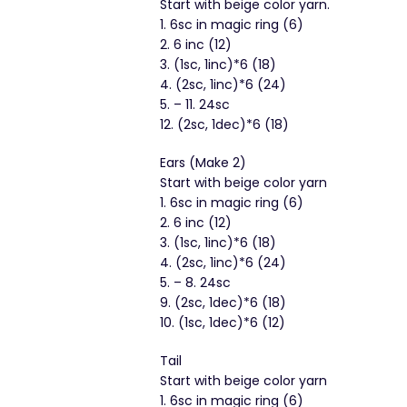
Start with beige color yarn.
1. 6sc in magic ring (6)
2. 6 inc (12)
3. (1sc, 1inc)*6 (18)
4. (2sc, 1inc)*6 (24)
5. – 11. 24sc
12. (2sc, 1dec)*6 (18)
Ears (Make 2)
Start with beige color yarn
1. 6sc in magic ring (6)
2. 6 inc (12)
3. (1sc, 1inc)*6 (18)
4. (2sc, 1inc)*6 (24)
5. – 8. 24sc
9. (2sc, 1dec)*6 (18)
10. (1sc, 1dec)*6 (12)
Tail
Start with beige color yarn
1. 6sc in magic ring (6)