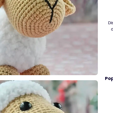
Di
Pop