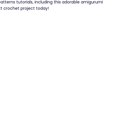
patterns tutorials, including this adorable amigurumi
t crochet project today!