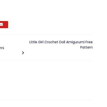
Little Girl Crochet Doll Amigurumi Free
Pattern
umi