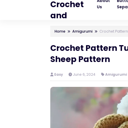
About
Butt
Crochet
Us
Sepa
and
Knitting
Home
Amigurumi
Crochet Pattern
Patterns
Crochet Pattern T
Sheep Pattern
Easy
June 6, 2024
Amigurumi