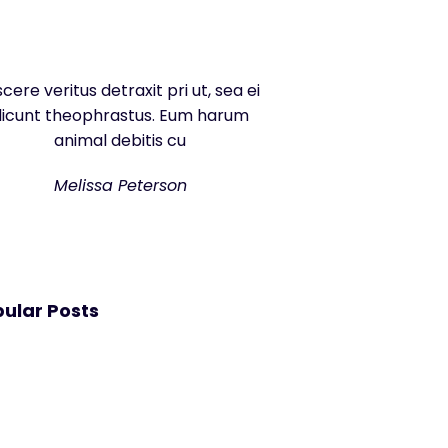
scere veritus detraxit pri ut, sea ei
dicunt theophrastus. Eum harum
animal debitis cu
Melissa Peterson
ular Posts