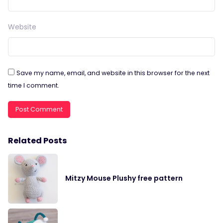
Website
Save my name, email, and website in this browser for the next
time I comment.
Related Posts
Mitzy Mouse Plushy free pattern