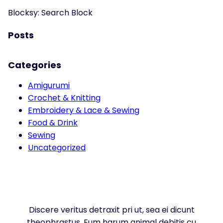
Blocksy: Search Block
Posts
Categories
Amigurumi
Crochet & Knitting
Embroidery & Lace & Sewing
Food & Drink
Sewing
Uncategorized
Discere veritus detraxit pri ut, sea ei dicunt
theophrastus. Eum harum animal debitis cu