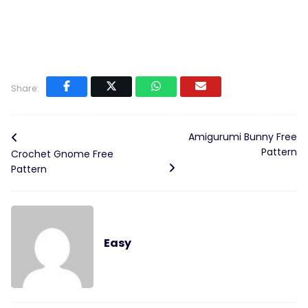
Share:
Amigurumi Bunny Free
Pattern
Crochet Gnome Free
Pattern
Easy