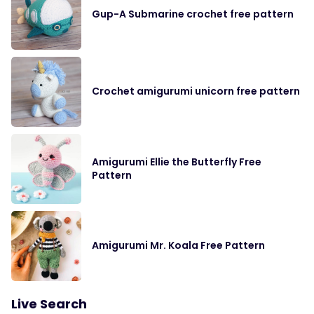
Gup-A Submarine crochet free pattern
Crochet amigurumi unicorn free pattern
Amigurumi Ellie the Butterfly Free
Pattern
Amigurumi Mr. Koala Free Pattern
Live Search