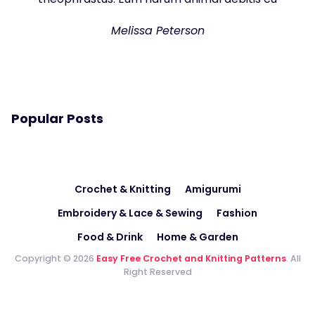
Melissa Peterson
Popular Posts
Crochet & Knitting
Amigurumi
Embroidery & Lace & Sewing
Fashion
Food & Drink
Home & Garden
Copyright © 2026
Easy Free Crochet and Knitting Patterns
. All
Right Reserved