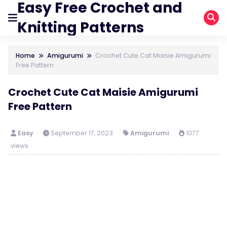
Easy Free Crochet and
Knitting Patterns
Home
Amigurumi
Crochet Cute Cat Maisie Amigurumi
Free Pattern
Crochet Cute Cat Maisie Amigurumi
Free Pattern
Easy
September 17, 2023
Amigurumi
1077
views