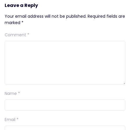
Leave a Reply
Your email address will not be published.
Required fields are
marked
*
Comment
*
Name
*
Email
*