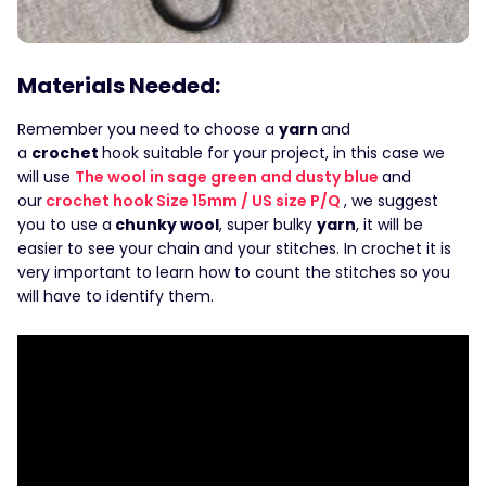
Materials Needed:
Remember you need to choose a
yarn
and
a
crochet
hook suitable for your project, in this case we
will use
The wool in sage green and dusty blue
and
our
crochet hook Size 15mm / US size P/Q
, we suggest
you to use a
chunky wool
, super bulky
yarn
, it will be
easier to see your chain and your stitches. In crochet it is
very important to learn how to count the stitches so you
will have to identify them.