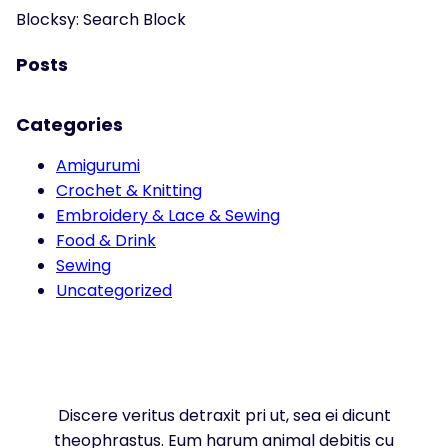
Blocksy: Search Block
Posts
Categories
Amigurumi
Crochet & Knitting
Embroidery & Lace & Sewing
Food & Drink
Sewing
Uncategorized
Discere veritus detraxit pri ut, sea ei dicunt
theophrastus. Eum harum animal debitis cu