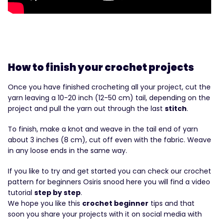
How to finish your crochet projects
Once you have finished crocheting all your project, cut the
yarn leaving a 10-20 inch (12-50 cm) tail, depending on the
project and pull the yarn out through the last
stitch
.
To finish, make a knot and weave in the tail end of yarn
about 3 inches (8 cm), cut off even with the fabric. Weave
in any loose ends in the same way.
If you like to try and get started you can check our crochet
pattern for beginners Osiris snood here you will find a video
tutorial
step by step
.
We hope you like this
crochet beginner
tips and that
soon you share your projects with it on social media with