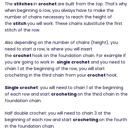
The
stitches
in
crochet
are built from the top. That’s why
when beginning a row, you always have to make the
number of chains necessary to reach the height of
the
stitch
you will work. These chains substitute the first
stitch of the row.
Also depending on the number of chains (height), you
need to start a row, is where you will insert
the
crochet
hook on the foundation chain. For example if
you are going to work in
single crochet
and you need to
chain 1 at the beginning of the row, you will start
crocheting in the third chain from your
crochet
hook.
Single crochet
: you will need to chain 1 at the beginning
of each row and start
crocheting
on the third chain in the
foundation chain.
Half double crochet: you will need to chain 3 at the
beginning of each row and start
crocheting
on the fourth
in the foundation chain.