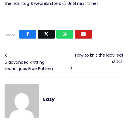
the hashtag #weareknitters 🙂 Until next time!
Share:
How to knit the lacy leaf
stitch
6 advanced knitting
techniques Free Pattern
Easy