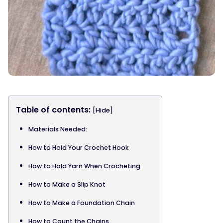
Table of contents:
[Hide]
Materials Needed:
How to Hold Your Crochet Hook
How to Hold Yarn When Crocheting
How to Make a Slip Knot
How to Make a Foundation Chain
How to Count the Chains