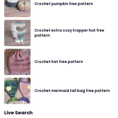
Crochet pumpkin free pattern
Crochet extra cozy trapper hat free
pattern
Crochet hat free pattern
Crochet mermaid tail bag free pattern
Live Search