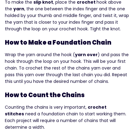
To make the
slip knot
, place the
crochet
hook above
the
yarn
, the one between the index finger and the one
holded by your thumb and middle finger, and twist it, wrap
the yarn that is closer to your index finger and pass it
through the loop on your crochet hook. Tight the knot.
How to Make a Foundation Chain
Wrap the yarn around the hook (
yarn over
) and pass the
hook through the loop on your hook. This will be your first
chain. To crochet the rest of the chains yarn over and
pass this yarn over through the last chain you did. Repeat
this until you have the desired number of chains.
How to Count the Chains
Counting the chains is very important,
crochet
stitches
need a foundation chain to start working them.
Each project will require a number of chains that will
determine a width.