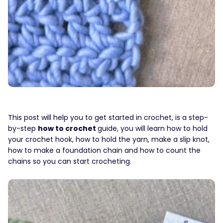
This post will help you to get started in crochet, is a step-
by-step
how to crochet
guide, you will learn how to hold
your crochet hook, how to hold the yarn, make a slip knot,
how to make a foundation chain and how to count the
chains so you can start crocheting.