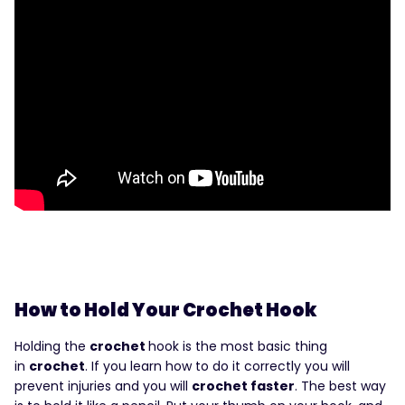
How to Hold Your Crochet Hook
Holding the
crochet
hook is the most basic thing
in
crochet
. If you learn how to do it correctly you will
prevent injuries and you will
crochet faster
. The best way