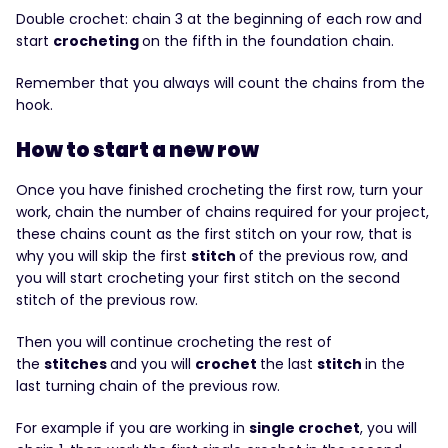
Double crochet: chain 3 at the beginning of each row and
start
crocheting
on the fifth in the foundation chain.
Remember that you always will count the chains from the
hook.
How to start a new row
Once you have finished crocheting the first row, turn your
work, chain the number of chains required for your project,
these chains count as the first stitch on your row, that is
why you will skip the first
stitch
of the previous row, and
you will start crocheting your first stitch on the second
stitch of the previous row.
Then you will continue crocheting the rest of
the
stitches
and you will
crochet
the last
stitch
in the
last turning chain of the previous row.
For example if you are working in
single crochet
, you will