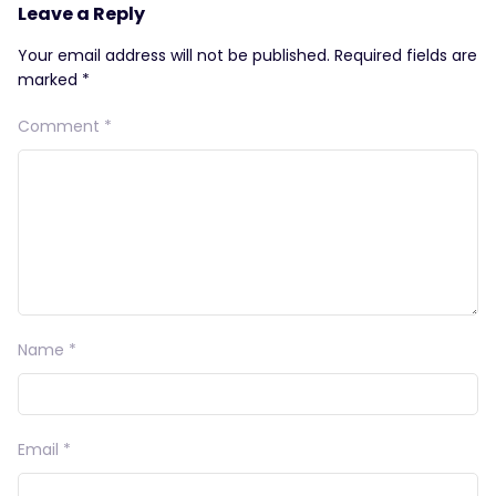
Leave a Reply
Your email address will not be published.
Required fields are
marked
*
Comment
*
Name
*
Email
*