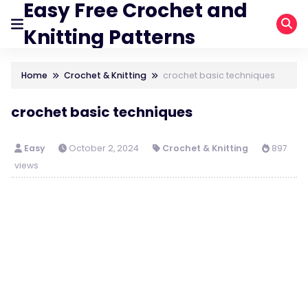
Easy Free Crochet and
Knitting Patterns
Home
Crochet & Knitting
crochet basic techniques
crochet basic techniques
Easy
October 2, 2024
Crochet & Knitting
897
views