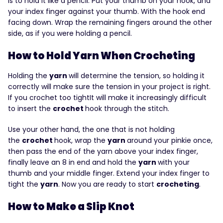
is to hold it like a pencil. Put your thumb on your hook, and
your index finger against your thumb. With the hook end
facing down. Wrap the remaining fingers around the other
side, as if you were holding a pencil.
How to Hold Yarn When Crocheting
Holding the
yarn
will determine the tension, so holding it
correctly will make sure the tension in your project is right.
If you crochet too tightIt will make it increasingly difficult
to insert the
crochet
hook through the stitch.
Use your other hand, the one that is not holding
the
crochet
hook, wrap the
yarn
around your pinkie once,
then pass the end of the yarn above your index finger,
finally leave an 8 in end and hold the
yarn
with your
thumb and your middle finger. Extend your index finger to
tight the
yarn
. Now you are ready to start
crocheting
.
How to Make a Slip Knot