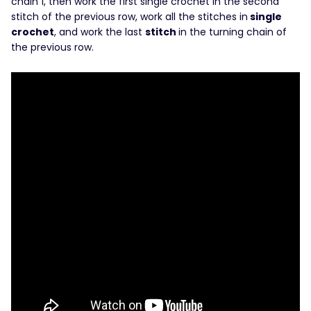
chain 1, then work the first single crochet in the second
stitch of the previous row, work all the stitches in
single
crochet
, and work the last
stitch
in the turning chain of
the previous row.