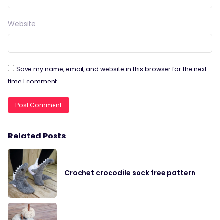
Website
Save my name, email, and website in this browser for the next
time I comment.
Related Posts
Crochet crocodile sock free pattern