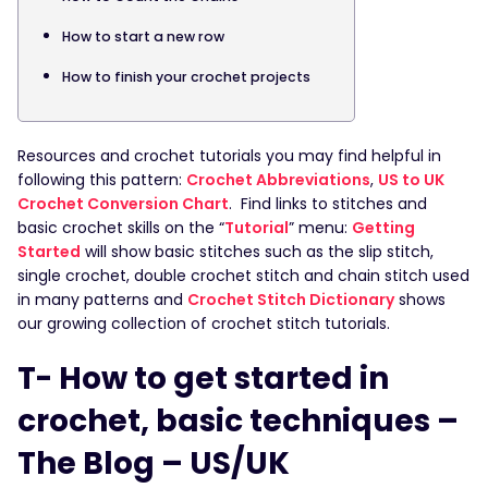
How to start a new row
How to finish your crochet projects
Resources and crochet tutorials you may find helpful in
following this pattern:
Crochet Abbreviations
,
US to UK
Crochet Conversion Chart
. Find links to stitches and
basic crochet skills on the “
Tutorial
” menu:
Getting
Started
will show basic stitches such as the slip stitch,
single crochet, double crochet stitch and chain stitch used
in many patterns and
Crochet Stitch Dictionary
shows
our growing collection of crochet stitch tutorials.
T- How to get started in
crochet, basic techniques –
The Blog – US/UK