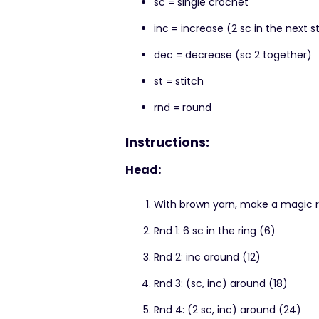
sc = single crochet
inc = increase (2 sc in the next s
dec = decrease (sc 2 together)
st = stitch
rnd = round
Instructions:
Head:
With brown yarn, make a magic r
Rnd 1: 6 sc in the ring (6)
Rnd 2: inc around (12)
Rnd 3: (sc, inc) around (18)
Rnd 4: (2 sc, inc) around (24)