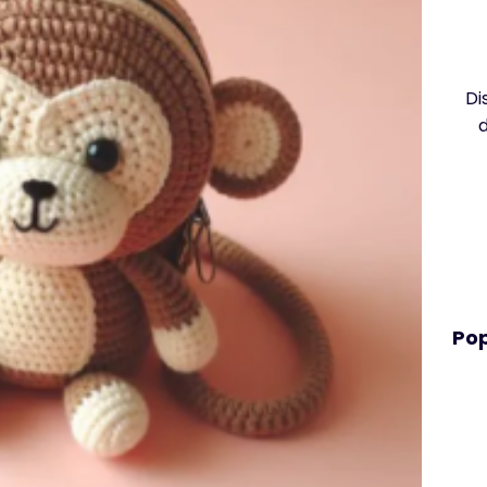
Di
Pop