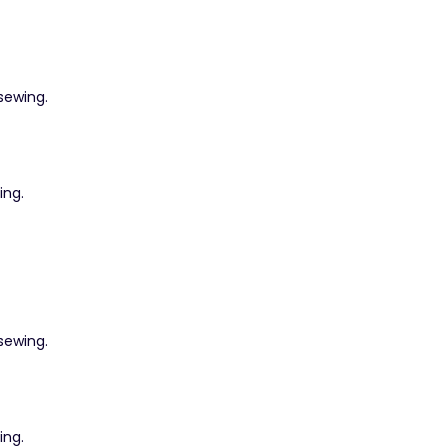
 sewing.
ing.
 sewing.
ing.