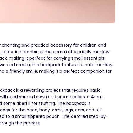
chanting and practical accessory for children and
htful creation combines the charm of a cuddly monkey
ack, making it perfect for carrying small essentials.
brown and cream, the backpack features a cute monkey
d a friendly smile, making it a perfect companion for
pack is a rewarding project that requires basic
u will need yarn in brown and cream colors, a 4mm
 some fiberfill for stuffing. The backpack is
es for the head, body, arms, legs, ears, and tail,
d to a small zippered pouch. The detailed step-by-
through the process.