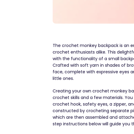
The crochet monkey backpack is an en
crochet enthusiasts alike. This delig
with the functionality of a small backp
Crafted with soft yarn in shades of 
face, complete with expressive eyes an
little ones.
Creating your own crochet monkey back
crochet skills and a few materials. Yo
crochet hook, safety eyes, a zipper, and
constructed by crocheting separate piec
which are then assembled and attache
step instructions below will guide you 