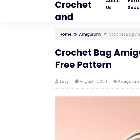
About
Butt
Crochet
Us
Sepa
and
Knitting
Home
Amigurumi
Crochet Bag Am
Patterns
Crochet Bag Ami
Free Pattern
Easy
August 1, 2024
Amigurum