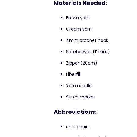
Materials Needed:
Brown yarn
Cream yarn
4mm crochet hook
Safety eyes (12mm)
Zipper (20cm)
Fiberfill
Yarn needle
Stitch marker
Abbreviations:
ch = chain