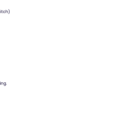
titch)
ing.