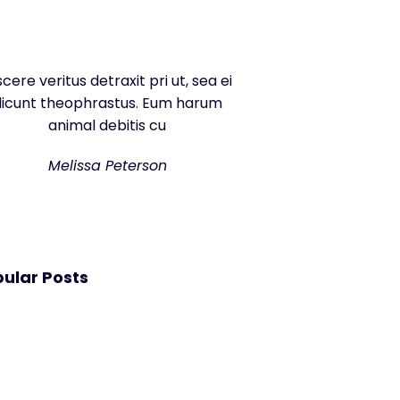
scere veritus detraxit pri ut, sea ei
dicunt theophrastus. Eum harum
animal debitis cu
Melissa Peterson
ular Posts