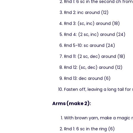
Rnd 1: 6 sc in the second ch fro
Rnd 2: inc around (12)
Rnd 3: (sc, inc) around (18)
Rnd 4: (2 sc, inc) around (24)
Rnd 5-10: sc around (24)
Rnd 11: (2 sc, dec) around (18)
Rnd 12: (sc, dec) around (12)
Rnd 13: dec around (6)
Fasten off, leaving a long tail for
Arms (make 2):
With brown yarn, make a magic r
Rnd 1: 6 sc in the ring (6)