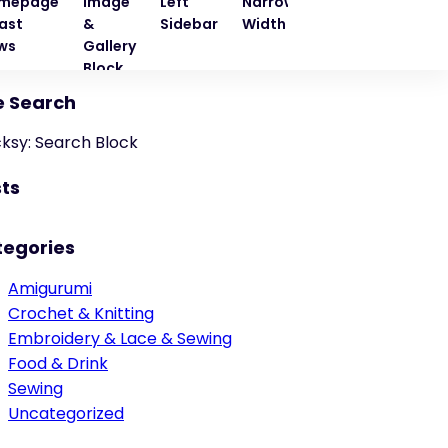
mepage
Image
Left
Narrow
Quote
Right
ast
&
Sidebar
Width
Block
Sideba
ws
Gallery
Block
e Search
cksy: Search Block
ts
tegories
Amigurumi
Crochet & Knitting
Embroidery & Lace & Sewing
Food & Drink
Sewing
Uncategorized