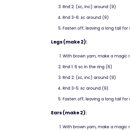
Rnd 2: (sc, inc) around (9)
Rnd 3-6: sc around (9)
Fasten off, leaving a long tail for
Legs (make 2):
With brown yarn, make a magic r
Rnd 1: 6 sc in the ring (6)
Rnd 2: (sc, inc) around (9)
Rnd 3-5: sc around (9)
Fasten off, leaving a long tail for
Ears (make 2):
With brown yarn, make a magic r