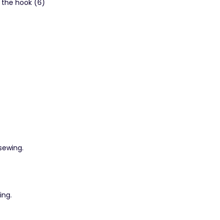
m the hook (6)
 sewing.
ing.