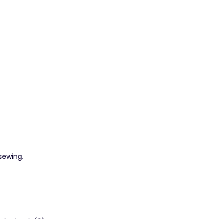
 sewing.