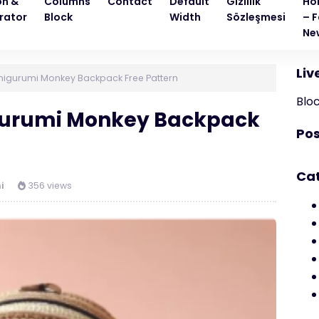
on &
Columns
Contact
Default
Gizlilik
Ho
rator
Block
Width
Sözleşmesi
– F
Ne
Liv
igurumi Monkey Backpack Free Pattern
Blo
gurumi Monkey Backpack
Pos
Ca
i
356 views