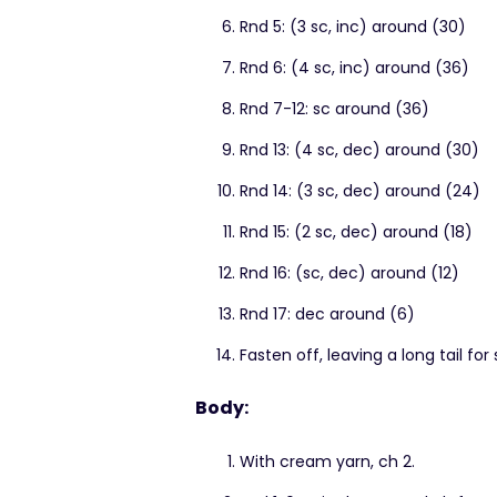
Rnd 5: (3 sc, inc) around (30)
Rnd 6: (4 sc, inc) around (36)
Rnd 7-12: sc around (36)
Rnd 13: (4 sc, dec) around (30)
Rnd 14: (3 sc, dec) around (24)
Rnd 15: (2 sc, dec) around (18)
Rnd 16: (sc, dec) around (12)
Rnd 17: dec around (6)
Fasten off, leaving a long tail for
Body:
With cream yarn, ch 2.