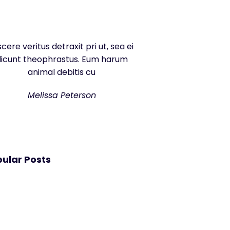
scere veritus detraxit pri ut, sea ei
dicunt theophrastus. Eum harum
animal debitis cu
Melissa Peterson
ular Posts