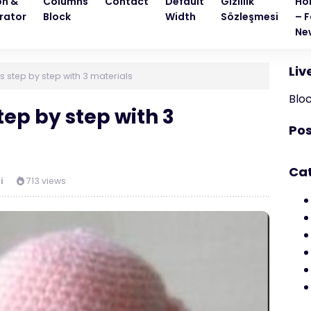
on &
Columns
Contact
Default
Gizlilik
Ho
rator
Block
Width
Sözleşmesi
– F
Ne
Liv
 step by step with 3 materials
Blo
ep by step with 3
Pos
Ca
i
713 views