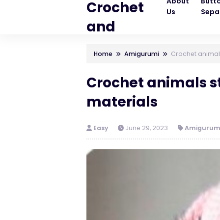
About
Butt
Crochet
Us
Sepa
and
Knitting
Home
Amigurumi
Crochet animals
Patterns
Crochet animals st
materials
Easy
June 29, 2023
Amigurum