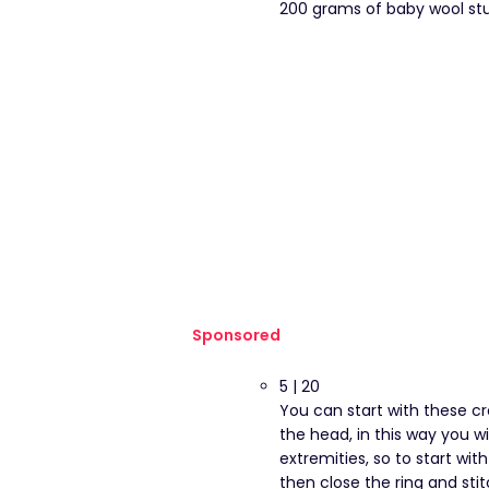
200 grams of baby wool stu
Sponsored
5 | 20
You can start with these c
the head, in this way you w
extremities, so to start with
then close the ring and stit