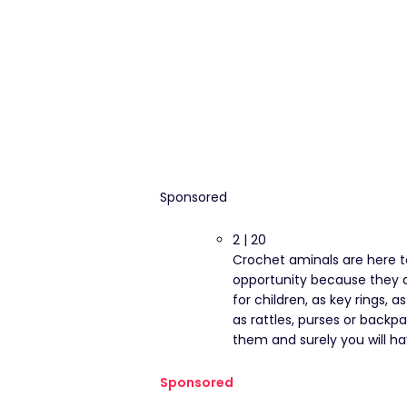
Sponsored
2 | 20
Crochet aminals are here t
opportunity because they ar
for children, as key rings, 
as rattles, purses or backp
them and surely you will hav
Sponsored