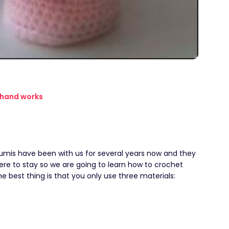
hand works
mis have been with us for several years now and they
ere to stay so we are going to learn how to crochet
e best thing is that you only use three materials:
.