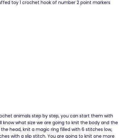
ffed toy 1 crochet hook of number 2 point markers
rochet animals step by step, you can start them with
ill know what size we are going to knit the body and the
 the head, knit a magic ring filled with 6 stitches low,
ches with a slip stitch. You are going to knit one more