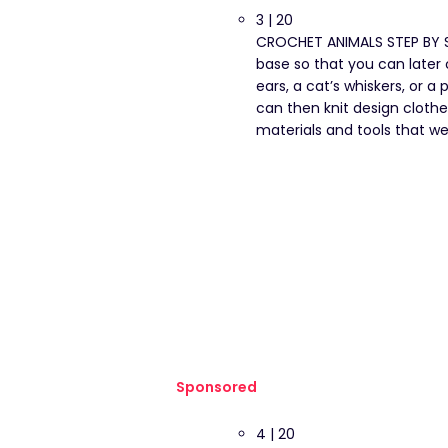
3 | 20
CROCHET ANIMALS STEP BY ST
base so that you can later 
ears, a cat’s whiskers, or a
can then knit design cloth
materials and tools that we 
Sponsored
4 | 20