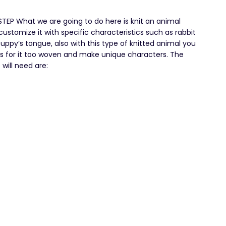
EP What we are going to do here is knit an animal
customize it with specific characteristics such as rabbit
 puppy’s tongue, also with this type of knitted animal you
es for it too woven and make unique characters. The
will need are: