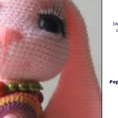
Di
Pop