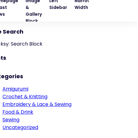
mepage
Image
Left
Narrow
Quote
Right
ast
&
Sidebar
Width
Block
Sideba
ws
Gallery
Block
e Search
cksy: Search Block
ts
tegories
Amigurumi
Crochet & Knitting
Embroidery & Lace & Sewing
Food & Drink
Sewing
Uncategorized