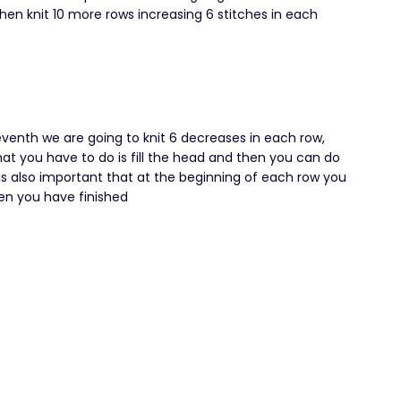
then knit 10 more rows increasing 6 stitches in each
eventh we are going to knit 6 decreases in each row,
hat you have to do is fill the head and then you can do
t is also important that at the beginning of each row you
en you have finished