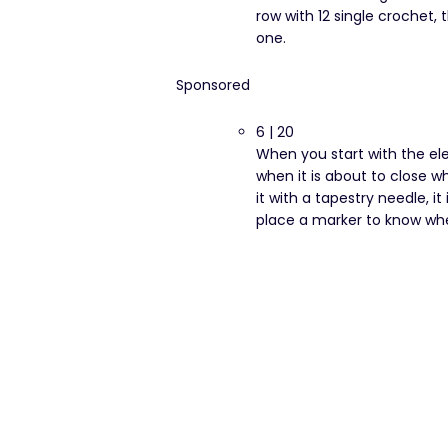
row with 12 single crochet, 
one.
Sponsored
6 | 20
When you start with the el
when it is about to close w
it with a tapestry needle, i
place a marker to know wh