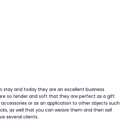
o stay and today they are an excellent business
e so tender and soft that they are perfect as a gift
as accessories or as an application to other objects such
acks, as well that you can weave them and then sell
e several clients.