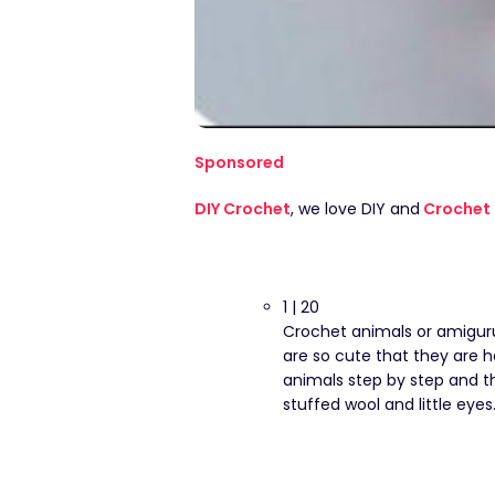
Sponsored
DIY Crochet
, we love DIY and
Crochet 
1 | 20
Crochet animals or amiguru
are so cute that they are h
animals step by step and th
stuffed wool and little eyes