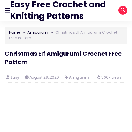
Easy Free Crochet and
Knitting Patterns
Home
Amigurumi
Christmas Elf Amigurumi Crochet
Free Pattern
Christmas Elf Amigurumi Crochet Free
Pattern
Easy
August 28, 2020
Amigurumi
5667 views