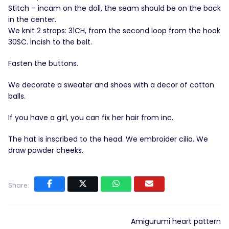
Stitch – incam on the doll, the seam should be on the back
in the center.
We knit 2 straps: 31CH, from the second loop from the hook
30SC. İncish to the belt.
Fasten the buttons.
We decorate a sweater and shoes with a decor of cotton
balls.
If you have a girl, you can fix her hair from inc.
The hat is inscribed to the head. We embroider cilia. We
draw powder cheeks.
Share:
Amigurumi heart pattern