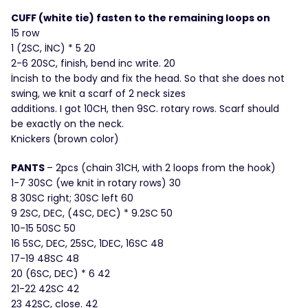
CUFF (white tie) fasten to the remaining loops on
15 row
1 (2SC, İNC) * 5 20
2-6 20SC, finish, bend inc write. 20
İncish to the body and fix the head. So that she does not
swing, we knit a scarf of 2 neck sizes
additions. I got 10CH, then 9SC. rotary rows. Scarf should
be exactly on the neck.
Knickers (brown color)
PANTS
– 2pcs (chain 31CH, with 2 loops from the hook)
1-7 30SC (we knit in rotary rows) 30
8 30SC right; 30SC left 60
9 2SC, DEC, (4SC, DEC) * 9.2SC 50
10-15 50SC 50
16 5SC, DEC, 25SC, 1DEC, 16SC 48
17-19 48SC 48
20 (6SC, DEC) * 6 42
21-22 42SC 42
23 42SC, close. 42