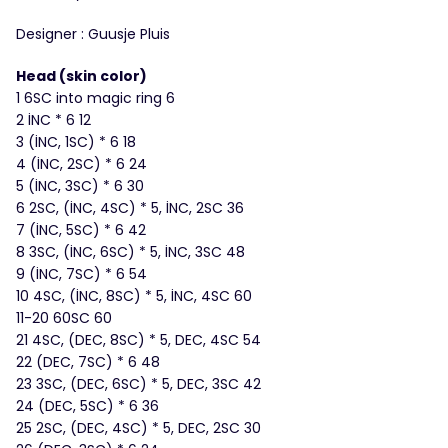
Designer : Guusje Pluis
Head (skin color)
1 6SC into magic ring 6
2 İNC * 6 12
3 (İNC, 1SC) * 6 18
4 (İNC, 2SC) * 6 24
5 (İNC, 3SC) * 6 30
6 2SC, (İNC, 4SC) * 5, İNC, 2SC 36
7 (İNC, 5SC) * 6 42
8 3SC, (İNC, 6SC) * 5, İNC, 3SC 48
9 (İNC, 7SC) * 6 54
10 4SC, (İNC, 8SC) * 5, İNC, 4SC 60
11-20 60SC 60
21 4SC, (DEC, 8SC) * 5, DEC, 4SC 54
22 (DEC, 7SC) * 6 48
23 3SC, (DEC, 6SC) * 5, DEC, 3SC 42
24 (DEC, 5SC) * 6 36
25 2SC, (DEC, 4SC) * 5, DEC, 2SC 30