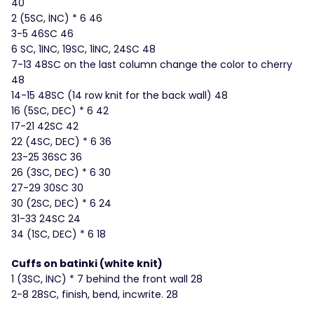
40
2 (5SC, İNC) * 6 46
3-5 46SC 46
6 SC, 1İNC, 19SC, 1İNC, 24SC 48
7-13 48SC on the last column change the color to cherry
48
14-15 48SC (14 row knit for the back wall) 48
16 (5SC, DEC) * 6 42
17-21 42SC 42
22 (4SC, DEC) * 6 36
23-25 ​​36SC 36
26 (3SC, DEC) * 6 30
27-29 30SC 30
30 (2SC, DEC) * 6 24
31-33 24SC 24
34 (1SC, DEC) * 6 18
Cuffs on batinki (white knit)
1 (3SC, İNC) * 7 behind the front wall 28
2-8 28SC, finish, bend, incwrite. 28