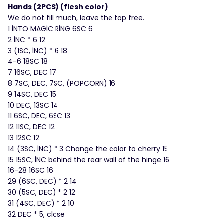
Hands (2PCS) (flesh color)
We do not fill much, leave the top free.
1 İNTO MAGİC RİNG 6SC 6
2 İNC * 6 12
3 (1SC, İNC) * 6 18
4-6 18SC 18
7 16SC, DEC 17
8 7SC, DEC, 7SC, (POPCORN) 16
9 14SC, DEC 15
10 DEC, 13SC 14
11 6SC, DEC, 6SC 13
12 11SC, DEC 12
13 12SC 12
14 (3SC, İNC) * 3 Change the color to cherry 15
15 15SC, İNC behind the rear wall of the hinge 16
16-28 16SC 16
29 (6SC, DEC) * 2 14
30 (5SC, DEC) * 2 12
31 (4SC, DEC) * 2 10
32 DEC * 5, close