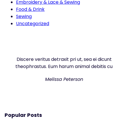
Embroidery & Lace & Sewing
Food & Drink
Sewing
Uncategorized
Discere veritus detraxit pri ut, sea ei dicunt
theophrastus. Eum harum animal debitis cu
Melissa Peterson
Popular Posts