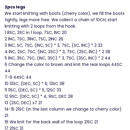
2pcs legs
We start knitting with boots (cherry color), we fill the boots
tightly, legs more free. We collect a chain of 10CH, start
knitting with 2 loops from the hook:
1 8SC, 3SC in 1 loop, 7SC, İNC 20
2 İNC, 7SC, 3İNC, 7SC, 2İNC 26
3 İNC, SC, 7SC, (İNC, SC) * 3, 7SC, (SC, İNC) * 2 32
4 İNC, 2SC, 7SC, (İNC, 2SC) * 3, 7SC, (2SC, İNC) * 2 38
5 İNC, 3SC, 7SC, (İNC, 3SC) * 3, 7SC, (3SC, İNC) * 2 44
6 Change the color to brown and knit the rear loops 44SC
44
7-9 44SC 44
10 13SC, (DEC, SC) * 6, 13SC 38
11 11SC, (DEC, SC) * 5, 12SC 33
12 9SC, (DEC, SC) * 4, 9SC, DEC 28
13 (2SC, DEC) x7 21
14-15 21SC (in the last column we change to cherry color)
21
16 We knit for the back wall of the loop 21SC 21
17 21SC 21