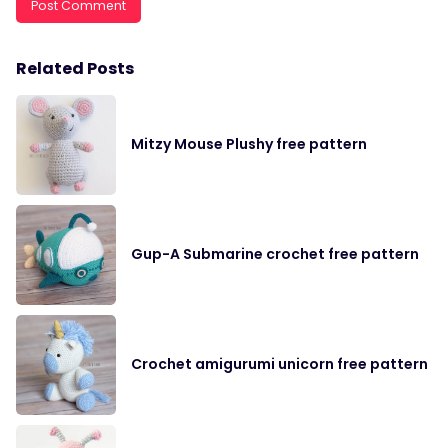
Related Posts
Mitzy Mouse Plushy free pattern
Gup-A Submarine crochet free pattern
Crochet amigurumi unicorn free pattern