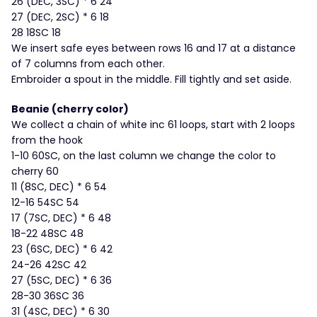
26 (DEC, 3SC) * 6 24
27 (DEC, 2SC) * 6 18
28 18SC 18
We insert safe eyes between rows 16 and 17 at a distance
of 7 columns from each other.
Embroider a spout in the middle. Fill tightly and set aside.
Beanie (cherry color)
We collect a chain of white inc 61 loops, start with 2 loops
from the hook
1-10 60SC, on the last column we change the color to
cherry 60
11 (8SC, DEC) * 6 54
12-16 54SC 54
17 (7SC, DEC) * 6 48
18-22 48SC 48
23 (6SC, DEC) * 6 42
24-26 42SC 42
27 (5SC, DEC) * 6 36
28-30 36SC 36
31 (4SC, DEC) * 6 30