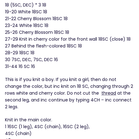
18 (5SC, DEC) * 3 18
19-20 White 18SC 18
21-22 Cherry Blossom 18SC 18
23-24 White 18SC 18
25-26 Cherry Blossom 18SC 18
27-29 Knit in cherry color for the front wall 18SC (close) 18
27 Behind the flesh-colored 18SC 18
28-29 18SC 18
30 7SC, DEC, 7SC, DEC 16
31-44 16 SC 16
This is if you knit a boy. If you knit a girl, then do not
change the color, but inc knit on 18 SC, changing through 2
rows white and cherry color. Do not cut the
thread
at the
second leg, and inc continue by typing 4CH – inc connect
2 legs.
Knit in the main color.
1 16SC (1 leg), 4SC (chain), 16SC (2 leg),
4SC (chain)