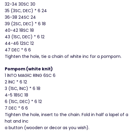
32-34 30SC 30
35 (3SC, DEC) * 6 24
36-38 24SC 24
39 (2SC, DEC) * 6 18
40-42 18SC 18
43 (1SC, DEC) * 6 12
44-46 12SC 12
47 DEC * 6 6
Tighten the hole, tie a chain of white inc for a pompom.
Pompom (white knit)
1 İNTO MAGİC RİNG 6SC 6
2 İNC * 6 12
3 (1SC, İNC) * 6 18
4-5 18SC 18
6 (1SC, DEC) * 6 12
7 DEC * 6 6
Tighten the hole, insert to the chain. Fold in half a lapel of a
hat and inc
a button (wooden or decor as you wish).