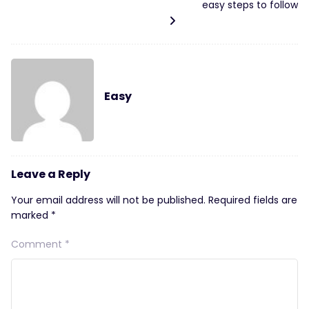
easy steps to follow
Easy
Leave a Reply
Your email address will not be published.
Required fields are
marked
*
Comment
*