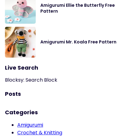
Amigurumi Ellie the Butterfly Free
Pattern
Amigurumi Mr. Koala Free Pattern
Live Search
Blocksy: Search Block
Posts
Categories
Amigurumi
Crochet & Knitting