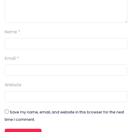
Name
*
Email
*
Website
Save my name, email, and website in this browser for the next
time I comment.