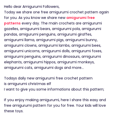
Hello dear Amigurumi Followers,
Today we share one free amigurumi crochet pattern again
for you. As you know we share new
amigurumi free
patterns
every day. The main crochets are amigurumi
gazelles, amigurumi bears, amigurumi pola, amigurumi
pandas, amigurumi penguins, amigurumi giraffes,
amigurumi llama, amigurumi pigs, amigurumi bunny,
amigurumi clowns, amigurumi lambs, amigurumi bees,
amigurumi unicorns, amigurumi dolls, amigurumi foxes,
amigurumi penguins, amigurumi dinosaurs, amigurumi
elephants, amigurumi hippos, amigurumi monkeys,
amigurumi cats, amigurumi dogs and more…
Todays daily new amigurumi free crochet pattern
is amigurumi christmas elf
I want to give you some informations about this pattern;
If you enjoy making amigurumi, here I share this easy and
free amigurumi pattern for you for free. Your kids will love
these toys.