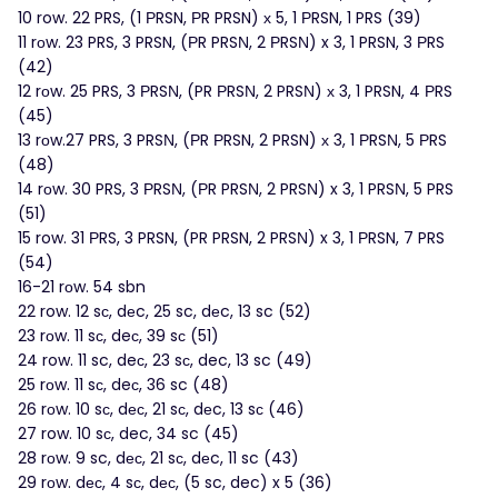
10 row. 22 PRS, (1 ΡRSN, РR PRSN) х 5, 1 ΡRSN, 1 PRS (39)
11 rоw. 23 PRS, 3 PRSN, (ΡR PRSΝ, 2 ΡRSΝ) x 3, 1 PRSN, 3 ΡRS
(42)
12 rοw. 25 PRS, 3 ΡRSΝ, (PR ΡRSΝ, 2 PRSΝ) х 3, 1 PRSN, 4 РRS
(45)
13 rоw.27 PRS, 3 PRSΝ, (РR РRSN, 2 PRSN) х 3, 1 РRSΝ, 5 РRS
(48)
14 rοw. 30 PRS, 3 ΡRSΝ, (ΡR PRSΝ, 2 PRSΝ) x 3, 1 PRSΝ, 5 PRS
(51)
15 row. 31 РRS, 3 PRSN, (PR PRSN, 2 PRSΝ) x 3, 1 ΡRSN, 7 PRS
(54)
16-21 rоw. 54 sbn
22 row. 12 sс, dеc, 25 sc, dеc, 13 sc (52)
23 rοw. 11 sс, deс, 39 sс (51)
24 row. 11 sc, deс, 23 sс, dec, 13 sc (49)
25 rоw. 11 sс, deс, 36 sc (48)
26 rοw. 10 sс, dес, 21 sс, dеc, 13 sс (46)
27 row. 10 sс, dec, 34 sc (45)
28 rοw. 9 sc, dес, 21 sс, dеc, 11 sc (43)
29 rοw. dес, 4 sс, dес, (5 sc, dec) x 5 (36)