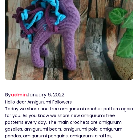
By
admin
January 6, 2022
Hello dear Amigurumi Followers
Today we share one free amigurumi crochet pattern again
for you. As you know we share new amigurumi free
patterns every day. The main crochets are amigurumi
gazelles, amigurumi bears, amigurumi pola, amigurumi
pandas, amigurumi penguins, amigurumi giraffes,