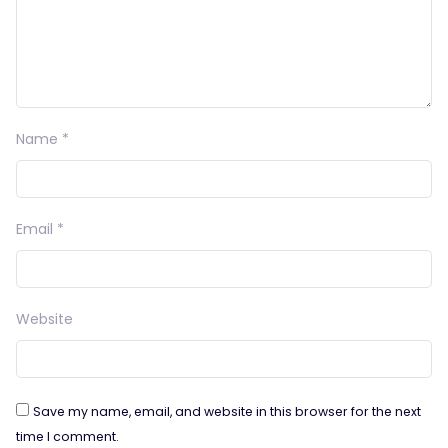
Name
*
Email
*
Website
Save my name, email, and website in this browser for the next
time I comment.