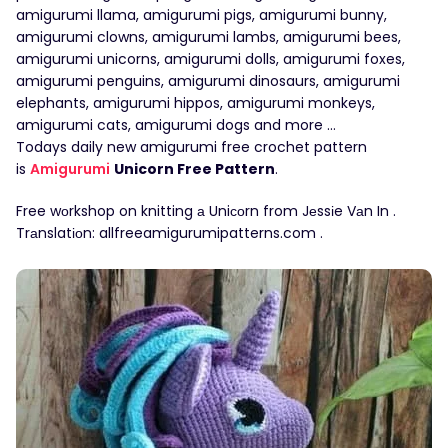
amigurumi llama, amigurumi pigs, amigurumi bunny,
amigurumi clowns, amigurumi lambs, amigurumi bees,
amigurumi unicorns, amigurumi dolls, amigurumi foxes,
amigurumi penguins, amigurumi dinosaurs, amigurumi
elephants, amigurumi hippos, amigurumi monkeys,
amigurumi cats, amigurumi dogs and more …
Todays daily new amigurumi free crochet pattern
is
Amigurumi
Unicorn Free Pattern
.
Free wоrkshop on knitting а Uniсоrn from Jеssіe Vаn In .
Trаnslatіоn: allfreeamigurumipatterns.com .