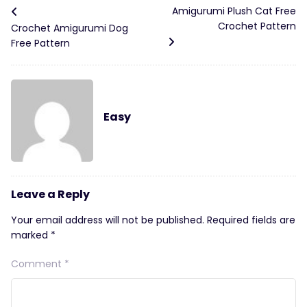
Amigurumi Plush Cat Free
Crochet Pattern
Crochet Amigurumi Dog
Free Pattern
Easy
Leave a Reply
Your email address will not be published.
Required fields are
marked
*
Comment
*