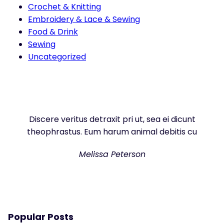
Crochet & Knitting
Embroidery & Lace & Sewing
Food & Drink
Sewing
Uncategorized
Discere veritus detraxit pri ut, sea ei dicunt
theophrastus. Eum harum animal debitis cu
Melissa Peterson
Popular Posts