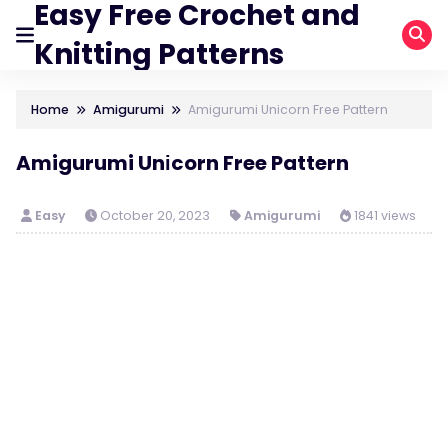
Easy Free Crochet and
Knitting Patterns
Home
Amigurumi
Amigurumi Unіcorn Free Pattern
Amigurumi Unіcorn Free Pattern
Easy
October 20, 2023
Amigurumi
1841 views