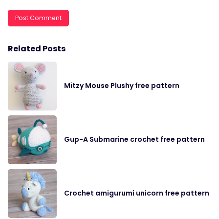
Related Posts
Mitzy Mouse Plushy free pattern
Gup-A Submarine crochet free pattern
Crochet amigurumi unicorn free pattern