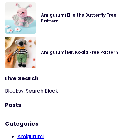
Amigurumi Ellie the Butterfly Free
Pattern
Amigurumi Mr. Koala Free Pattern
Live Search
Blocksy: Search Block
Posts
Categories
Amigurumi