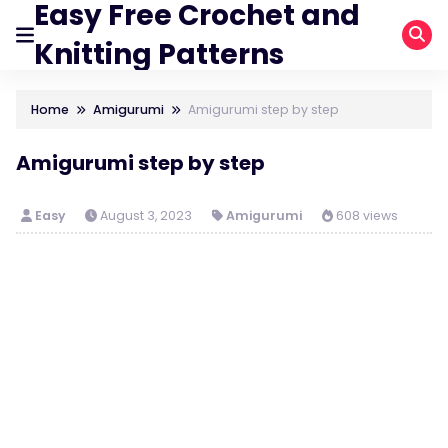
Easy Free Crochet and
Knitting Patterns
Home
Amigurumi
Amigurumi step by step
Amigurumi step by step
Easy
August 3, 2023
Amigurumi
608 views