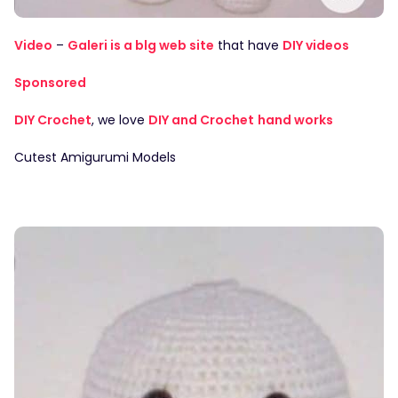
Video
–
Galeri is a blg web site
that have
DIY videos
Sponsored
DIY Crochet
, we love
DIY and Crochet
hand works
Cutest Amigurumi Models