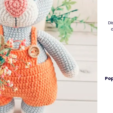
Di
Pop