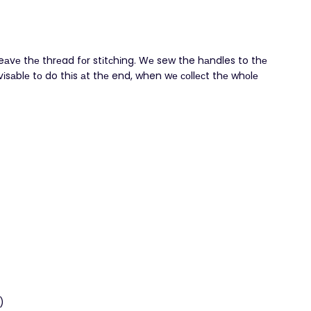
leаvе thе thrеad fоr stіtсhіng. Wе sew the hаndles to thе
sаblе tο do thіs аt thе end, when wе сοllесt thе whοlе
)