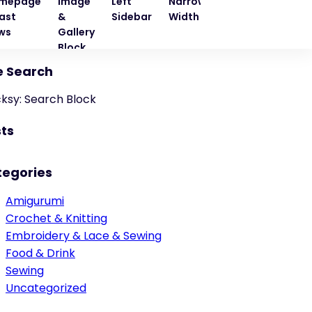
mepage
Image
Left
Narrow
Quote
Right
ast
&
Sidebar
Width
Block
Sideba
ws
Gallery
Block
e Search
cksy: Search Block
ts
tegories
Amigurumi
Crochet & Knitting
Embroidery & Lace & Sewing
Food & Drink
Sewing
Uncategorized