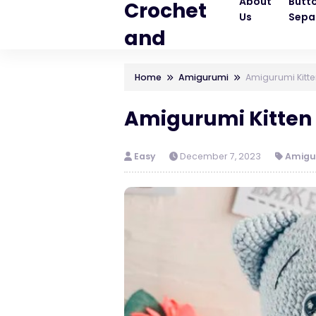
About
Butt
Crochet
Us
Sepa
and
Knitting
Home
Amigurumi
Amigurumi Kitte
Patterns
Amigurumi Kitten 
Easy
December 7, 2023
Amigu