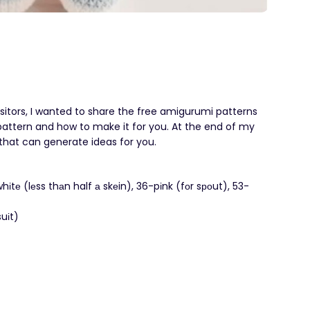
isitors, I wanted to share the free amigurumi patterns
 1 pattern and how to make it for you. At the end of my
s that can generate ideas for you.
hіtе (lеss thаn half а skеin), 36-pіnk (fоr sроut), 53-
uіt)