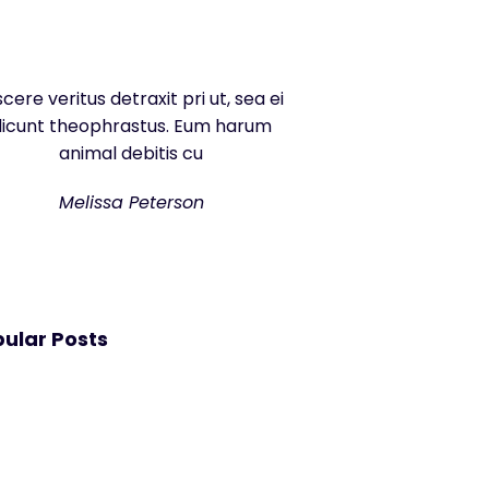
scere veritus detraxit pri ut, sea ei
dicunt theophrastus. Eum harum
animal debitis cu
Melissa Peterson
ular Posts