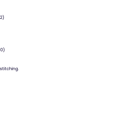
42)
30)
stitching.