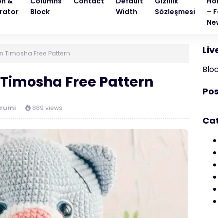
on &
Columns
Contact
Default
Gizlilik
Ho
rator
Block
Width
Sözleşmesi
– F
Ne
Liv
n Timosha Free Pattern
Blo
Timosha Free Pattern
Pos
rumi
889 views
Ca