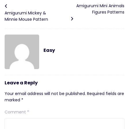
Amigurumi Mini Animals
Figures Patterns
Amigurumi Mickey &
Minnie Mouse Pattern
Easy
Leave a Reply
Your email address will not be published.
Required fields are
marked
*
Comment
*