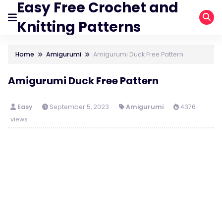
Easy Free Crochet and
Knitting Patterns
Home
Amigurumi
Amigurumi Duck Free Pattern
Amigurumi Duck Free Pattern
Easy
September 5, 2023
Amigurumi
4376
views