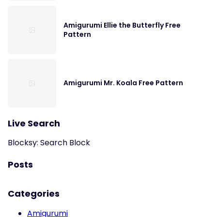
Amigurumi Ellie the Butterfly Free
Pattern
Amigurumi Mr. Koala Free Pattern
Live Search
Blocksy: Search Block
Posts
Categories
Amigurumi