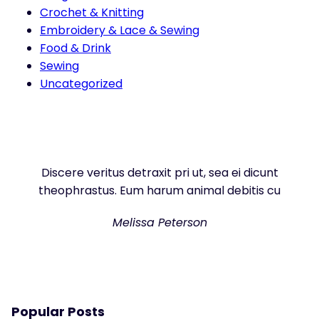
Crochet & Knitting
Embroidery & Lace & Sewing
Food & Drink
Sewing
Uncategorized
Discere veritus detraxit pri ut, sea ei dicunt
theophrastus. Eum harum animal debitis cu
Melissa Peterson
Popular Posts