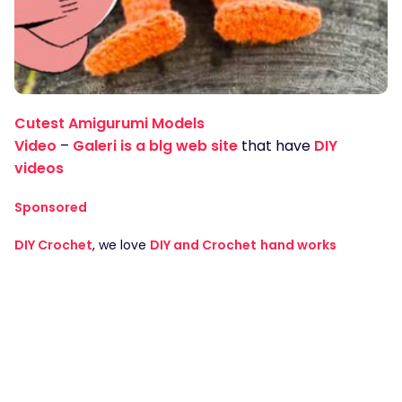
Cutest Amigurumi Models
Video
–
Galeri is a blg web site
that have
DIY
videos
Sponsored
DIY Crochet
, we love
DIY and Crochet
hand works