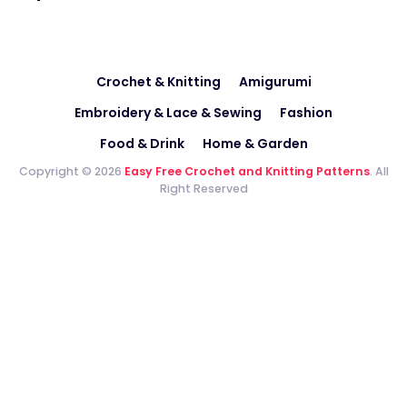
Crochet & Knitting
Amigurumi
Embroidery & Lace & Sewing
Fashion
Food & Drink
Home & Garden
Copyright © 2026
Easy Free Crochet and Knitting Patterns
. All
Right Reserved