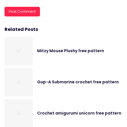
Related Posts
Mitzy Mouse Plushy free pattern
Gup-A Submarine crochet free pattern
Crochet amigurumi unicorn free pattern