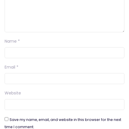
Name
*
Email
*
Website
Save my name, email, and website in this browser for the next
time I comment.