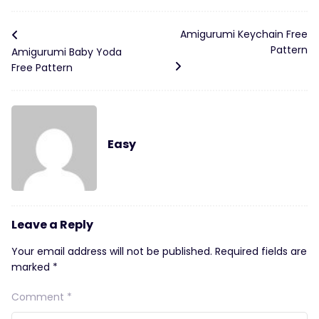
Amigurumi Keychain Free
Pattern
Amigurumi Baby Yoda
Free Pattern
Easy
Leave a Reply
Your email address will not be published.
Required fields are
marked
*
Comment
*