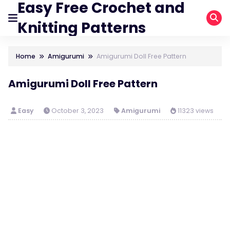
Easy Free Crochet and
Knitting Patterns
Home
Amigurumi
Amigurumi Doll Free Pattern
Amigurumi Doll Free Pattern
Easy
October 3, 2023
Amigurumi
11323 views