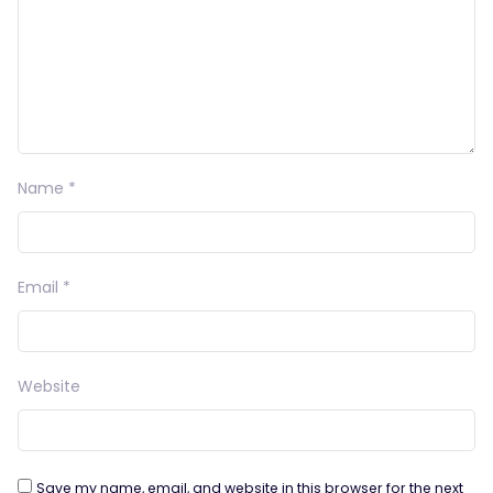
Name
*
Email
*
Website
Save my name, email, and website in this browser for the next