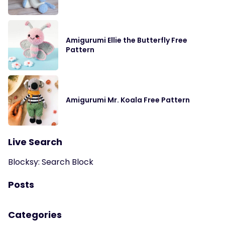
Amigurumi Ellie the Butterfly Free
Pattern
Amigurumi Mr. Koala Free Pattern
Live Search
Blocksy: Search Block
Posts
Categories