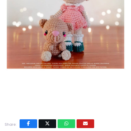
Share: