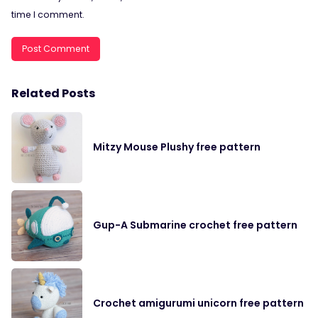
time I comment.
Related Posts
Mitzy Mouse Plushy free pattern
Gup-A Submarine crochet free pattern
Crochet amigurumi unicorn free pattern