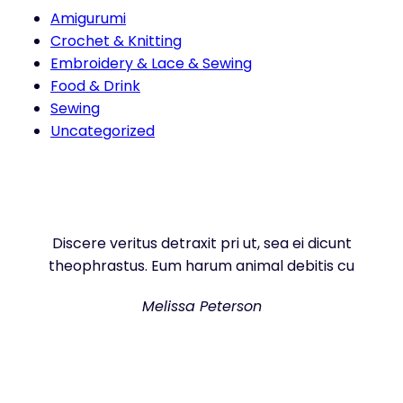
Amigurumi
Crochet & Knitting
Embroidery & Lace & Sewing
Food & Drink
Sewing
Uncategorized
Discere veritus detraxit pri ut, sea ei dicunt
theophrastus. Eum harum animal debitis cu
Melissa Peterson