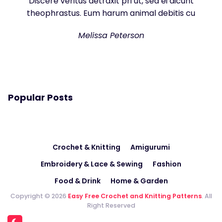
Discere veritus detraxit pri ut, sea ei dicunt
theophrastus. Eum harum animal debitis cu
Melissa Peterson
Popular Posts
Crochet & Knitting
Amigurumi
Embroidery & Lace & Sewing
Fashion
Food & Drink
Home & Garden
Copyright © 2026
Easy Free Crochet and Knitting Patterns
. All
Right Reserved