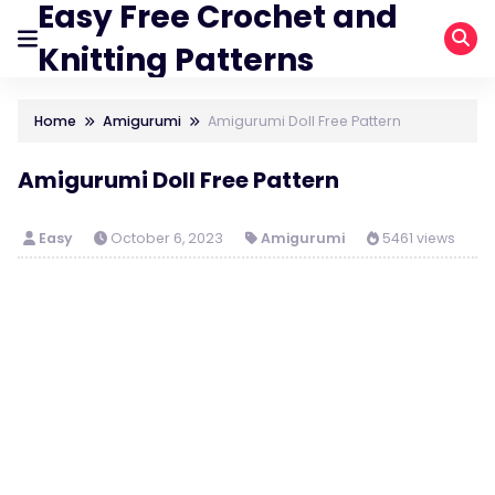
Easy Free Crochet and
Knitting Patterns
Home
Amigurumi
Amigurumi Doll Free Pattern
Amigurumi Doll Free Pattern
Easy
October 6, 2023
Amigurumi
5461 views