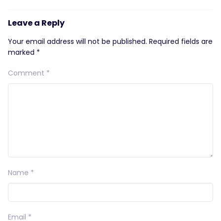
Leave a Reply
Your email address will not be published.
Required fields are
marked
*
Comment
*
Name
*
Email
*