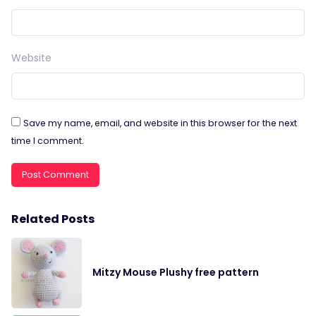
Website
Save my name, email, and website in this browser for the next
time I comment.
Related Posts
Mitzy Mouse Plushy free pattern