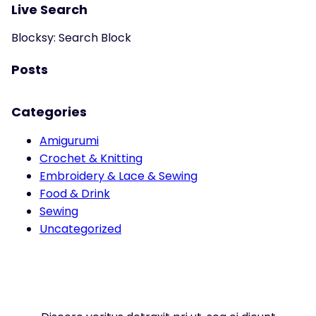
Live Search
Blocksy: Search Block
Posts
Categories
Amigurumi
Crochet & Knitting
Embroidery & Lace & Sewing
Food & Drink
Sewing
Uncategorized