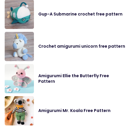
Gup-A Submarine crochet free pattern
Crochet amigurumi unicorn free pattern
Amigurumi Ellie the Butterfly Free
Pattern
Amigurumi Mr. Koala Free Pattern