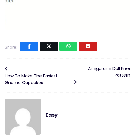
Share:
Amigurumi Doll Free
Pattern
How To Make The Easiest
Gnome Cupcakes
Easy