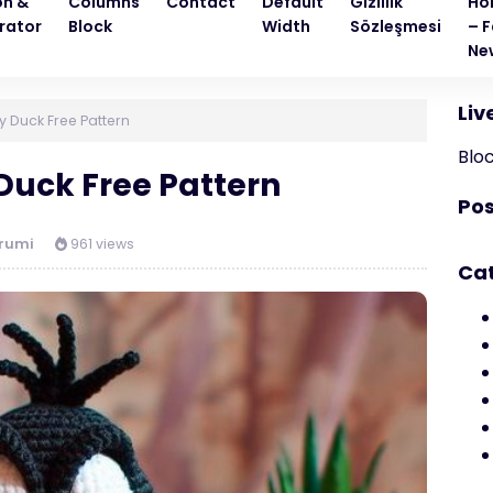
on &
Columns
Contact
Default
Gizlilik
Ho
rator
Block
Width
Sözleşmesi
– F
Ne
Liv
 Duck Free Pattern
Blo
uck Free Pattern
Pos
rumi
961 views
Ca