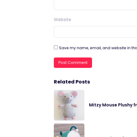
Website
Save my name, email, and website in thi
Related Posts
Mitzy Mouse Plushy f