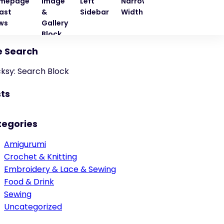
mepage
Image
Left
Narrow
Quote
Right
ast
&
Sidebar
Width
Block
Sideba
ws
Gallery
Block
e Search
cksy: Search Block
ts
tegories
Amigurumi
Crochet & Knitting
Embroidery & Lace & Sewing
Food & Drink
Sewing
Uncategorized