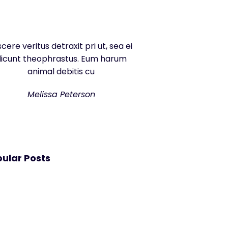
scere veritus detraxit pri ut, sea ei
dicunt theophrastus. Eum harum
animal debitis cu
Melissa Peterson
ular Posts