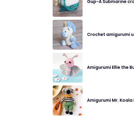
Gup-A Submarine cro
Crochet amigurumi un
Amigurumi Ellie the B
Amigurumi Mr. Koala 