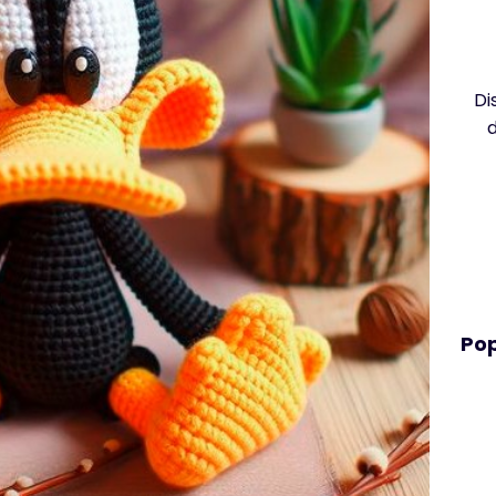
Di
Pop