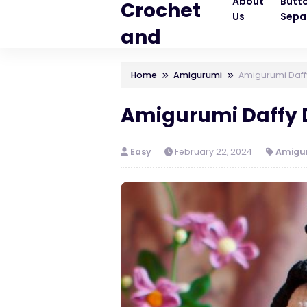
About
Butt
Crochet
Us
Sepa
and
Knitting
Home
Amigurumi
Amigurumi Daffy
Patterns
Amigurumi Daffy D
Easy
February 22, 2024
Amigu