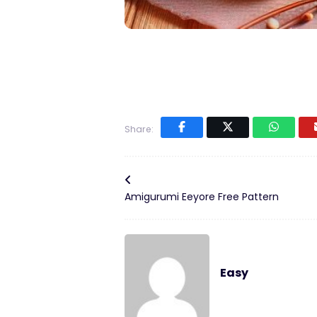
Share:
Amigurumi Eeyore Free Pattern
Easy