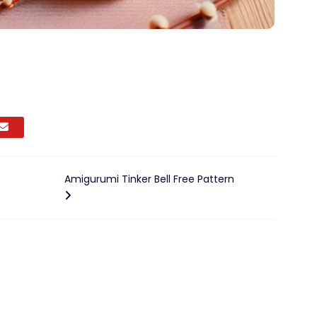
Amigurumi Tinker Bell Free Pattern