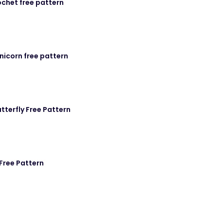
chet free pattern
icorn free pattern
utterfly Free Pattern
Free Pattern