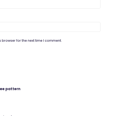
s browser for the next time I comment.
ree pattern