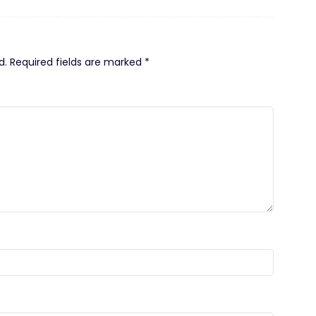
d.
Required fields are marked
*