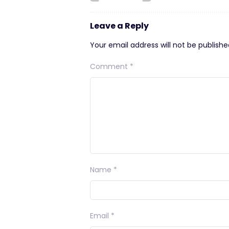
Leave a Reply
Your email address will not be publishe
Comment
*
Name
*
Email
*