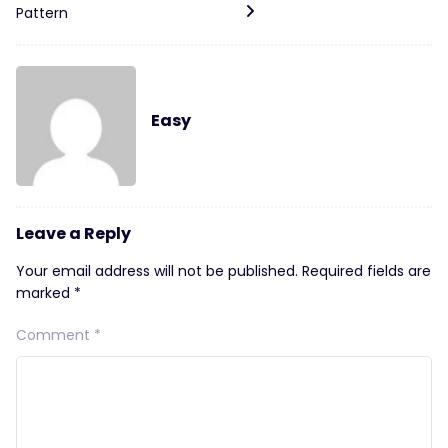
Pattern
Easy
Leave a Reply
Your email address will not be published.
Required fields are
marked
*
Comment
*