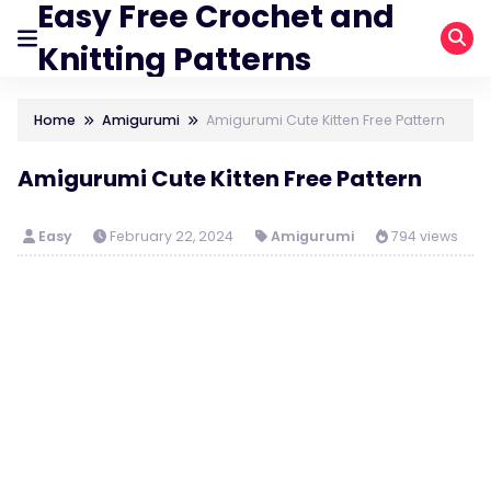
Easy Free Crochet and
Knitting Patterns
Home
Amigurumi
Amigurumi Cute Kitten Free Pattern
Amigurumi Cute Kitten Free Pattern
Easy
February 22, 2024
Amigurumi
794 views