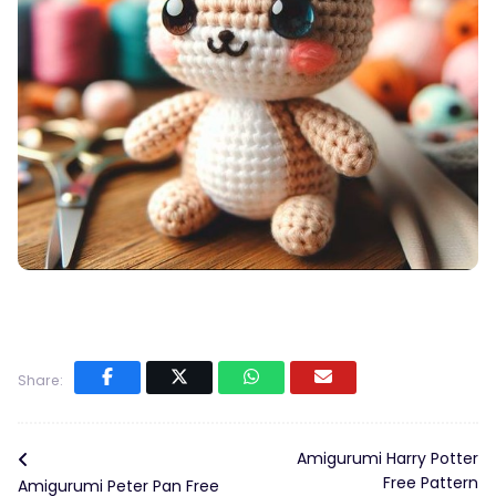
Share:
Amigurumi Harry Potter
Free Pattern
Amigurumi Peter Pan Free