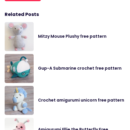
Related Posts
Mitzy Mouse Plushy free pattern
Gup-A Submarine crochet free pattern
Crochet amigurumi unicorn free pattern
Amigurumi Ellie the Butterfly Free