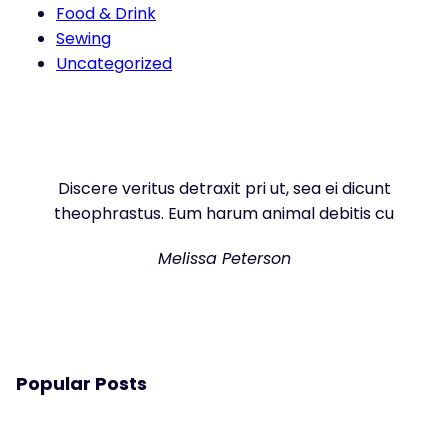
Food & Drink
Sewing
Uncategorized
Discere veritus detraxit pri ut, sea ei dicunt
theophrastus. Eum harum animal debitis cu
Melissa Peterson
Popular Posts