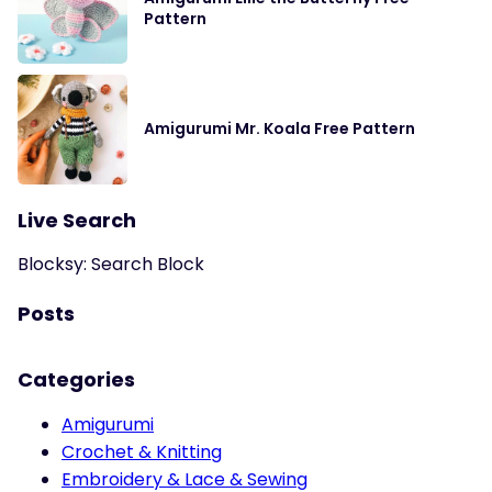
Pattern
Amigurumi Mr. Koala Free Pattern
Live Search
Blocksy: Search Block
Posts
Categories
Amigurumi
Crochet & Knitting
Embroidery & Lace & Sewing