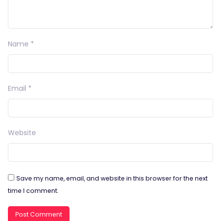
Name
*
Email
*
Website
Save my name, email, and website in this browser for the next
time I comment.