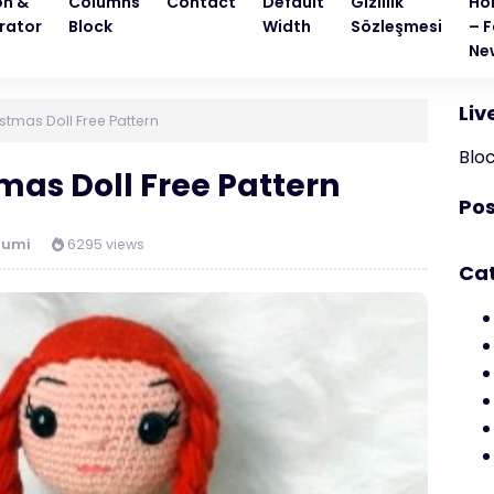
on &
Columns
Contact
Default
Gizlilik
Ho
rator
Block
Width
Sözleşmesi
– F
Ne
Liv
tmas Doll Free Pattern
Blo
as Doll Free Pattern
Pos
rumi
6295 views
Ca