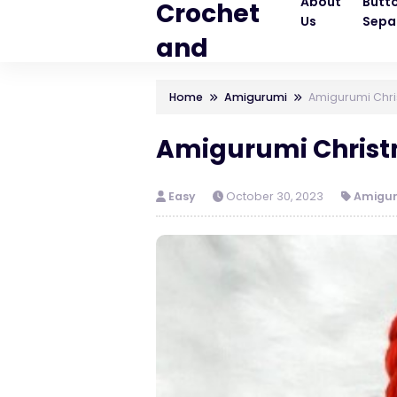
About
Butt
Crochet
Us
Sepa
and
Knitting
Home
Amigurumi
Amigurumi Chris
Patterns
Amigurumi Christm
Easy
October 30, 2023
Amigu