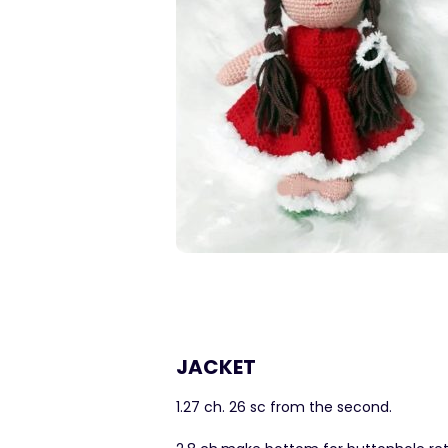
JACKET
1.27 ch. 26 sc from the second.