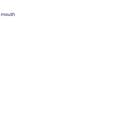
d mouth