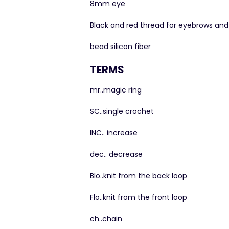
8mm eye
Black and red thread for eyebrows an
bead silicon fiber
TERMS
mr..magic ring
SC..single crochet
INC.. increase
dec.. decrease
Blo..knit from the back loop
Flo..knit from the front loop
ch..chain