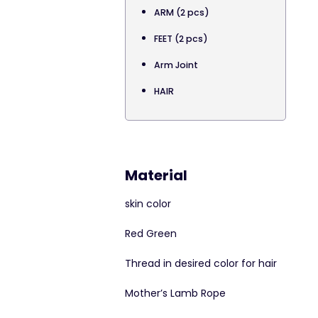
ARM (2 pcs)
FEET (2 pcs)
Arm Joint
HAIR
Material
skin color
Red Green
Thread in desired color for hair
Mother’s Lamb Rope