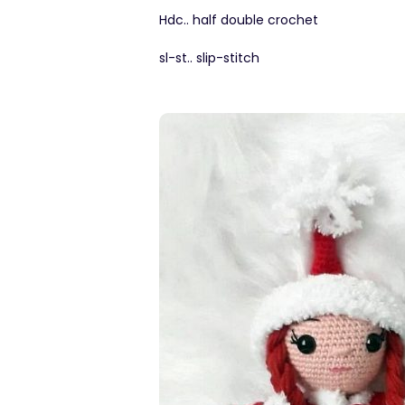
Hdc.. half double crochet
sl-st.. slip-stitch