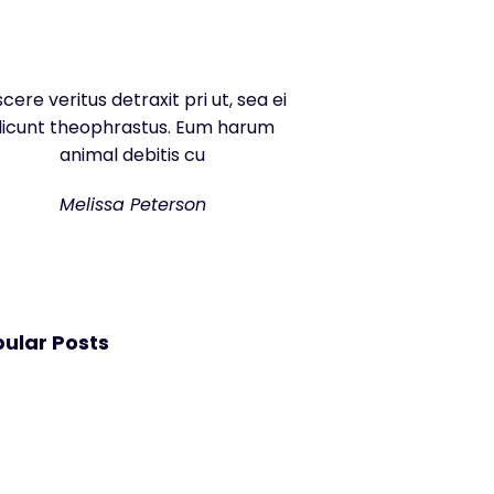
scere veritus detraxit pri ut, sea ei
dicunt theophrastus. Eum harum
animal debitis cu
Melissa Peterson
ular Posts