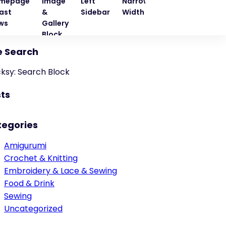
mepage
Image
Left
Narrow
Quote
Right
ast
&
Sidebar
Width
Block
Sideba
ws
Gallery
Block
e Search
cksy: Search Block
ts
tegories
Amigurumi
Crochet & Knitting
Embroidery & Lace & Sewing
Food & Drink
Sewing
Uncategorized