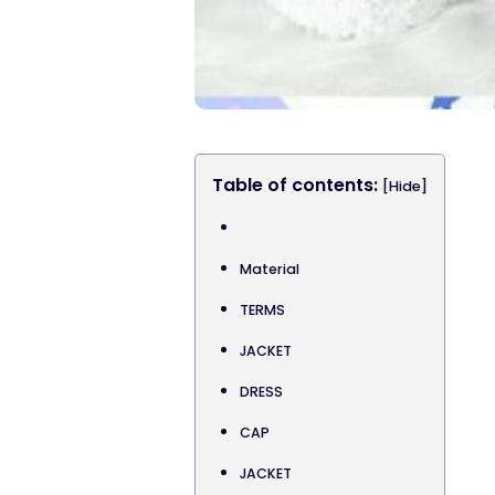
Table of contents:
[Hide]
Material
TERMS
JACKET
DRESS
CAP
JACKET