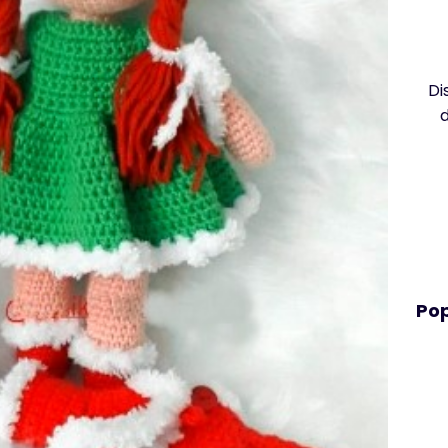
Di
Pop