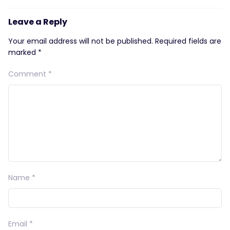
Leave a Reply
Your email address will not be published.
Required fields are
marked
*
Comment
*
Name
*
Email
*