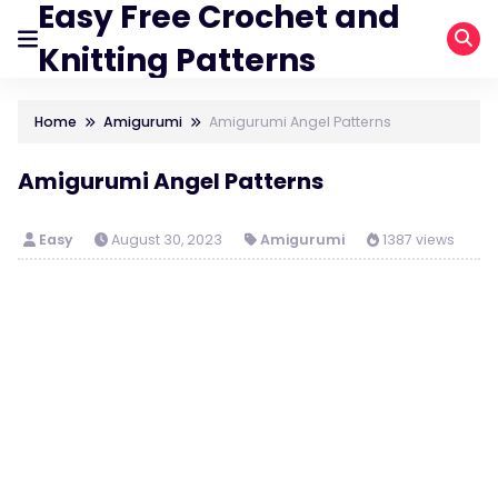
Easy Free Crochet and
Knitting Patterns
Home
Amigurumi
Amigurumi Angel Patterns
Amigurumi Angel Patterns
Easy
August 30, 2023
Amigurumi
1387 views