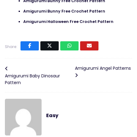
Amigurumi Bunny Free Crochet Pattern
Amigurumi Bunny Free Crochet Pattern
Amigurumi Halloween Free Crochet Pattern
Share:
Amigurumi Angel Patterns
Amigurumi Baby Dinosaur
Pattern
Easy