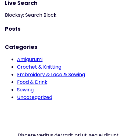
Live Search
Blocksy: Search Block
Posts
Categories
Amigurumi
Crochet & Knitting
Embroidery & Lace & Sewing
Food & Drink
Sewing
Uncategorized
Discere veritus detraxit pri ut, sea ei dicunt