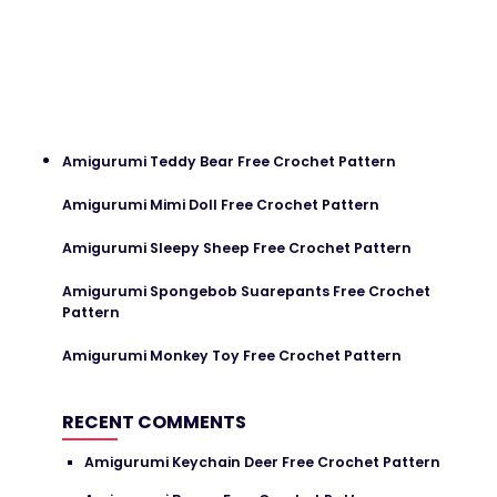
Amigurumi Teddy Bear Free Crochet Pattern
Amigurumi Mimi Doll Free Crochet Pattern
Amigurumi Sleepy Sheep Free Crochet Pattern
Amigurumi Spongebob Suarepants Free Crochet
Pattern
Amigurumi Monkey Toy Free Crochet Pattern
RECENT COMMENTS
Amigurumi Keychain Deer Free Crochet Pattern