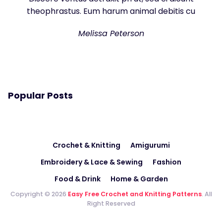
theophrastus. Eum harum animal debitis cu
Melissa Peterson
Popular Posts
Crochet & Knitting
Amigurumi
Embroidery & Lace & Sewing
Fashion
Food & Drink
Home & Garden
Copyright © 2026
Easy Free Crochet and Knitting Patterns
. All
Right Reserved