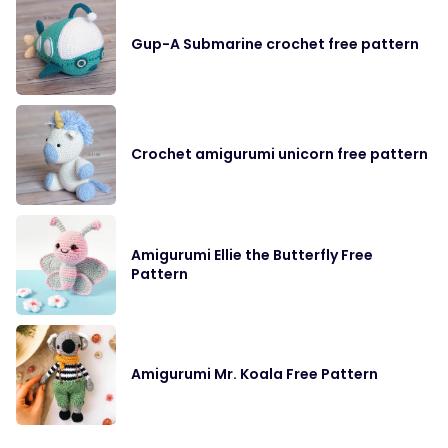
Gup-A Submarine crochet free pattern
Crochet amigurumi unicorn free pattern
Amigurumi Ellie the Butterfly Free
Pattern
Amigurumi Mr. Koala Free Pattern