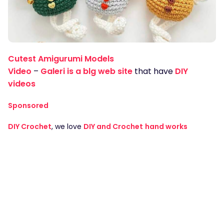
Cutest Amigurumi Models
Video
–
Galeri is a blg web site
that have
DIY
videos
Sponsored
DIY Crochet
, we love
DIY and Crochet
hand works