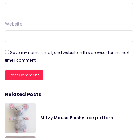
Website
Save my name, email, and website in this browser for the next
time I comment.
Related Posts
Mitzy Mouse Plushy free pattern