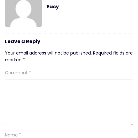
Easy
Leave a Reply
Your email address will not be published.
Required fields are
marked
*
Comment
*
Name
*