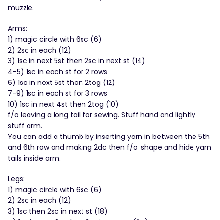
muzzle.
Arms:
1) magic circle with 6sc (6)
2) 2sc in each (12)
3) 1sc in next 5st then 2sc in next st (14)
4-5) 1sc in each st for 2 rows
6) 1sc in next 5st then 2tog (12)
7-9) 1sc in each st for 3 rows
10) 1sc in next 4st then 2tog (10)
f/o leaving a long tail for sewing. Stuff hand and lightly
stuff arm.
You can add a thumb by inserting yarn in between the 5th
and 6th row and making 2dc then f/o, shape and hide yarn
tails inside arm.
Legs:
1) magic circle with 6sc (6)
2) 2sc in each (12)
3) 1sc then 2sc in next st (18)