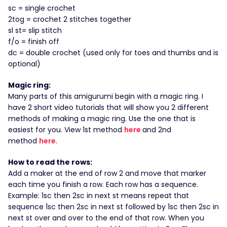
sc = single crochet
2tog = crochet 2 stitches together
sl st= slip stitch
f/o = finish off
dc = double crochet (used only for toes and thumbs and is
optional)
Magic ring:
Many parts of this amigurumi begin with a magic ring. I
have 2 short video tutorials that will show you 2 different
methods of making a magic ring. Use the one that is
easiest for you. View 1st method
here
and 2nd
method
here
.
How to read the rows:
Add a maker at the end of row 2 and move that marker
each time you finish a row. Each row has a sequence.
Example: 1sc then 2sc in next st means repeat that
sequence 1sc then 2sc in next st followed by 1sc then 2sc in
next st over and over to the end of that row. When you