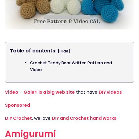
Table of contents:
[Hide]
Crochet Teddy Bear Written Pattern and
Video
Video
–
Galeri is a blg web site
that have
DIY videos
Sponsored
DIY Crochet
, we love
DIY and Crochet
hand works
Amigurumi