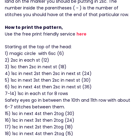
land on the marker you should be putting in 2sc. The
number inside the parentheses ( ~ ) is the number of
stitches you should have at the end of that particular row.
How to print the pattern,
Use the free print friendly service
here
Starting at the top of the head:
1) magic circle with 6sc (6)
2) 2sc in each st (12)
3) 1sc then 2sc in next st (18)
4) 1sc in next 2st then 2sc in next st (24)
5) 1sc in next 3st then 2sc in next st (30)
6) 1sc in next 4st then 2sc in next st (36)
7-14) 1sc in each st for 8 rows
Safety eyes go in between the 10th and 11th row with about
6-7 stitches between them.
15) 1sc in next 4st then 2tog (30)
16) 1sc in next 3st then 2tog (24)
17) 1sc in next 2st then 2tog (18)
18) 1sc in next 4st then 2tog (15)