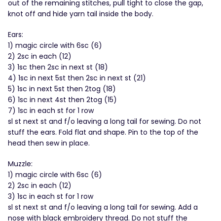
out of the remaining stitches, pull tight to close the gap,
knot off and hide yarn tail inside the body.
Ears:
1) magic circle with 6sc (6)
2) 2sc in each (12)
3) 1sc then 2sc in next st (18)
4) 1sc in next 5st then 2sc in next st (21)
5) 1sc in next 5st then 2tog (18)
6) 1sc in next 4st then 2tog (15)
7) 1sc in each st for 1 row
sl st next st and f/o leaving a long tail for sewing. Do not
stuff the ears. Fold flat and shape. Pin to the top of the
head then sew in place.
Muzzle:
1) magic circle with 6sc (6)
2) 2sc in each (12)
3) 1sc in each st for 1 row
sl st next st and f/o leaving a long tail for sewing. Add a
nose with black embroidery thread. Do not stuff the