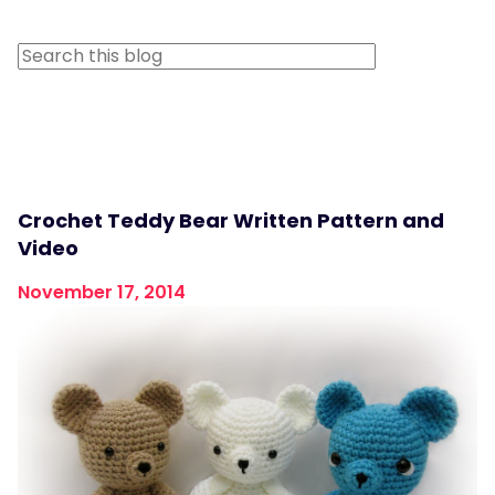
Crochet Teddy Bear Written Pattern and
Video
November 17, 2014