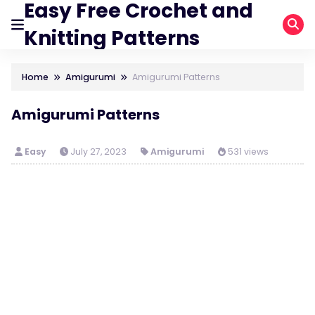
Easy Free Crochet and
Knitting Patterns
Home
Amigurumi
Amigurumi Patterns
Amigurumi Patterns
Easy
July 27, 2023
Amigurumi
531 views