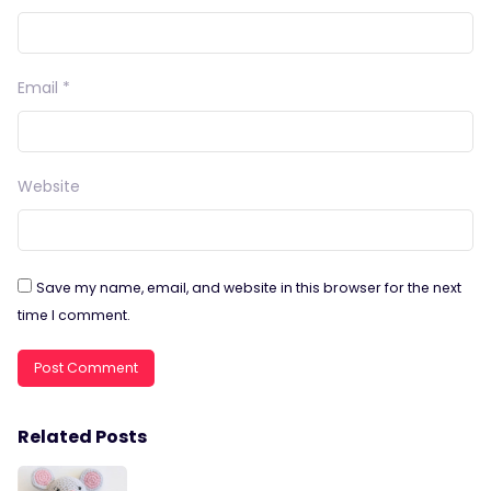
Email
*
Website
Save my name, email, and website in this browser for the next
time I comment.
Related Posts