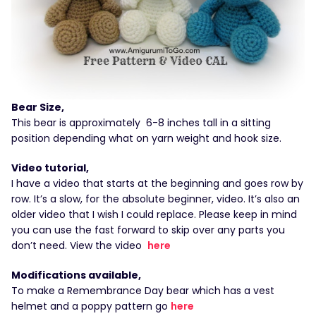
Bear Size,
This bear is approximately 6-8 inches tall in a sitting
position depending what on yarn weight and hook size.
Video tutorial,
I have a video that starts at the beginning and goes row by
row. It’s a slow, for the absolute beginner, video. It’s also an
older video that I wish I could replace. Please keep in mind
you can use the fast forward to skip over any parts you
don’t need. View the video
here
Modifications available,
To make a Remembrance Day bear which has a vest
helmet and a poppy pattern go
here