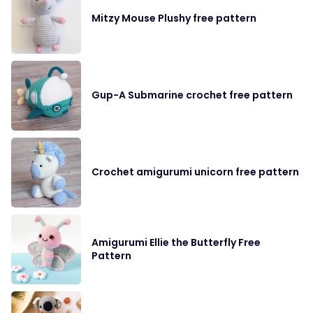
Mitzy Mouse Plushy free pattern
Gup-A Submarine crochet free pattern
Crochet amigurumi unicorn free pattern
Amigurumi Ellie the Butterfly Free
Pattern