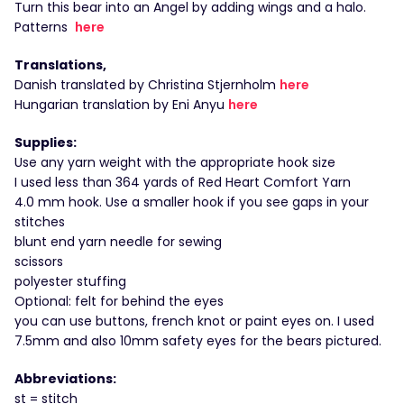
Turn this bear into an Angel by adding wings and a halo.
Patterns
here
Translations,
Danish translated by Christina Stjernholm
here
Hungarian translation by Eni Anyu
here
Supplies:
Use any yarn weight with the appropriate hook size
I used less than 364 yards of Red Heart Comfort Yarn
4.0 mm hook. Use a smaller hook if you see gaps in your
stitches
blunt end yarn needle for sewing
scissors
polyester stuffing
Optional: felt for behind the eyes
you can use buttons, french knot or paint eyes on. I used
7.5mm and also 10mm safety eyes for the bears pictured.
Abbreviations:
st = stitch