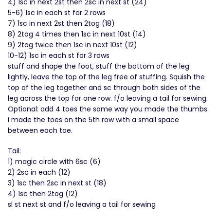
4) 1sc in next 2st then 2sc in next st (24)
5-6) 1sc in each st for 2 rows
7) 1sc in next 2st then 2tog (18)
8) 2tog 4 times then 1sc in next 10st (14)
9) 2tog twice then 1sc in next 10st (12)
10-12) 1sc in each st for 3 rows
stuff and shape the foot, stuff the bottom of the leg
lightly, leave the top of the leg free of stuffing. Squish the
top of the leg together and sc through both sides of the
leg across the top for one row. f/o leaving a tail for sewing.
Optional: add 4 toes the same way you made the thumbs.
I made the toes on the 5th row with a small space
between each toe.
Tail:
1) magic circle with 6sc (6)
2) 2sc in each (12)
3) 1sc then 2sc in next st (18)
4) 1sc then 2tog (12)
sl st next st and f/o leaving a tail for sewing