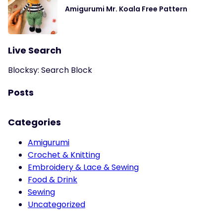
Amigurumi Mr. Koala Free Pattern
Live Search
Blocksy: Search Block
Posts
Categories
Amigurumi
Crochet & Knitting
Embroidery & Lace & Sewing
Food & Drink
Sewing
Uncategorized