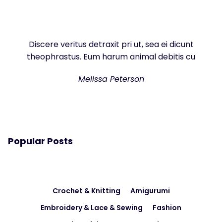
Discere veritus detraxit pri ut, sea ei dicunt
theophrastus. Eum harum animal debitis cu
Melissa Peterson
Popular Posts
Crochet & Knitting
Amigurumi
Embroidery & Lace & Sewing
Fashion