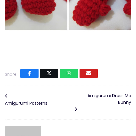
Share:
Amigurumi Dress Me
Bunny
Amigurumi Patterns