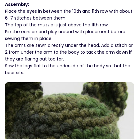
Assembly:
Place the eyes in between the 10th and 11th row with about
6-7 stitches between them.
The top of the muzzle is just above the 11th row
Pin the ears on and play around with placement before
sewing them in place
The arms are sewn directly under the head. Add a stitch or
2 from under the arm to the body to tack the arm down if
they are flaring out too far.
Sew the legs flat to the underside of the body so that the
bear sits.