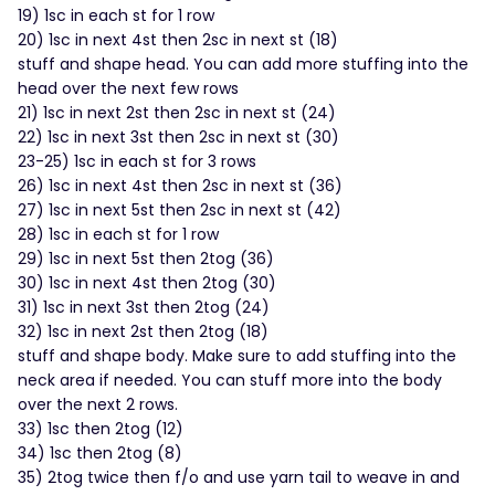
19) 1sc in each st for 1 row
20) 1sc in next 4st then 2sc in next st (18)
stuff and shape head. You can add more stuffing into the
head over the next few rows
21) 1sc in next 2st then 2sc in next st (24)
22) 1sc in next 3st then 2sc in next st (30)
23-25) 1sc in each st for 3 rows
26) 1sc in next 4st then 2sc in next st (36)
27) 1sc in next 5st then 2sc in next st (42)
28) 1sc in each st for 1 row
29) 1sc in next 5st then 2tog (36)
30) 1sc in next 4st then 2tog (30)
31) 1sc in next 3st then 2tog (24)
32) 1sc in next 2st then 2tog (18)
stuff and shape body. Make sure to add stuffing into the
neck area if needed. You can stuff more into the body
over the next 2 rows.
33) 1sc then 2tog (12)
34) 1sc then 2tog (8)
35) 2tog twice then f/o and use yarn tail to weave in and