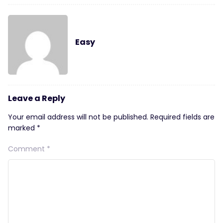
Easy
Leave a Reply
Your email address will not be published.
Required fields are
marked
*
Comment
*