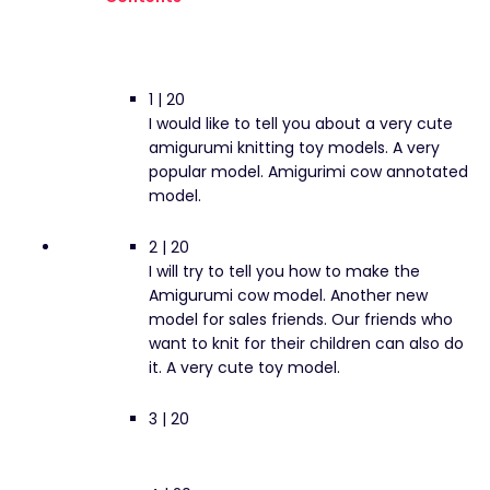
1 | 20
I would like to tell you about a very cute
amigurumi knitting toy models. A very
popular model. Amigurimi cow annotated
model.
2 | 20
I will try to tell you how to make the
Amigurumi cow model. Another new
model for sales friends. Our friends who
want to knit for their children can also do
it. A very cute toy model.
3 | 20