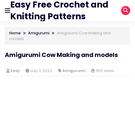
Easy Free Crochet and
Knitting Patterns
Home
Amigurumi
Amigurumi Cow Making and
models
Amigurumi Cow Making and models
Easy
July 3, 2023
Amigurumi
350 views