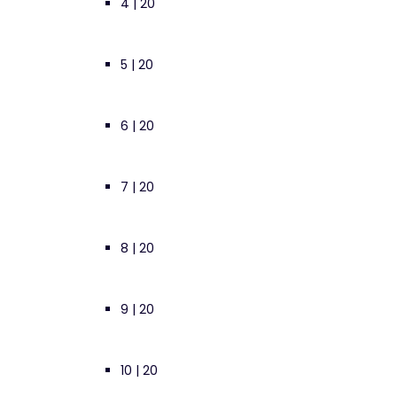
4 | 20
5 | 20
6 | 20
7 | 20
8 | 20
9 | 20
10 | 20