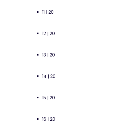
11 | 20
12 | 20
13 | 20
14 | 20
15 | 20
16 | 20