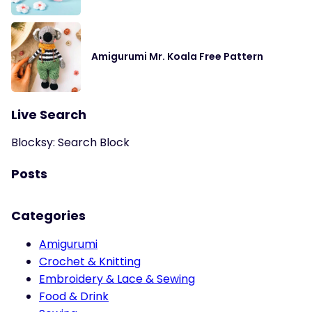
Amigurumi Mr. Koala Free Pattern
Live Search
Blocksy: Search Block
Posts
Categories
Amigurumi
Crochet & Knitting
Embroidery & Lace & Sewing
Food & Drink