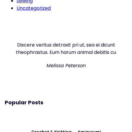
Sewing
Uncategorized
Discere veritus detraxit pri ut, sea ei dicunt
theophrastus. Eum harum animal debitis cu
Melissa Peterson
Popular Posts