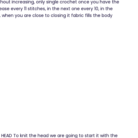
ithout increasing, only single crochet once you have the
ase every 11 stitches, in the next one every 10, in the
when you are close to closing it fabric fills the body
D To knit the head we are going to start it with the