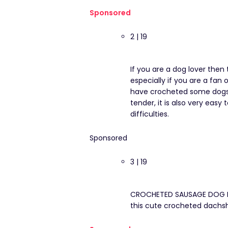
Sponsored
2 | 19
If you are a dog lover then 
especially if you are a fan
have crocheted some dogs, b
tender, it is also very eas
difficulties.
Sponsored
3 | 19
CROCHETED SAUSAGE DOG BO
this cute crocheted dachs