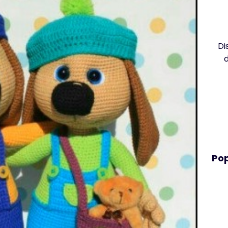
Di
Pop