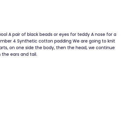
ol A pair of black beads or eyes for teddy A nose for a
mber 4 Synthetic cotton padding We are going to knit
arts, on one side the body, then the head, we continue
 the ears and tail.