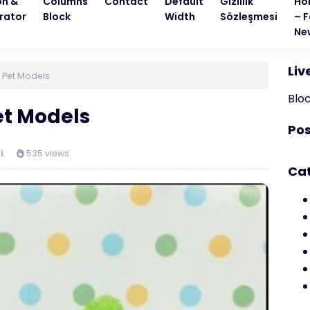
on &
Columns
Contact
Default
Gizlilik
Ho
rator
Block
Width
Sözleşmesi
– F
Ne
Liv
 Pet Models
Blo
t Models
Pos
i
535 views
Ca