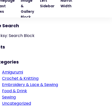
mepage
Image
Left
Narrow
Quote
Right
ast
&
Sidebar
Width
Block
Sideba
ws
Gallery
Block
e Search
cksy: Search Block
ts
tegories
Amigurumi
Crochet & Knitting
Embroidery & Lace & Sewing
Food & Drink
Sewing
Uncategorized