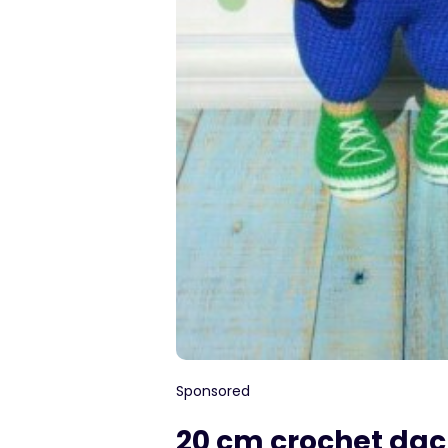
Sponsored
20 cm crochet da