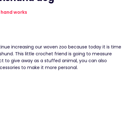
hand works
inue increasing our woven zoo because today it is time
und. This little crochet friend is going to measure
ct to give away as a stuffed animal, you can also
cessories to make it more personal.