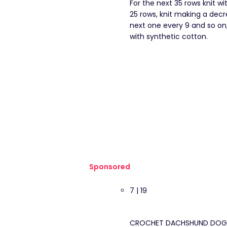
For the next 35 rows knit w
25 rows, knit making a decre
next one every 9 and so on, 
with synthetic cotton.
Sponsored
7 | 19
CROCHET DACHSHUND DOG HEA