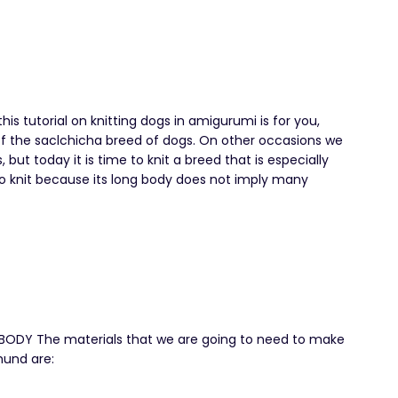
this tutorial on knitting dogs in amigurumi is for you,
 of the saclchicha breed of dogs. On other occasions we
ut today it is time to knit a breed that is especially
y to knit because its long body does not imply many
DY The materials that we are going to need to make
hund are: