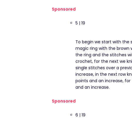
Sponsored
5 | 19
To begin we start with the s
magic ring with the brown w
the ring and the stitches wi
crochet, for the next we kni
single stitches over a previ
increase, in the next row kn
points and an increase, for 
and an increase.
Sponsored
6 | 19