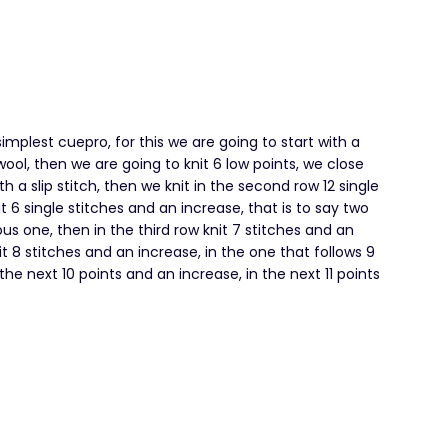
implest cuepro, for this we are going to start with a
ool, then we are going to knit 6 low points, we close
th a slip stitch, then we knit in the second row 12 single
t 6 single stitches and an increase, that is to say two
ous one, then in the third row knit 7 stitches and an
it 8 stitches and an increase, in the one that follows 9
the next 10 points and an increase, in the next 11 points