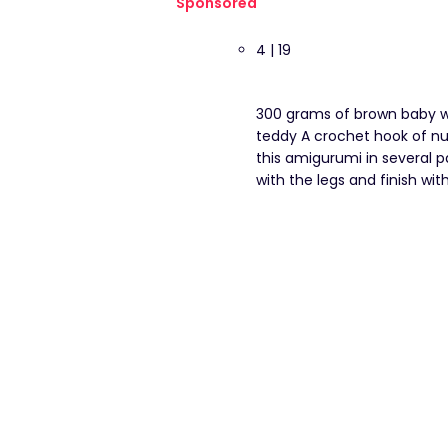
Sponsored
4 | 19
300 grams of brown baby wo
teddy A crochet hook of nu
this amigurumi in several p
with the legs and finish with