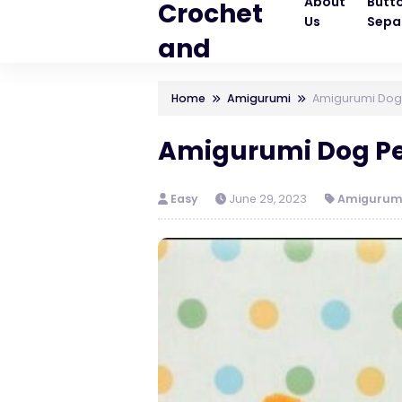
About
Butt
Crochet
Us
Sepa
and
Knitting
Home
Amigurumi
Amigurumi Dog
Patterns
Amigurumi Dog Pe
Easy
June 29, 2023
Amigurum