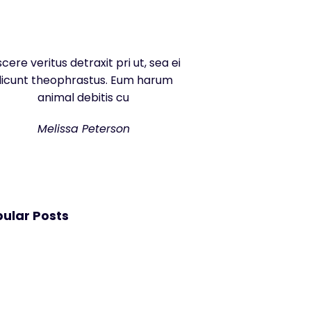
scere veritus detraxit pri ut, sea ei
dicunt theophrastus. Eum harum
animal debitis cu
Melissa Peterson
ular Posts