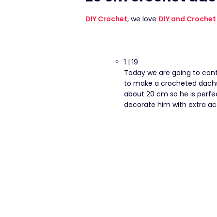
DIY Crochet
, we love
DIY and Crochet
1 | 19
Today we are going to cont
to make a crocheted dachsh
about 20 cm so he is perfe
decorate him with extra ac