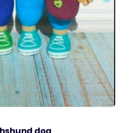
chshund dog