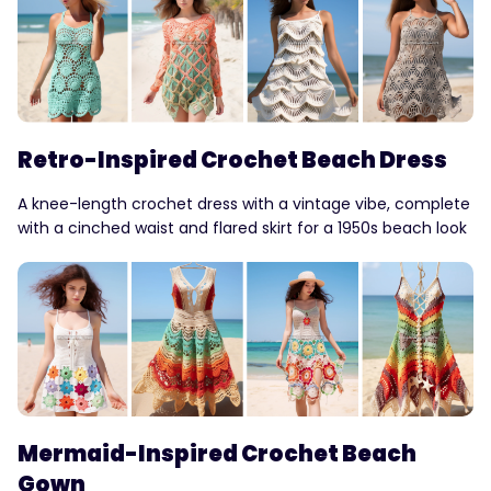
Retro-Inspired Crochet Beach Dress
A knee-length crochet dress with a vintage vibe, complete
with a cinched waist and flared skirt for a 1950s beach look
Mermaid-Inspired Crochet Beach
Gown