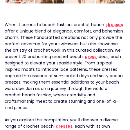
When it comes to beach fashion, crochet beach
dresses
offer a unique blend of elegance, comfort, and bohemian
charm. These handcrafted creations not only provide the
perfect cover-up for your swimwear but also showcase
the artistry of crochet work. In this curated collection, we
present 20 enchanting crochet beach
dress
ideas, each
designed to elevate your seaside style. From tropical-
inspired motifs to intricate lace patterns, these dresses
capture the essence of sun-soaked days and salty ocean
breezes, making them essential additions to your beach
wardrobe. Join us on a journey through the world of
crochet beach fashion, where creativity and
craftsmanship meet to create stunning and one-of-a-
kind pieces.
As you explore this compilation, you’ll discover a diverse
range of crochet beach
dresses
, each with its own