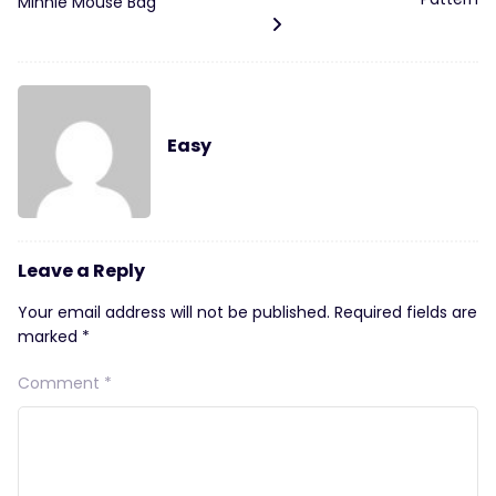
Minnie Mouse Bag
Easy
Leave a Reply
Your email address will not be published.
Required fields are
marked
*
Comment
*