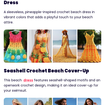
Dress
A sleeveless, pineapple-inspired crochet beach dress in
vibrant colors that adds a playful touch to your beach
attire.
Seashell Crochet Beach Cover-Up
This beach
dress
features seashell-shaped motifs and an
openwork crochet design, making it an ideal cover-up for
your swimsuit.