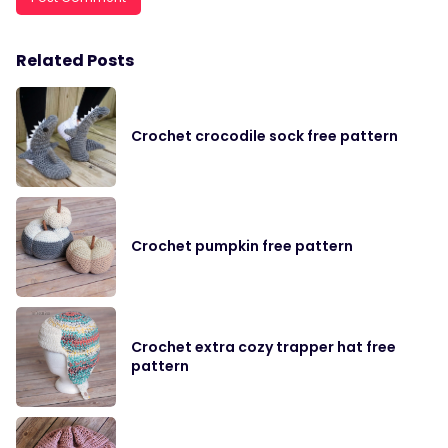
Related Posts
Crochet crocodile sock free pattern
Crochet pumpkin free pattern
Crochet extra cozy trapper hat free
pattern