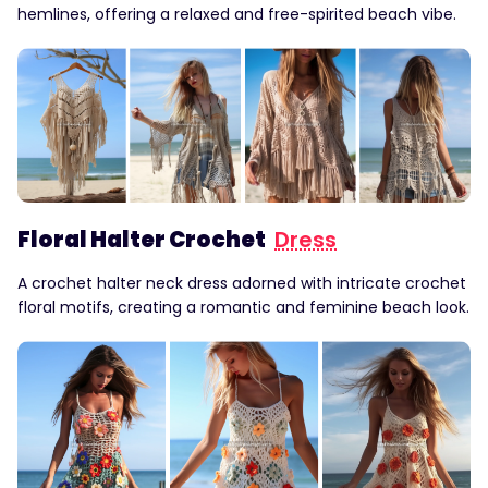
hemlines, offering a relaxed and free-spirited beach vibe.
Floral Halter Crochet
Dress
A crochet halter neck dress adorned with intricate crochet
floral motifs, creating a romantic and feminine beach look.