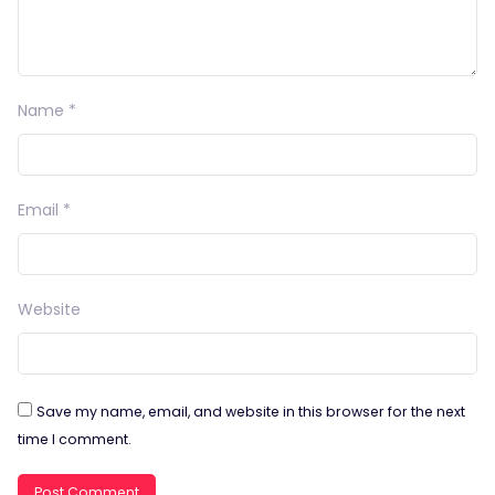
Name
*
Email
*
Website
Save my name, email, and website in this browser for the next
time I comment.