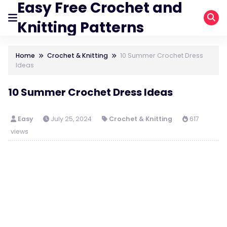
Easy Free Crochet and
Knitting Patterns
Home
Crochet & Knitting
10 Summer Crochet Dress
Ideas
10 Summer Crochet Dress Ideas
Easy
July 25, 2024
Crochet & Knitting
617
views