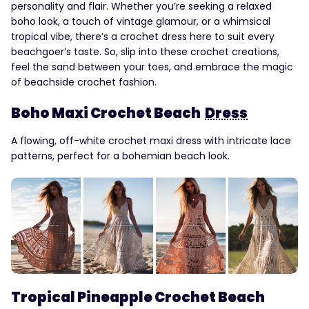
personality and flair. Whether you’re seeking a relaxed
boho look, a touch of vintage glamour, or a whimsical
tropical vibe, there’s a crochet dress here to suit every
beachgoer’s taste. So, slip into these crochet creations,
feel the sand between your toes, and embrace the magic
of beachside crochet fashion.
Boho Maxi Crochet Beach
Dress
A flowing, off-white crochet maxi dress with intricate lace
patterns, perfect for a bohemian beach look.
Tropical Pineapple Crochet Beach