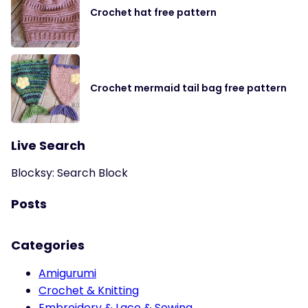
Crochet hat free pattern
Crochet mermaid tail bag free pattern
Live Search
Blocksy: Search Block
Posts
Categories
Amigurumi
Crochet & Knitting
Embroidery & Lace & Sewing