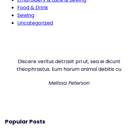
Food & Drink
Sewing
Uncategorized
Discere veritus detraxit pri ut, sea ei dicunt
theophrastus. Eum harum animal debitis cu
Melissa Peterson
Popular Posts