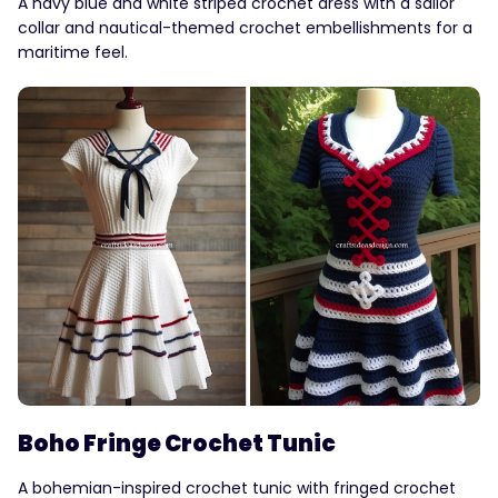
A navy blue and white striped crochet dress with a sailor
collar and nautical-themed crochet embellishments for a
maritime feel.
Boho Fringe Crochet Tunic
A bohemian-inspired crochet tunic with fringed crochet