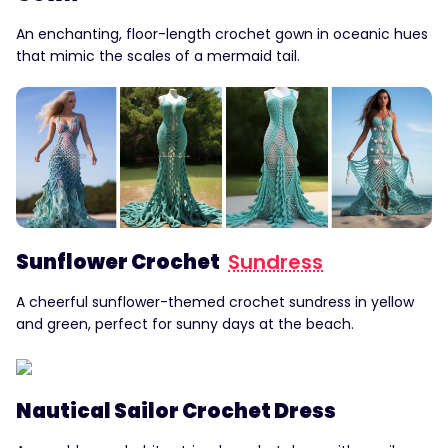
An enchanting, floor-length crochet gown in oceanic hues
that mimic the scales of a mermaid tail.
Sunflower Crochet
Sundress
A cheerful sunflower-themed crochet sundress in yellow
and green, perfect for sunny days at the beach.
Nautical Sailor Crochet Dress