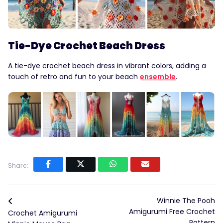
Tie-Dye Crochet Beach Dress
A tie-dye crochet beach dress in vibrant colors, adding a
touch of retro and fun to your beach
ensemble
.
Share:
Winnie The Pooh
Amigurumi Free Crochet
Crochet Amigurumi
Pattern