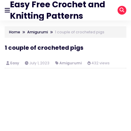
Easy Free Crochet and
Knitting Patterns
Home
Amigurumi
1 couple of crocheted pigs
1 couple of crocheted pigs
Easy
July 1, 2023
Amigurumi
432 views