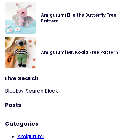
Amigurumi Ellie the Butterfly Free
Pattern
Amigurumi Mr. Koala Free Pattern
Live Search
Blocksy: Search Block
Posts
Categories
Amigurumi