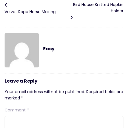
Bird House Knitted Napkin
Holder
Velvet Rope Horse Making
Easy
Leave a Reply
Your email address will not be published.
Required fields are
marked
*
Comment
*