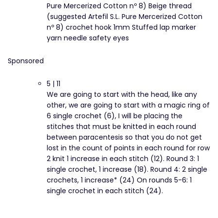
Pure Mercerized Cotton nº 8) Beige thread
(suggested Artefil S.L. Pure Mercerized Cotton
nº 8) crochet hook 1mm Stuffed lap marker
yarn needle safety eyes
Sponsored
5 | 11
We are going to start with the head, like any
other, we are going to start with a magic ring of
6 single crochet (6), I will be placing the
stitches that must be knitted in each round
between paracentesis so that you do not get
lost in the count of points in each round for row
2 knit 1 increase in each stitch (12). Round 3: 1
single crochet, 1 increase (18). Round 4: 2 single
crochets, 1 increase* (24) On rounds 5-6: 1
single crochet in each stitch (24).