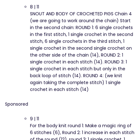
8 | 11
SNOUT AND BODY OF CROCHETED PIGS Chain 4
(we are going to work around the chain) Start
in the second chain: ROUND 1: 6 single crochets
in the first stitch, 1 single crochet in the second
stitch, 6 single crochets in the third stitch, 1
single crochet in the second single crochet on
the other side of the chain (14), ROUND 2: 1
single crochet in each stitch (14). ROUND 3: 1
single crochet in each stitch but only in the
back loop of stitch (14). ROUND 4: (we knit
again taking the complete stitch) 1 single
crochet in each stitch (14)
Sponsored
9 | 11
For the body knit round 1: Make a magic ring of
6 stitches (6), Round 2: 1 increase in each stitch
of the round (12), round 3: 1 single crochet, 1