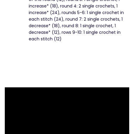
increase* (18), round 4: 2 single crochets, 1
increase* (24), rounds 5-6: 1 single crochet in
each stitch (24), round 7: 2 single crochets, 1
decrease* (18), round 8: 1 single crochet, 1
decrease* (12), rows 9-10: 1 single crochet in
each stitch (12)