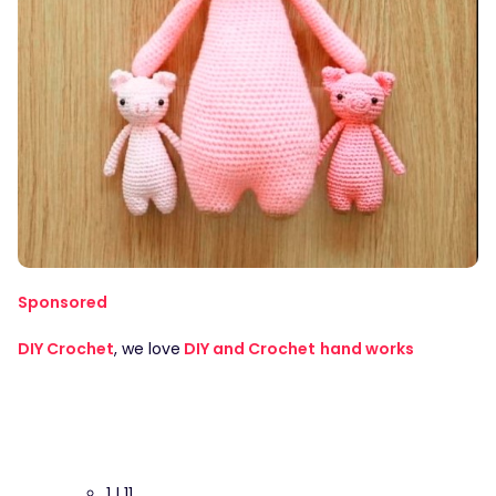
Sponsored
DIY Crochet
, we love
DIY and Crochet
hand works
1 | 11