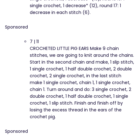
single crochet, 1 decrease* (12), round 17: 1
decrease in each stitch (6).
Sponsored
7 | 11
CROCHETED LITTLE PIG EARS Make 9 chain
stitches, we are going to knit around the chains.
Start in the second chain and make, 1 slip stitch,
1 single crochet, 1 half double crochet, 2 double
crochet, 2 single crochet, in the last stitch
make 1 single crochet, chain 1, 1 single crochet,
chain 1. Turn around and do: 3 single crochet, 2
double crochet, 1 half double crochet, 1 single
crochet, 1 slip stitch. Finish and finish off by
losing the excess thread in the ears of the
crochet pig.
Sponsored