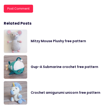
Related Posts
Mitzy Mouse Plushy free pattern
Gup-A Submarine crochet free pattern
Crochet amigurumi unicorn free pattern