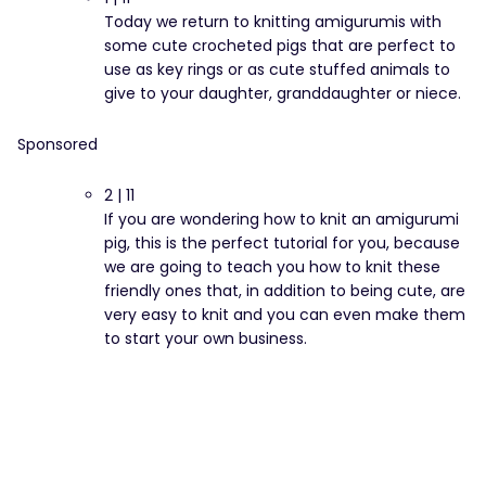
Today we return to knitting amigurumis with
some cute crocheted pigs that are perfect to
use as key rings or as cute stuffed animals to
give to your daughter, granddaughter or niece.
Sponsored
2 | 11
If you are wondering how to knit an amigurumi
pig, this is the perfect tutorial for you, because
we are going to teach you how to knit these
friendly ones that, in addition to being cute, are
very easy to knit and you can even make them
to start your own business.