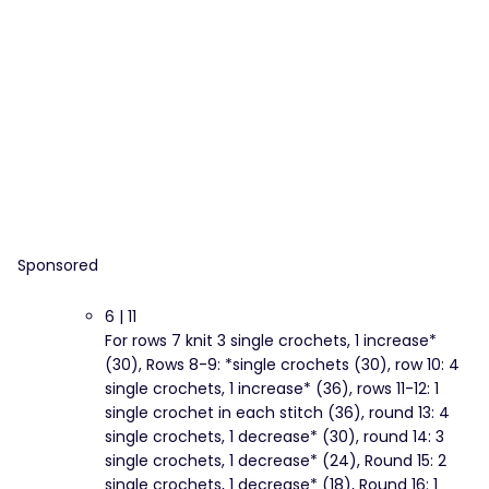
Sponsored
6 | 11
For rows 7 knit 3 single crochets, 1 increase*
(30), Rows 8-9: *single crochets (30), row 10: 4
single crochets, 1 increase* (36), rows 11-12: 1
single crochet in each stitch (36), round 13: 4
single crochets, 1 decrease* (30), round 14: 3
single crochets, 1 decrease* (24), Round 15: 2
single crochets, 1 decrease* (18), Round 16: 1