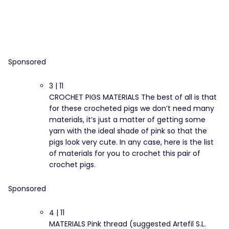
Sponsored
3 | 11
CROCHET PIGS MATERIALS The best of all is that
for these crocheted pigs we don’t need many
materials, it’s just a matter of getting some
yarn with the ideal shade of pink so that the
pigs look very cute. In any case, here is the list
of materials for you to crochet this pair of
crochet pigs.
Sponsored
4 | 11
MATERIALS Pink thread (suggested Artefil S.L.