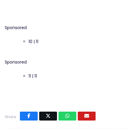
Sponsored
10 | 11
Sponsored
11 | 11
Share: