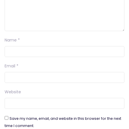
Name
*
Email
*
Website
Save my name, email, and website in this browser for the next
time I comment.