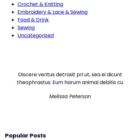
Crochet & Knitting
Embroidery & Lace & Sewing
Food & Drink
Sewing
Uncategorized
Discere veritus detraxit pri ut, sea ei dicunt
theophrastus. Eum harum animal debitis cu
Melissa Peterson
Popular Posts